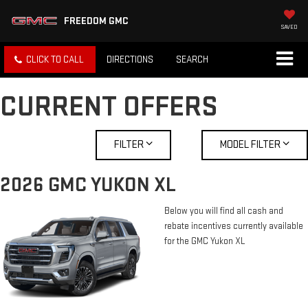
FREEDOM GMC
SAVED
CLICK TO CALL
DIRECTIONS
SEARCH
CURRENT OFFERS
FILTER
MODEL FILTER
2026 GMC YUKON XL
Below you will find all cash and
rebate incentives currently available
for the GMC Yukon XL