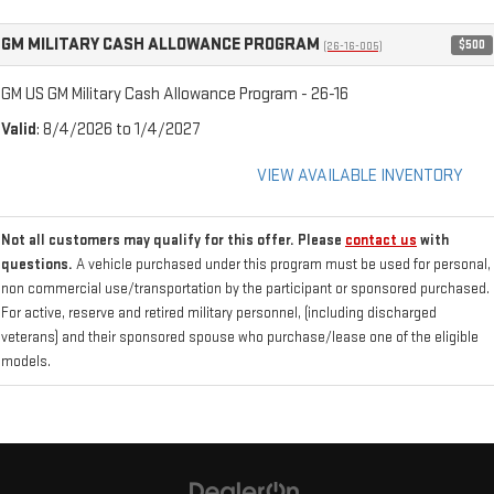
GM MILITARY CASH ALLOWANCE PROGRAM
$500
(26-16-005)
GM US GM Military Cash Allowance Program - 26-16
Valid
: 8/4/2026 to 1/4/2027
VIEW AVAILABLE INVENTORY
Not all customers may qualify for this offer. Please
contact us
with
questions.
A vehicle purchased under this program must be used for personal,
non commercial use/transportation by the participant or sponsored purchased.
For active, reserve and retired military personnel, (including discharged
veterans) and their sponsored spouse who purchase/lease one of the eligible
models.