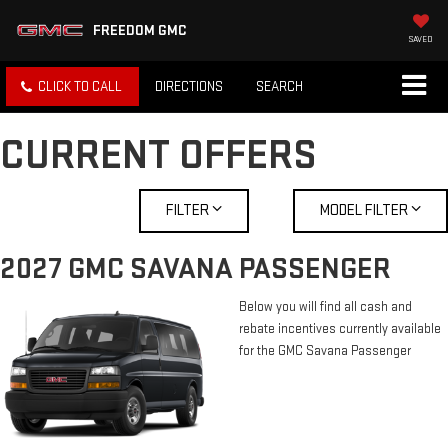
FREEDOM GMC
SAVED
CLICK TO CALL
DIRECTIONS
SEARCH
CURRENT OFFERS
FILTER
MODEL FILTER
2027 GMC SAVANA PASSENGER
Below you will find all cash and
rebate incentives currently available
for the GMC Savana Passenger