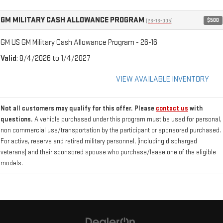
GM MILITARY CASH ALLOWANCE PROGRAM
$500
(26-16-005)
GM US GM Military Cash Allowance Program - 26-16
Valid
: 8/4/2026 to 1/4/2027
VIEW AVAILABLE INVENTORY
Not all customers may qualify for this offer. Please
contact us
with
questions.
A vehicle purchased under this program must be used for personal,
non commercial use/transportation by the participant or sponsored purchased.
For active, reserve and retired military personnel, (including discharged
veterans) and their sponsored spouse who purchase/lease one of the eligible
models.