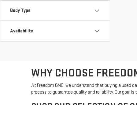
Body Type
Availability
WHY CHOOSE FREEDOM
At Freedom GMC, we understand that buying a used car 
process to guarantee quality and reliability. Our goal
SHOP OUR SELECTION OF Q
Our used inventory features a variety of makes and mod
options, finding the perfect pre-owned vehicle from F
Search Used Inventory: Browse our current select