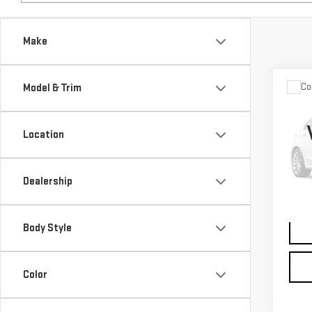
Make
Co
Model & Trim
USE
ROV
SP
Location
VIN:
S
Model
Dealership
0 mi
Body Style
Color