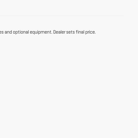
es and optional equipment. Dealer sets final price.