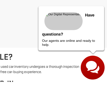
Have
questions?
Our agents are online and ready to
help.
LE?
r used car inventory undergoes a thorough inspection
-free car-buying experience.
, IN
e. With competitive pricing and flexible financing