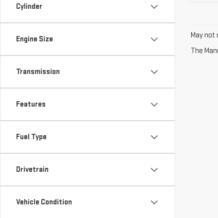
Cylinder
May not r
Engine Size
The Manuf
Transmission
Features
Fuel Type
Drivetrain
Vehicle Condition