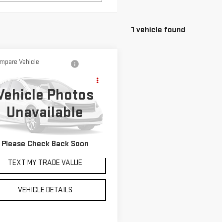
1 vehicle found
mpare Vehicle
D
2023
LAND
Call for Pricing &
ER RANGE ROVER
Availability
Vehicle Photos
ORT
SE DYNAMIC
YOUR PRICE AS LOW AS
Unavailable
AL1L9FU2PA151199
Stock:
P2228
:
AC461/350XT
Ext.
Please Check Back Soon
TEXT MY TRADE VALUE
VEHICLE DETAILS