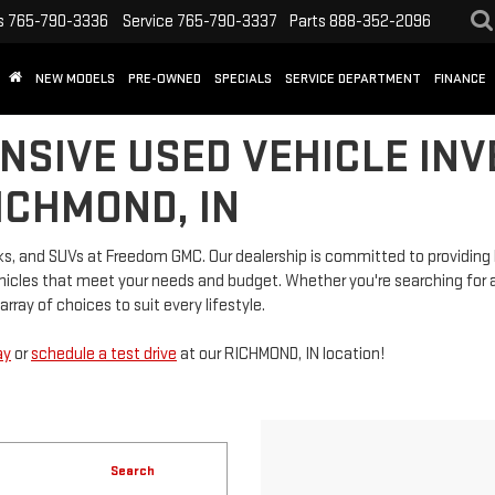
s
765-790-3336
Service
765-790-3337
Parts
888-352-2096
NEW MODELS
PRE-OWNED
SPECIALS
SERVICE DEPARTMENT
FINANCE
NSIVE USED VEHICLE INV
ICHMOND, IN
rucks, and SUVs at Freedom GMC. Our dealership is committed to providi
vehicles that meet your needs and budget. Whether you're searching for a
rray of choices to suit every lifestyle.
ay
or
schedule a test drive
at our RICHMOND, IN location!
Search