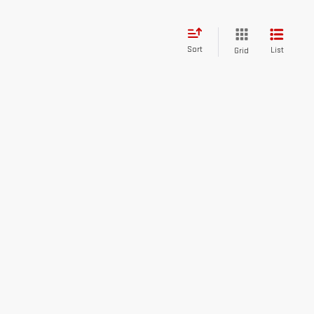
Sort
List
Grid