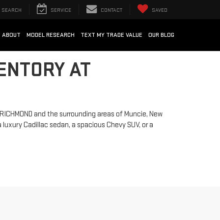
SEARCH
SERVICE
CONTACT
SAVED
ABOUT
MODEL RESEARCH
TEXT MY TRADE VALUE
OUR BLOG
ENTORY AT
ng RICHMOND and the surrounding areas of Muncie, New
 luxury Cadillac sedan, a spacious Chevy SUV, or a