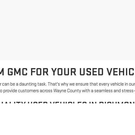
 GMC FOR YOUR USED VEHIC
can be a daunting task. That's why we ensure that every vehicle in ou
 is to provide customers across Wayne County with a seamless and stress
UALITY USED VEHICLES IN RICHMOND
els, including popular brands known for their durability and performanc
reedom GMC is now easier than ever.
ion and find the perfect vehicle that fits your needs.