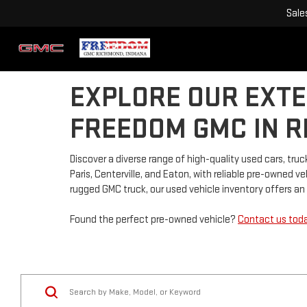
Sale
EXPLORE OUR EXTE
FREEDOM GMC IN R
Discover a diverse range of high-quality used cars, t
Paris, Centerville, and Eaton, with reliable pre-owned 
rugged GMC truck, our used vehicle inventory offers an a
Found the perfect pre-owned vehicle?
Contact us tod