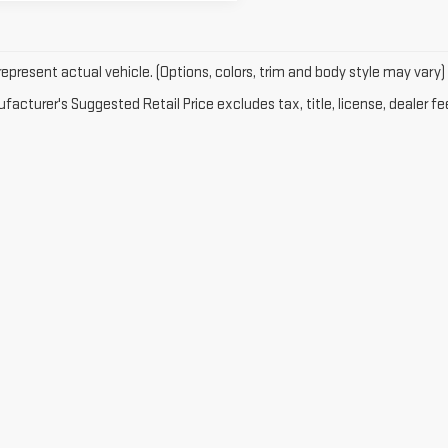
epresent actual vehicle. (Options, colors, trim and body style may vary)
acturer's Suggested Retail Price excludes tax, title, license, dealer fe