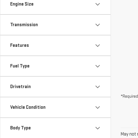
Engine Size
Transmission
Features
Fuel Type
Drivetrain
*Required
Vehicle Condition
Body Type
May not r