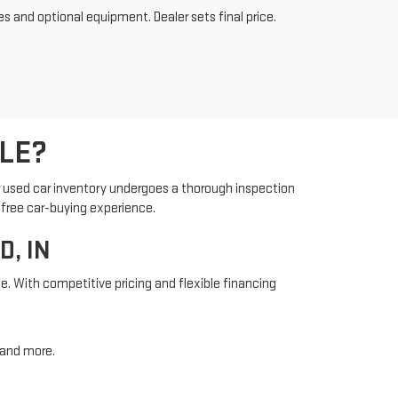
es and optional equipment. Dealer sets final price.
LE?
r used car inventory undergoes a thorough inspection
-free car-buying experience.
, IN
e. With competitive pricing and flexible financing
, and more.