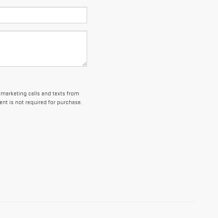
lemarketing calls and texts from
nt is not required for purchase.