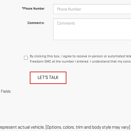
*Phone Number
Comments:
By clicking this box, I agree to receive in-person or automated te
Freedom GMC at the number I entered. I understand that my conse
LET'S TALK
 Fields
epresent actual vehicle. (Options, colors, trim and body style may vary)