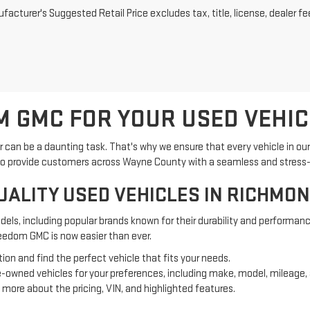
acturer's Suggested Retail Price excludes tax, title, license, dealer fe
 GMC FOR YOUR USED VEHIC
can be a daunting task. That's why we ensure that every vehicle in ou
 is to provide customers across Wayne County with a seamless and stress
UALITY USED VEHICLES IN RICHMOND
els, including popular brands known for their durability and performanc
reedom GMC is now easier than ever.
ion and find the perfect vehicle that fits your needs.
 pre-owned vehicles for your preferences, including make, model, mileage
rn more about the pricing, VIN, and highlighted features.