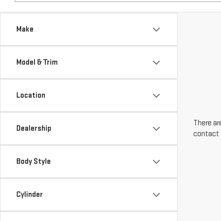
Make
Model & Trim
Location
There are
Dealership
contact 
Body Style
Cylinder