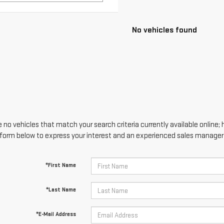
No vehicles found
 no vehicles that match your search criteria currently available online; 
form below to express your interest and an experienced sales manager w
*First Name
*Last Name
*E-Mail Address