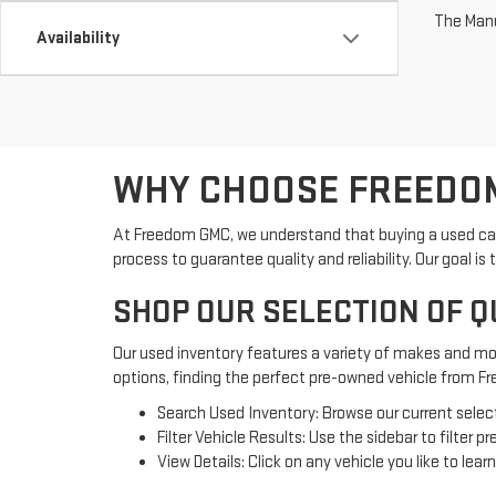
The Manuf
Availability
WHY CHOOSE FREEDOM
At Freedom GMC, we understand that buying a used car 
process to guarantee quality and reliability. Our goal
SHOP OUR SELECTION OF Q
Our used inventory features a variety of makes and mod
options, finding the perfect pre-owned vehicle from F
Search Used Inventory: Browse our current select
Filter Vehicle Results: Use the sidebar to filter
View Details: Click on any vehicle you like to lea