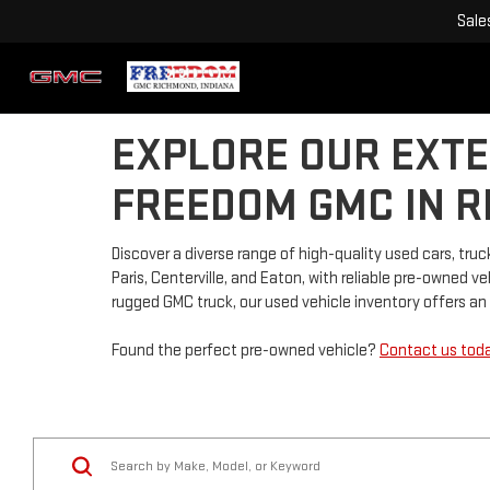
Sale
EXPLORE OUR EXTE
FREEDOM GMC IN R
Discover a diverse range of high-quality used cars, t
Paris, Centerville, and Eaton, with reliable pre-owned 
rugged GMC truck, our used vehicle inventory offers an a
Found the perfect pre-owned vehicle?
Contact us tod