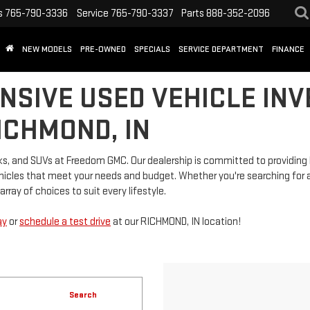
s
765-790-3336
Service
765-790-3337
Parts
888-352-2096
NEW MODELS
PRE-OWNED
SPECIALS
SERVICE DEPARTMENT
FINANCE
NSIVE USED VEHICLE INV
ICHMOND, IN
rucks, and SUVs at Freedom GMC. Our dealership is committed to providi
vehicles that meet your needs and budget. Whether you're searching for a
rray of choices to suit every lifestyle.
ay
or
schedule a test drive
at our RICHMOND, IN location!
Search