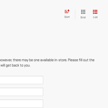
Sort
List
Grid
however, there may be one available in-store. Please fill out the
ill get back to you.