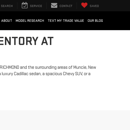
SEARCH
SERVICE
CONTACT
SAVED
ABOUT
MODEL RESEARCH
TEXT MY TRADE VALUE
OUR BLOG
ENTORY AT
ng RICHMOND and the surrounding areas of Muncie, New
 luxury Cadillac sedan, a spacious Chevy SUV, or a