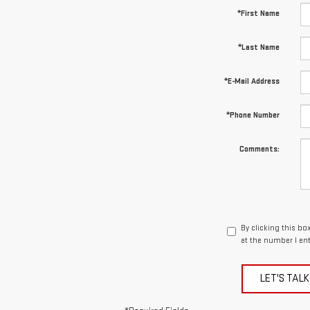
*First Name
*Last Name
*E-Mail Address
*Phone Number
Comments:
By clicking this b
at the number I en
LET'S TALK