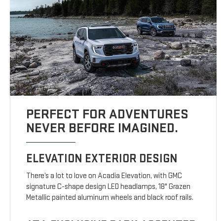
PERFECT FOR ADVENTURES
NEVER BEFORE IMAGINED.
ELEVATION EXTERIOR DESIGN
There’s a lot to love on Acadia Elevation, with GMC
signature C-shape design LED headlamps, 18" Grazen
Metallic painted aluminum wheels and black roof rails.