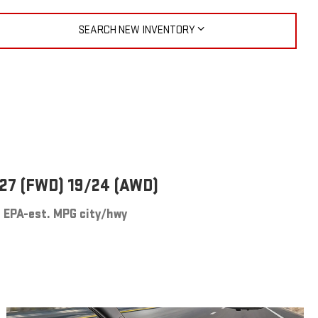
SEARCH NEW INVENTORY
27 (FWD) 19/24 (AWD)
EPA-est. MPG city/hwy