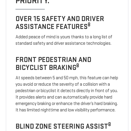
PRIORITY.
OVER 15 SAFETY AND DRIVER
8
ASSISTANCE FEATURES
Added peace of mind is yours thanks to a long list of
standard safety and driver assistance technologies.
FRONT PEDESTRIAN AND
8
BICYCLIST BRAKING
At speeds between 5 and 50 mph, this feature can help
you avoid or reduce the severity of a collision with a
pedestrian or bicyclist it detects directly in front of you.
It provides alerts and can automatically provide hard
emergency braking or enhance the driver’s hard braking.
It has limited nighttime and low visibility performance.
8
BLIND ZONE STEERING ASSIST