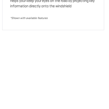
helps your keep your eyes on the road by projecting key
information directly onto the windshield
*Shown with available features