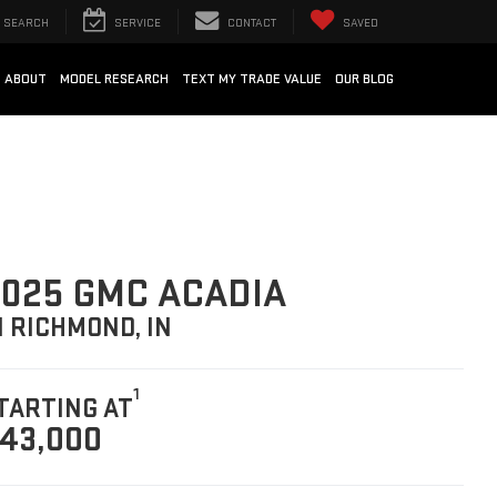
SEARCH
SERVICE
CONTACT
SAVED
ABOUT
MODEL RESEARCH
TEXT MY TRADE VALUE
OUR BLOG
025 GMC ACADIA
N RICHMOND, IN
1
TARTING AT
43,000