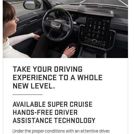
TAKE YOUR DRIVING
EXPERIENCE TO A WHOLE
NEW LEVEL.
AVAILABLE SUPER CRUISE
HANDS-FREE DRIVER
ASSISTANCE TECHNOLOGY
Under the proper conditions with an attentive driver,