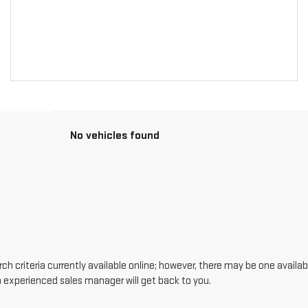
No vehicles found
h criteria currently available online; however, there may be one availabl
n experienced sales manager will get back to you.