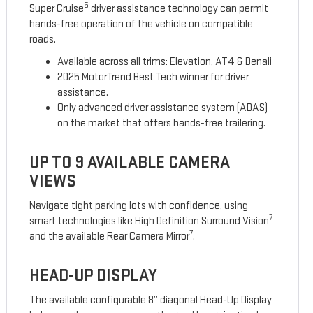
6
Super Cruise
driver assistance technology can permit
hands-free operation of the vehicle on compatible
roads.
Available across all trims: Elevation, AT4 & Denali
2025 MotorTrend Best Tech winner for driver
assistance.
Only advanced driver assistance system (ADAS)
on the market that offers hands-free trailering.
UP TO 9 AVAILABLE CAMERA
VIEWS
Navigate tight parking lots with confidence, using
7
smart technologies like High Definition Surround Vision
7
and the available Rear Camera Mirror
.
HEAD-UP DISPLAY
The available configurable 8” diagonal Head-Up Display