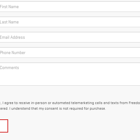
ox, I agree to receive in-person or automated telemarketing calls and texts from Free
tered. I understand that my consent is not required for purchase.