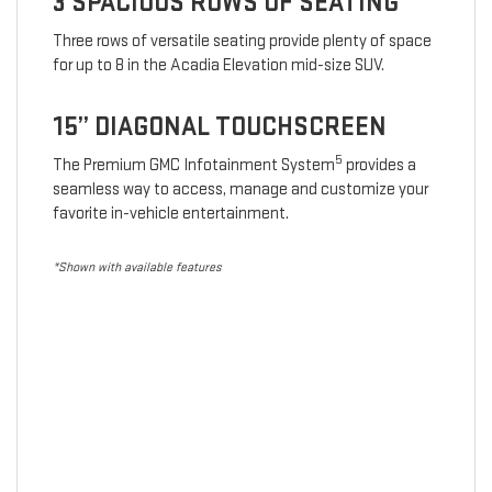
3 SPACIOUS ROWS OF SEATING
Three rows of versatile seating provide plenty of space
for up to 8 in the Acadia Elevation mid-size SUV.
15” DIAGONAL TOUCHSCREEN
5
The Premium GMC Infotainment System
provides a
seamless way to access, manage and customize your
favorite in-vehicle entertainment.
*Shown with available features