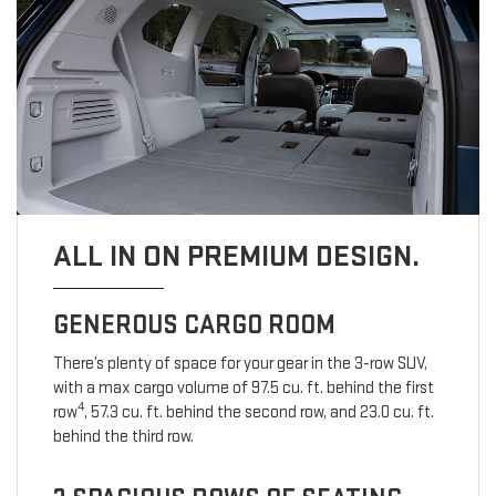
ALL IN ON PREMIUM DESIGN.
GENEROUS CARGO ROOM
There’s plenty of space for your gear in the 3-row SUV,
with a max cargo volume of 97.5 cu. ft. behind the first
4
row
, 57.3 cu. ft. behind the second row, and 23.0 cu. ft.
behind the third row.