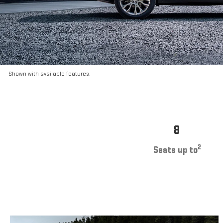
Shown with available features.
8
2
Seats up to