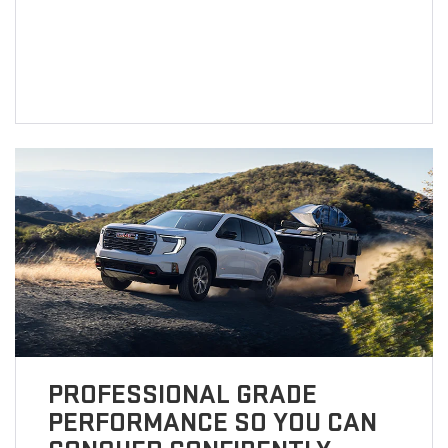
PROFESSIONAL GRADE
PERFORMANCE SO YOU CAN