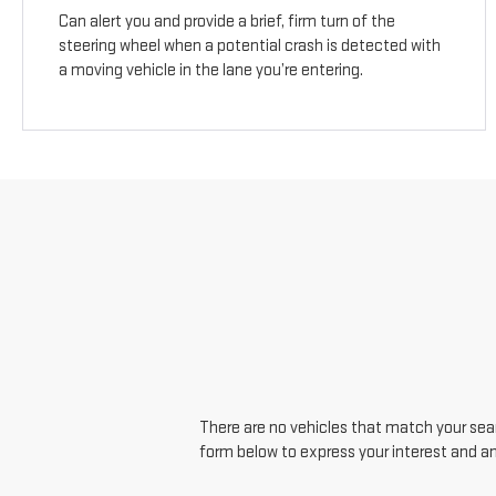
Can alert you and provide a brief, firm turn of the
steering wheel when a potential crash is detected with
a moving vehicle in the lane you’re entering.
There are no vehicles that match your searc
form below to express your interest and a