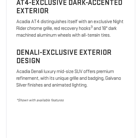
AT4-EXCLUSIVE DARK-ACCENTED
EXTERIOR
Acadia AT4 distinguishes itself with an exclusive Night
3
Rider chrome grille, red recovery hooks
and 18" dark
machined aluminum wheels with all-terrain tires.
DENALI-EXCLUSIVE EXTERIOR
DESIGN
Acadia Denali luxury mid-size SUV offers premium
refinement, with its unique grille and badging, Galvano
Silver finishes and animated lighting.
*Shown with available features