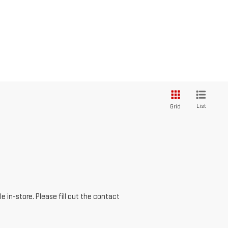
List
Grid
e in-store. Please fill out the contact