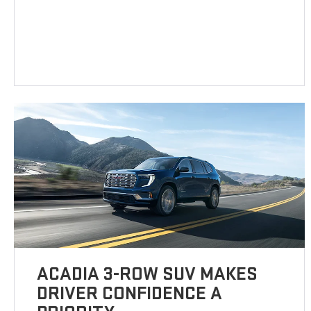
ACADIA 3-ROW SUV MAKES
DRIVER CONFIDENCE A