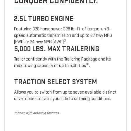
CONQUER CONFIDENTLY.
2.5L TURBO ENGINE
Featuring 328 horsepower, 326 lb.-ft. of torque, an 8-
speed automatic transmission and up to 27 hwy MPG
9
(FWD) or 24 hwy MPG (AWD)
.
5,000 LBS. MAX TRAILERING
Trailer confidently with the Trailering Package and its
10
max towing capacity of up to 5,000 lbs
.
TRACTION SELECT SYSTEM
Allows you to switch from up to seven available distinct
drive modes to tailor your ride to differing conditions.
*Shown with available features