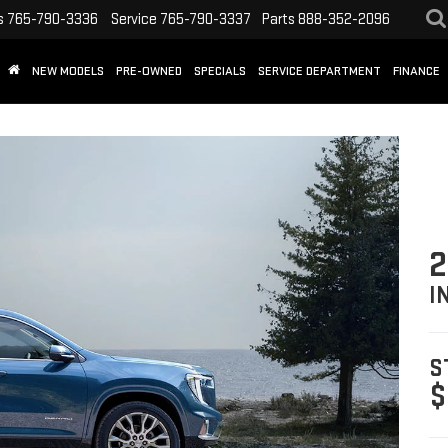
s
765-790-3336
Service
765-790-3337
Parts
888-352-2096
NEW MODELS
PRE-OWNED
SPECIALS
SERVICE DEPARTMENT
FINANCE
2
I
S
$