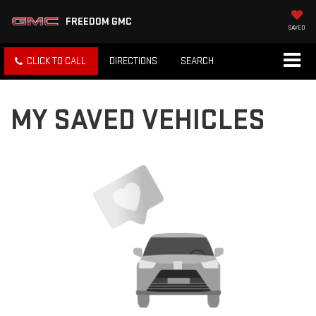
FREEDOM GMC
SAVED
CLICK TO CALL
DIRECTIONS
SEARCH
MY SAVED VEHICLES