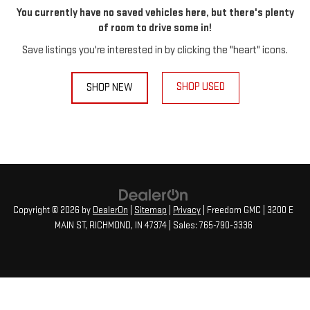
You currently have no saved vehicles here, but there's plenty
of room to drive some in!
Save listings you're interested in by clicking the "heart" icons.
SHOP USED
SHOP NEW
Copyright © 2026
by
DealerOn
|
Sitemap
|
Privacy
| Freedom GMC
|
3200 E
MAIN ST,
RICHMOND,
IN
47374
| Sales:
765-790-3336