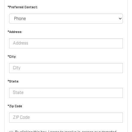
*Preferred Contact:
*Address:
*City:
*State:
*Zip Code