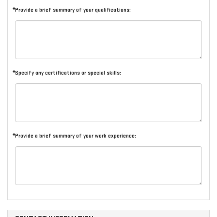
*Provide a brief summary of your qualifications:
*Specify any certifications or special skills:
*Provide a brief summary of your work experience: