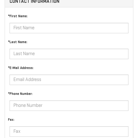
CONTACT INFORMATION
*First Name:
*Last Name:
*E-Mail Address:
*Phone Number:
Fax: