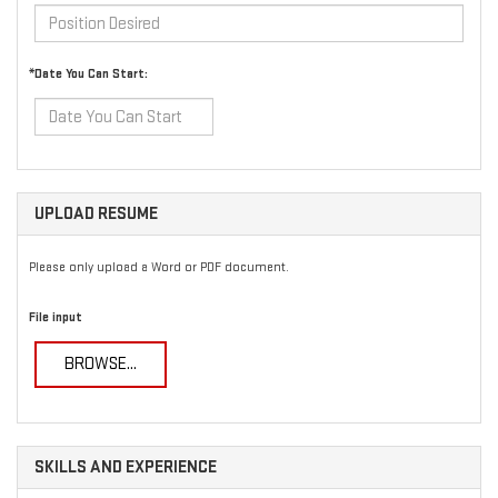
*Date You Can Start:
UPLOAD RESUME
Please only upload a Word or PDF document.
File input
BROWSE...
SKILLS AND EXPERIENCE