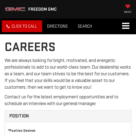
FREEDOM GMC
SAVED
CLICK TO CALL
DIRECTIONS
SEARCH
CAREERS
We are always looking for bright, motivated, and energetic
professionals to add to our world-class team. Our dealership works
as a team, and our team strives to be the best for our customers.
If you feel that your skills would be a valuable asset to our
customers, then we want to get to know you!
Contact us for the latest employment opportunities and to
schedule an interview with our general manager.
POSITION
*Position Desired: