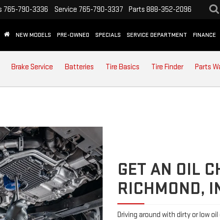
s
765-790-3336
Service
765-790-3337
Parts
888-352-2096
NEW MODELS
PRE-OWNED
SPECIALS
SERVICE DEPARTMENT
FINANCE
Brake Service
Batteries
Tire Basics
Tire Finder
Parts W
GET AN OIL 
RICHMOND, I
Driving around with dirty or low oi