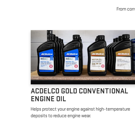
From conv
ACDELCO GOLD CONVENTIONAL
ENGINE OIL
Helps protect your engine against high-temperature
deposits to reduce engine wear.