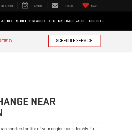
SEARCH
SERVICE
CONTACT
SAVED
ABOUT
MODEL RESEARCH
TEXT MY TRADE VALUE
OUR BLOG
arranty
SCHEDULE SERVICE
CHANGE NEAR
N
l can shorten the life of your engine considerably. To