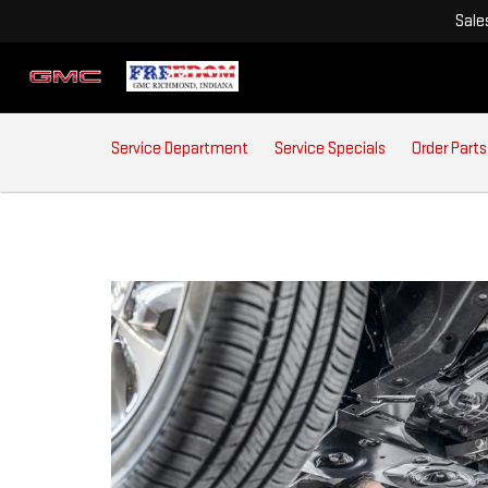
Sale
SERVICE
Service Department
Service Specials
Order Parts
SUB-
NAVIGATION