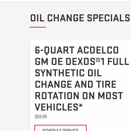
OIL CHANGE SPECIALS
6-QUART ACDELCO
GM OE DEXOS®1 FULL
SYNTHETIC OIL
CHANGE AND TIRE
ROTATION ON MOST
VEHICLES*
$69.95
SCHEDULE SERVICE