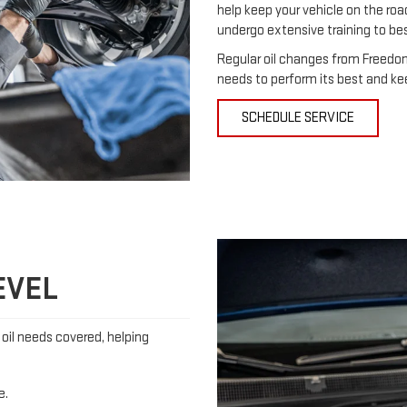
help keep your vehicle on the roa
undergo extensive training to be
Regular oil changes from Freedom
needs to perform its best and ke
SCHEDULE SERVICE
EVEL
s oil needs covered, helping
e.