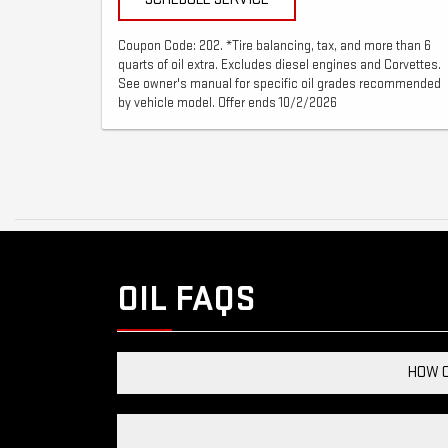
Coupon Code: 202. *Tire balancing, tax, and more than 6
quarts of oil extra. Excludes diesel engines and Corvettes.
See owner's manual for specific oil grades recommended
by vehicle model. Offer ends 10/2/2026
OIL FAQS
HOW C