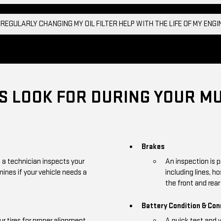
 REGULARLY CHANGING MY OIL FILTER HELP WITH THE LIFE OF MY ENG
 LOOK FOR DURING YOUR MU
Brakes
, a technician inspects your
An inspection is 
mines if your vehicle needs a
including lines, h
the front and rear 
Battery Condition & Co
r tires for proper alignment,
A quick test and 