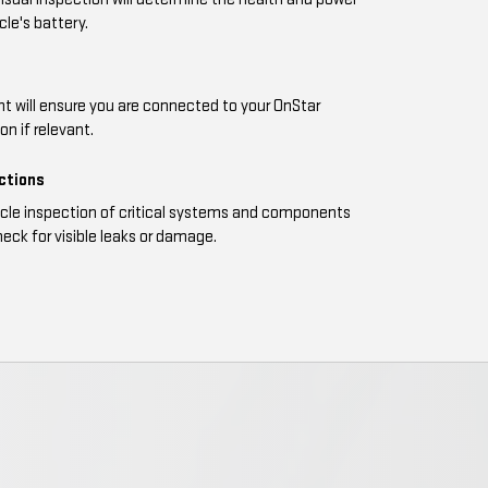
cle's battery.
t will ensure you are connected to your OnStar
n if relevant.
ections
icle inspection of critical systems and components
eck for visible leaks or damage.