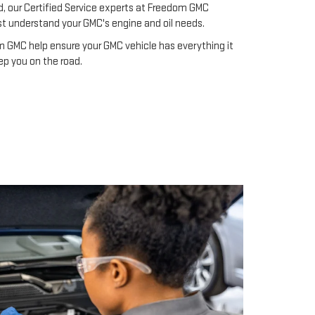
d, our Certified Service experts at Freedom GMC
st understand your GMC's engine and oil needs.
 GMC help ensure your GMC vehicle has everything it
ep you on the road.