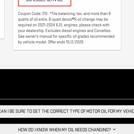
Coupon Code: 212. *Tire balancing, tax, and more than 8
quarts of oil extra. 8-quart dexos®R oil change may be
required on 2021-2024 6.2L engines, please check with
your dealership. Excludes diesel engines and Corvettes.
See owner's manual for specific oil grades recommended
by vehicle model. Offer ends 10/2/2026
AN I BE SURE TO GET THE CORRECT TYPE OF MOTOR OIL FOR MY VEH
HOW DO I KNOW WHEN MY OIL NEEDS CHANGING?