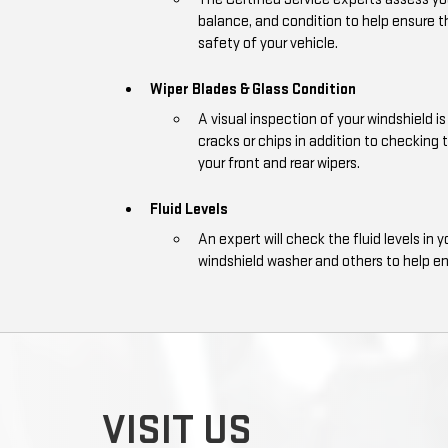
balance, and condition to help ensure
safety of your vehicle.
Wiper Blades & Glass Condition
A visual inspection of your windshield 
cracks or chips in addition to checking 
your front and rear wipers.
Fluid Levels
An expert will check the fluid levels in y
windshield washer and others to help e
VISIT US