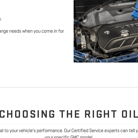
s.
 change needs when you come in for
CHOOSING THE RIGHT OI
ial to your vehicle's performance. Our Certified Service experts can tell 
your specific GMC model.