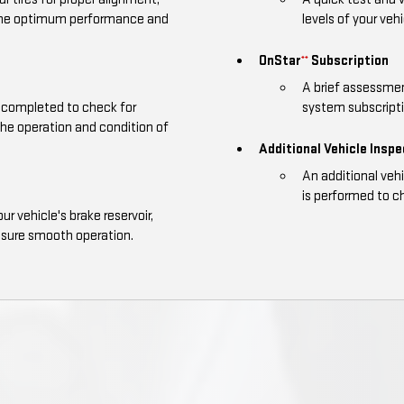
 the optimum performance and
levels of your vehi
OnStar
Subscription
**
A brief assessmen
is completed to check for
system subscriptio
the operation and condition of
Additional Vehicle Insp
An additional veh
is performed to ch
our vehicle's brake reservoir,
nsure smooth operation.