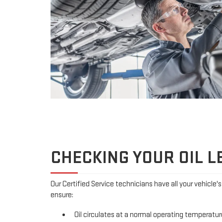
CHECKING YOUR OIL L
Our Certified Service technicians have all your vehicle'
ensure:
Oil circulates at a normal operating temperatur