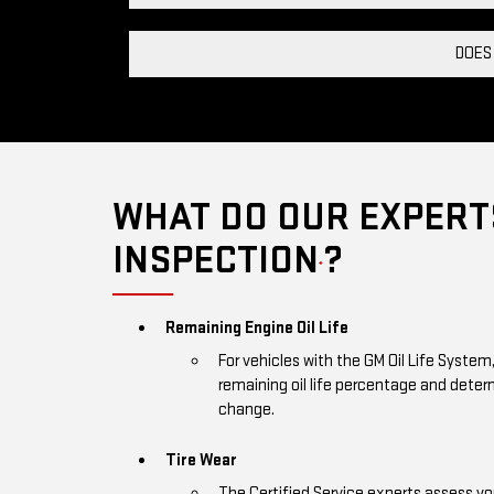
DOES
WHAT DO OUR EXPERTS
INSPECTION
?
*
Remaining Engine Oil Life
For vehicles with the GM Oil Life System
remaining oil life percentage and deter
change.
Tire Wear
The Certified Service experts assess you