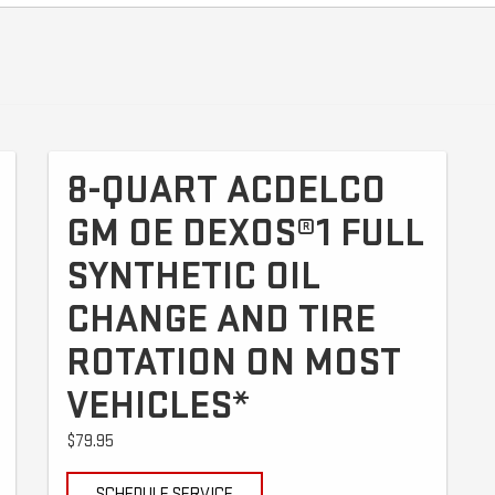
8-QUART ACDELCO
GM OE DEXOS®1 FULL
SYNTHETIC OIL
CHANGE AND TIRE
ROTATION ON MOST
VEHICLES*
$79.95
SCHEDULE SERVICE