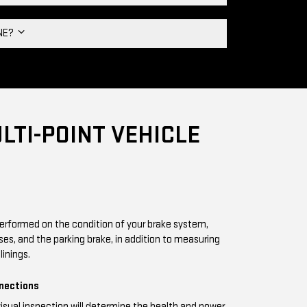
INE?
LTI-POINT VEHICLE
performed on the condition of your brake system,
oses, and the parking brake, in addition to measuring
linings.
nnections
visual inspection will determine the health and power