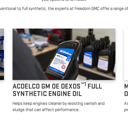
entional to full synthetic, the experts at Freedom GMC offer a range of 
™1
ACDELCO GM OE DEXOS
FULL
M
SYNTHETIC ENGINE OIL
O
Helps keep engines cleaner by resisting varnish and
Ad
sludge that can affect performance.
pr