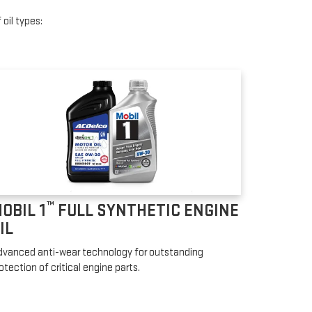
oil types:
™
OBIL 1
FULL SYNTHETIC ENGINE
IL
vanced anti-wear technology for outstanding
otection of critical engine parts.