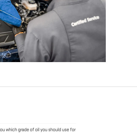
L
you which grade of oil you should use for