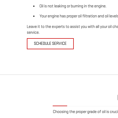
Oil is not leaking or burning in the engine.
Your engine has proper oil filtration and oil level
Leave it to the experts to assist you with all your oil
service.
SCHEDULE SERVICE
Choosing the proper grade of oil is cruc