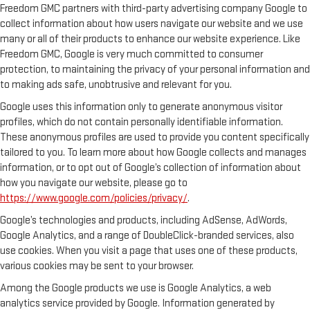
Freedom GMC partners with third-party advertising company Google to
collect information about how users navigate our website and we use
many or all of their products to enhance our website experience. Like
Freedom GMC, Google is very much committed to consumer
protection, to maintaining the privacy of your personal information and
to making ads safe, unobtrusive and relevant for you.
Google uses this information only to generate anonymous visitor
profiles, which do not contain personally identifiable information.
These anonymous profiles are used to provide you content specifically
tailored to you. To learn more about how Google collects and manages
information, or to opt out of Google’s collection of information about
how you navigate our website, please go to
https://www.google.com/policies/privacy/
.
Google’s technologies and products, including AdSense, AdWords,
Google Analytics, and a range of DoubleClick-branded services, also
use cookies. When you visit a page that uses one of these products,
various cookies may be sent to your browser.
Among the Google products we use is Google Analytics, a web
analytics service provided by Google. Information generated by