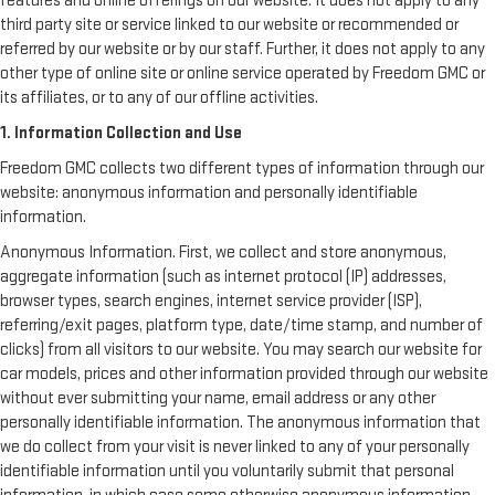
features and online offerings on our website. It does not apply to any
third party site or service linked to our website or recommended or
referred by our website or by our staff. Further, it does not apply to any
other type of online site or online service operated by Freedom GMC or
its affiliates, or to any of our offline activities.
1. Information Collection and Use
Freedom GMC collects two different types of information through our
website: anonymous information and personally identifiable
information.
Anonymous Information. First, we collect and store anonymous,
aggregate information (such as internet protocol (IP) addresses,
browser types, search engines, internet service provider (ISP),
referring/exit pages, platform type, date/time stamp, and number of
clicks) from all visitors to our website. You may search our website for
car models, prices and other information provided through our website
without ever submitting your name, email address or any other
personally identifiable information. The anonymous information that
we do collect from your visit is never linked to any of your personally
identifiable information until you voluntarily submit that personal