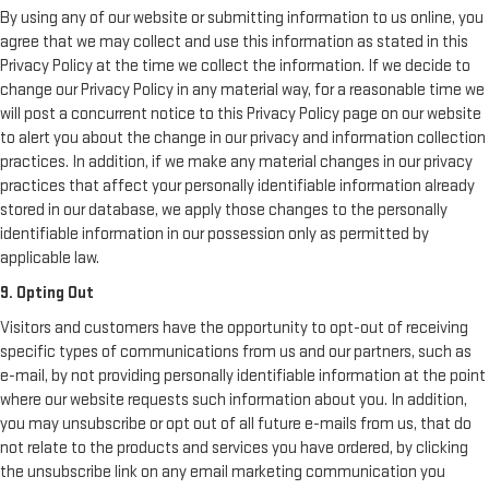
By using any of our website or submitting information to us online, you
agree that we may collect and use this information as stated in this
Privacy Policy at the time we collect the information. If we decide to
change our Privacy Policy in any material way, for a reasonable time we
will post a concurrent notice to this Privacy Policy page on our website
to alert you about the change in our privacy and information collection
practices. In addition, if we make any material changes in our privacy
practices that affect your personally identifiable information already
stored in our database, we apply those changes to the personally
identifiable information in our possession only as permitted by
applicable law.
9. Opting Out
Visitors and customers have the opportunity to opt-out of receiving
specific types of communications from us and our partners, such as
e-mail, by not providing personally identifiable information at the point
where our website requests such information about you. In addition,
you may unsubscribe or opt out of all future e-mails from us, that do
not relate to the products and services you have ordered, by clicking
the unsubscribe link on any email marketing communication you