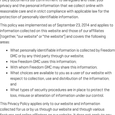
Policy documents our commitment to safeguard and treat your
privacy and the personal information that we collect online with
reasonable care and in strict compliance with applicable law for the
protection of personally identifiable information.
This policy was implemented as of September 23, 2014 and applies to
information collected on this website and those of our affiliates
(together, "our website" or "the website") and covers the following
areas:
What personally identifiable information is collected by Freedom
GMC or by any third party through our website;
How Freedom GMC uses this information;
With whom Freedom GMC may share this information;
What choices are available to you as a user of our website with
respect to collection, use and distribution of the information;
and
What types of security procedures are in place to protect the
loss, misuse or alteration of information under our control.
This Privacy Policy applies only to our website and information
collected for us or by us through our website and through various