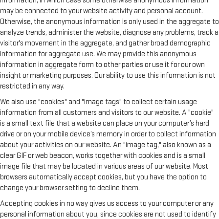
information, in which case some otherwise anonymous information
may be connected to your website activity and personal account.
Otherwise, the anonymous information is only used in the aggregate to
analyze trends, administer the website, diagnose any problems, track a
visitor's movement in the aggregate, and gather broad demographic
information for aggregate use. We may provide this anonymous
information in aggregate form to other parties or use it for our own
insight or marketing purposes. Our ability to use this information is not
restricted in any way.
We also use "cookies" and "image tags" to collect certain usage
information from all customers and visitors to our website. A "cookie"
is a small text file that a website can place on your computer’s hard
drive or on your mobile device’s memory in order to collect information
about your activities on our website. An "image tag," also known as a
clear GIF or web beacon, works together with cookies and is a small
image file that may be located in various areas of our website. Most
browsers automatically accept cookies, but you have the option to
change your browser setting to decline them.
Accepting cookies in no way gives us access to your computer or any
personal information about you, since cookies are not used to identify