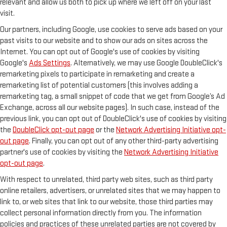
relevant and allow us both to pick up where we left off on your last
visit.
Our partners, including Google, use cookies to serve ads based on your
past visits to our website and to show our ads on sites across the
Internet. You can opt out of Google's use of cookies by visiting
Google's
Ads Settings
. Alternatively, we may use Google DoubleClick's
remarketing pixels to participate in remarketing and create a
remarketing list of potential customers (this involves adding a
remarketing tag, a small snippet of code that we get from Google’s Ad
Exchange, across all our website pages). In such case, instead of the
previous link, you can opt out of DoubleClick's use of cookies by visiting
the
DoubleClick opt-out page
or the
Network Advertising Initiative opt-
out page
. Finally, you can opt out of any other third-party advertising
partner's use of cookies by visiting the
Network Advertising Initiative
opt-out page
.
With respect to unrelated, third party web sites, such as third party
online retailers, advertisers, or unrelated sites that we may happen to
link to, or web sites that link to our website, those third parties may
collect personal information directly from you. The information
policies and practices of these unrelated parties are not covered by