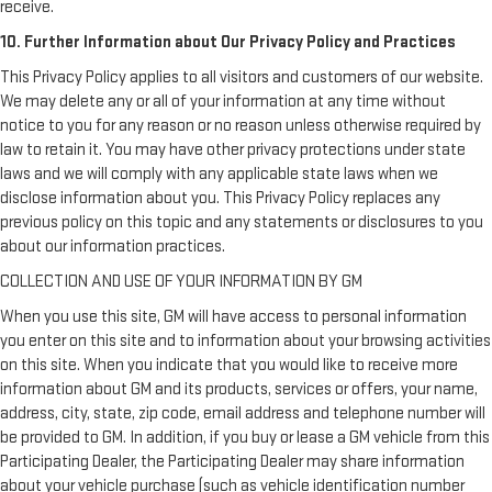
receive.
10. Further Information about Our Privacy Policy and Practices
This Privacy Policy applies to all visitors and customers of our website.
We may delete any or all of your information at any time without
notice to you for any reason or no reason unless otherwise required by
law to retain it. You may have other privacy protections under state
laws and we will comply with any applicable state laws when we
disclose information about you. This Privacy Policy replaces any
previous policy on this topic and any statements or disclosures to you
about our information practices.
COLLECTION AND USE OF YOUR INFORMATION BY GM
When you use this site, GM will have access to personal information
you enter on this site and to information about your browsing activities
on this site. When you indicate that you would like to receive more
information about GM and its products, services or offers, your name,
address, city, state, zip code, email address and telephone number will
be provided to GM. In addition, if you buy or lease a GM vehicle from this
Participating Dealer, the Participating Dealer may share information
about your vehicle purchase (such as vehicle identification number