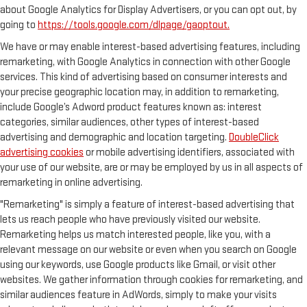
about Google Analytics for Display Advertisers, or you can opt out, by
going to
https://tools.google.com/dlpage/gaoptout.
We have or may enable interest-based advertising features, including
remarketing, with Google Analytics in connection with other Google
services. This kind of advertising based on consumer interests and
your precise geographic location may, in addition to remarketing,
include Google’s Adword product features known as: interest
categories, similar audiences, other types of interest-based
advertising and demographic and location targeting.
DoubleClick
advertising cookies
or mobile advertising identifiers, associated with
your use of our website, are or may be employed by us in all aspects of
remarketing in online advertising.
"Remarketing" is simply a feature of interest-based advertising that
lets us reach people who have previously visited our website.
Remarketing helps us match interested people, like you, with a
relevant message on our website or even when you search on Google
using our keywords, use Google products like Gmail, or visit other
websites. We gather information through cookies for remarketing, and
similar audiences feature in AdWords, simply to make your visits