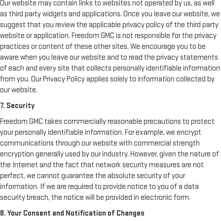
Our website may contain links to websites not operated by us, as well
as third party widgets and applications. Once you leave our website, we
suggest that you review the applicable privacy policy of the third party
website or application. Freedom GMC is not responsible for the privacy
practices or content of these other sites. We encourage you to be
aware when you leave our website and to read the privacy statements
of each and every site that collects personally identifiable information
from you. Our Privacy Policy applies solely to information collected by
our website.
7. Security
Freedom GMC takes commercially reasonable precautions to protect
your personally identifiable information. For example, we encrypt
communications through our website with commercial strength
encryption generally used by our industry. However, given the nature of
the Internet and the fact that network security measures are not
perfect, we cannot guarantee the absolute security of your
information. If we are required to provide notice to you of a data
security breach, the notice will be provided in electronic form.
8. Your Consent and Notification of Changes