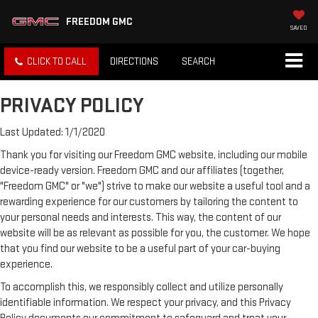
FREEDOM GMC
SAVED
CLICK TO CALL
DIRECTIONS
SEARCH
PRIVACY POLICY
Last Updated: 1/1/2020
Thank you for visiting our Freedom GMC website, including our mobile
device-ready version. Freedom GMC and our affiliates (together,
"Freedom GMC" or "we") strive to make our website a useful tool and a
rewarding experience for our customers by tailoring the content to
your personal needs and interests. This way, the content of our
website will be as relevant as possible for you, the customer. We hope
that you find our website to be a useful part of your car-buying
experience.
To accomplish this, we responsibly collect and utilize personally
identifiable information. We respect your privacy, and this Privacy