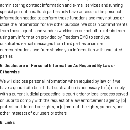
administering contact information and e-mail services and running
special promotions. Such parties only have access to the personal
information needed to perform these functions and may not use or
store the information for any other purpose. We obtain commitments
from these agents and vendors working on our behalf to refrain from
using any information provided by Freedom GMC to send you
unsolicited e-mail messages from third parties or similar
communications and from sharing your information with unrelated
parties.
5. Disclosure of Personal Information As Required By Law or
Otherwise
We will disclose personal information when required by law, or if we
have a good-faith belief that such action is necessary to (a) comply
with a current judicial proceeding, a court order or legal process served
on us or to comply with the request of a law enforcement agency, (b)
protect and defend our rights, or (c) protect the rights, property, and
other interests of our users or others.
6. Links