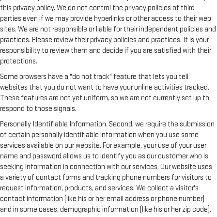
this privacy policy. We do not control the privacy policies of third
parties even if we may provide hyperlinks or other access to their web
sites. We are not responsible or liable for their independent policies and
practices. Please review their privacy policies and practices. It is your
responsibility to review them and decide if you are satisfied with their
protections.
Some browsers have a "do not track" feature that lets you tell
websites that you do not want to have your online activities tracked.
These features are not yet uniform, so we are not currently set up to
respond to those signals.
Personally Identifiable Information. Second, we require the submission
of certain personally identifiable information when you use some
services available on our website. For example, your use of your user
name and password allows us to identify you as our customer who is
seeking information in connection with our services. Our website uses
a variety of contact forms and tracking phone numbers for visitors to
request information, products, and services. We collect a visitor's
contact information (like his or her email address or phone number)
and in some cases, demographic information (like his or her zip code).