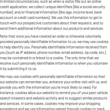
In limited circumstances, such as when a visitor fills out an online
credit application, we collect unique identifiers (like a social security
number), and/or financial information (like age, income level, bank
account or credit card numbers). We use this information to get in
touch with our prospective customers about their requests, and to
send them additional information about our products and services.
Note that once you have created an order or otherwise voluntarily
provided personally identifiable information to us, we may use cookies
to help identify you. Personally identifiable information received from
you (such as IP address, phone number, email address, zip code, etc.)
may be contained in or linked to a cookie. The only time that we
receive such personally identifiable information is when you volunteer
it by submitting it to us.
We may use cookies with personally identifiable information so that
our website can remember you, enhance your online visit with us, and
provide you with the information you're most likely to need. For
instance, cookies allow our website to remind you of your past vehicle
search interests and website activity and to suggest similar products
and services. In some cases, cookies may improve your shopping
experience and we use information gained through cookies to track