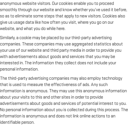
anonymous website visitors. Our cookies enable you to proceed
smoothly through our website and know whether you’ve used it before,
so as to eliminate some steps that apply to new visitors. Cookies also
give us usage data like how often you visit, where you go on our
website, and what you do while here.
Similarly, a cookie may be placed by our third-party advertising
companies. These companies may use aggregated statistics about
your use of our website and third party media in order to provide you
with advertisements about goods and services that you may be
interested in. The information they collect does not include your
personal information.
The third-party advertising companies may also employ technology
that is used to measure the effectiveness of ads. Any such
information is anonymous. They may use this anonymous information
about your visits to this and other sites in order to provide
advertisements about goods and services of potential interest to you.
No personal information about you is collected during this process. The
information is anonymous and does not link online actions to an
identifiable person.