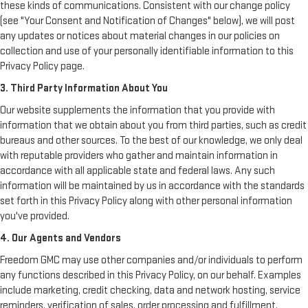
these kinds of communications. Consistent with our change policy
(see "Your Consent and Notification of Changes" below), we will post
any updates or notices about material changes in our policies on
collection and use of your personally identifiable information to this
Privacy Policy page.
3. Third Party Information About You
Our website supplements the information that you provide with
information that we obtain about you from third parties, such as credit
bureaus and other sources. To the best of our knowledge, we only deal
with reputable providers who gather and maintain information in
accordance with all applicable state and federal laws. Any such
information will be maintained by us in accordance with the standards
set forth in this Privacy Policy along with other personal information
you've provided.
4. Our Agents and Vendors
Freedom GMC may use other companies and/or individuals to perform
any functions described in this Privacy Policy, on our behalf. Examples
include marketing, credit checking, data and network hosting, service
reminders, verification of sales, order processing and fulfillment,