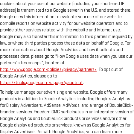
cookies about your use of our website (including your shortened IP
address) is transmitted to a Google server in the U.S. and stored there.
Google uses this information to evaluate your use of our website,
compile reports on website activity for our website operators and to
provide other services related with the website and internet use.
Google may also transfer this information to third parties if required by
law, or where third parties process these data on behalf of Google. For
more information about Google Analytics and how it collects and
processes data, please go to "How Google uses data when you use our
partners' sites or apps", located at
http://www.google.com/policies/privacy/partners/
. To opt out of
Google Analytics, please go to
https://tools.google.com/dlpage/gaoptout
.
To help us manage our advertising and website, Google offers many
products in addition to Google Analytics, including Google’s Analytics
for Display Advertisers, AdSense, AdWords, and a range of DoubleClick-
branded services. Freedom GMC participates in an integrated version of
Google Analytics and DoubleClick products or services and/or other
Google display ad products or services, known as Google Analytics for
Display Advertisers. As with Google Analytics, you can learn more