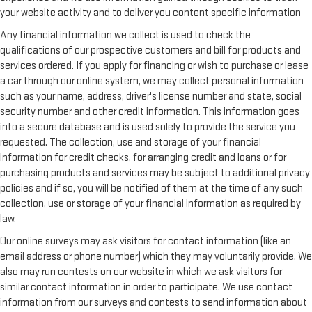
your website activity and to deliver you content specific information
Any financial information we collect is used to check the
qualifications of our prospective customers and bill for products and
services ordered. If you apply for financing or wish to purchase or lease
a car through our online system, we may collect personal information
such as your name, address, driver's license number and state, social
security number and other credit information. This information goes
into a secure database and is used solely to provide the service you
requested. The collection, use and storage of your financial
information for credit checks, for arranging credit and loans or for
purchasing products and services may be subject to additional privacy
policies and if so, you will be notified of them at the time of any such
collection, use or storage of your financial information as required by
law.
Our online surveys may ask visitors for contact information (like an
email address or phone number) which they may voluntarily provide. We
also may run contests on our website in which we ask visitors for
similar contact information in order to participate. We use contact
information from our surveys and contests to send information about