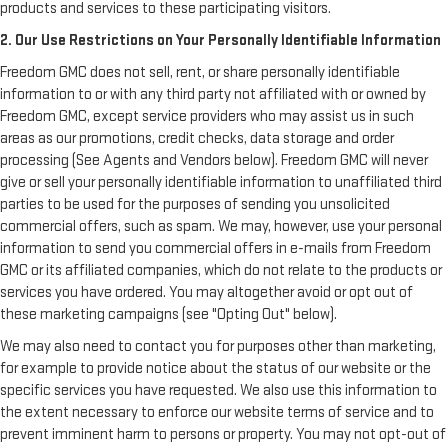
products and services to these participating visitors.
2. Our Use Restrictions on Your Personally Identifiable Information
Freedom GMC does not sell, rent, or share personally identifiable
information to or with any third party not affiliated with or owned by
Freedom GMC, except service providers who may assist us in such
areas as our promotions, credit checks, data storage and order
processing (See Agents and Vendors below). Freedom GMC will never
give or sell your personally identifiable information to unaffiliated third
parties to be used for the purposes of sending you unsolicited
commercial offers, such as spam. We may, however, use your personal
information to send you commercial offers in e-mails from Freedom
GMC or its affiliated companies, which do not relate to the products or
services you have ordered. You may altogether avoid or opt out of
these marketing campaigns (see "Opting Out" below).
We may also need to contact you for purposes other than marketing,
for example to provide notice about the status of our website or the
specific services you have requested. We also use this information to
the extent necessary to enforce our website terms of service and to
prevent imminent harm to persons or property. You may not opt-out of