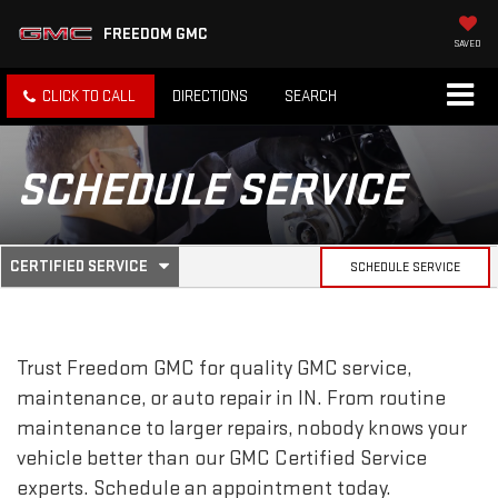
FREEDOM GMC
SAVED
CLICK TO CALL
DIRECTIONS
SEARCH
SCHEDULE SERVICE
.
CERTIFIED SERVICE
SCHEDULE SERVICE
SERVICE
SELECT
TO
SUB-
VIEW
ADDITIONAL
SERVICE
NAVIGATION
Trust Freedom GMC for quality
GMC
service,
CONTENT
maintenance, or auto repair in IN. From routine
maintenance to larger repairs, nobody knows your
vehicle better than our
GMC
Certified Service
experts. Schedule an appointment today.