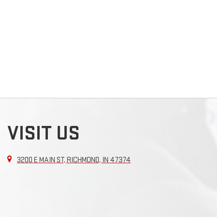
VISIT US
3200 E MAIN ST, RICHMOND, IN 47374