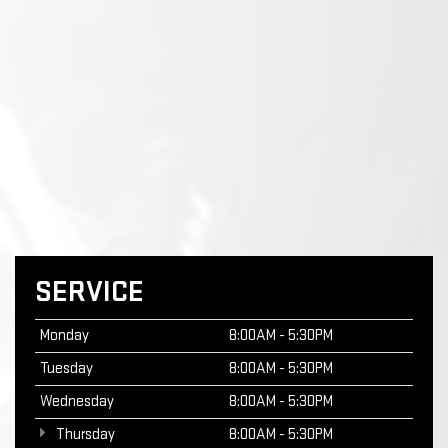
SERVICE
Monday
8:00AM - 5:30PM
Tuesday
8:00AM - 5:30PM
Wednesday
8:00AM - 5:30PM
Thursday
8:00AM - 5:30PM