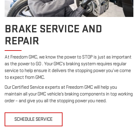
BRAKE SERVICE AND
REPAIR
At Freedom GMC, we know the power to STOP is just as important
as the power to GO . Your GMC’s braking system requires regular
service to help ensure it delivers the stopping power you’ve come
to expect from GMC.
Our Certified Service experts at Freedom GMC will help you
maintain all your GMC vehicle’s braking components in top working
order – and give you all the stopping power you need.
SCHEDULE SERVICE