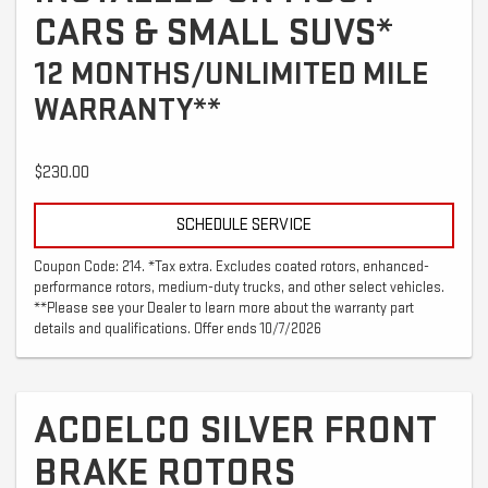
CARS & SMALL SUVS*
12 MONTHS/UNLIMITED MILE
WARRANTY**
$230.00
SCHEDULE SERVICE
Coupon Code: 214. *Tax extra. Excludes coated rotors, enhanced-
performance rotors, medium-duty trucks, and other select vehicles.
**Please see your Dealer to learn more about the warranty part
details and qualifications. Offer ends 10/7/2026
ACDELCO SILVER FRONT
BRAKE ROTORS