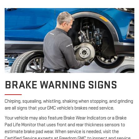
BRAKE WARNING SIGNS
Chirping, squealing, whistling, shaking when stopping, and grinding
are all signs that your GMC vehicle’s brakes need service.
Your vehicle may also feature Brake Wear Indicators or a Brake
Pad Life Monitor that uses front and rear thickness sensors to
estimate brake pad wear. When service is needed, visit the
Certified Service experts at Freedom GMC to inspect and service