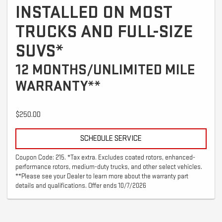
INSTALLED ON MOST
TRUCKS AND FULL-SIZE
SUVS*
12 MONTHS/UNLIMITED MILE
WARRANTY**
$250.00
SCHEDULE SERVICE
Coupon Code: 215. *Tax extra. Excludes coated rotors, enhanced-
performance rotors, medium-duty trucks, and other select vehicles.
**Please see your Dealer to learn more about the warranty part
details and qualifications. Offer ends 10/7/2026