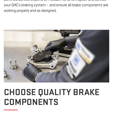
your GMC’s braking system – and ensure all brake components are
working properly and as designed.
CHOOSE QUALITY BRAKE
COMPONENTS