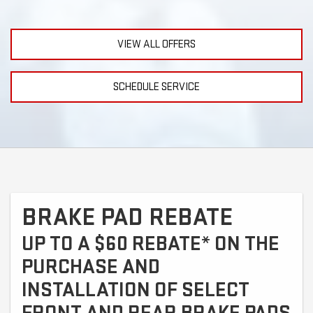
VIEW ALL OFFERS
SCHEDULE SERVICE
BRAKE PAD REBATE
UP TO A $60 REBATE* ON THE
PURCHASE AND
INSTALLATION OF SELECT