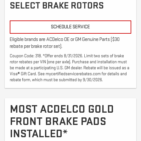
SELECT BRAKE ROTORS
SCHEDULE SERVICE
Eligible brands are ACDelco OE or GM Genuine Parts ($30
rebate per brake rotor set).
Coupon Code: 318. *Offer ends 8/31/2026. Limit two sets of brake
rotor rebates per VIN (one per axle). Purchase and installation must
be made at a participating U.S. GM dealer. Rebate will be issued as a
Visa® Gift Card. See mycertifiedservicerebates.com for details and
rebate form, which must be submitted by 9/30/2026.
MOST ACDELCO GOLD
FRONT BRAKE PADS
INSTALLED*