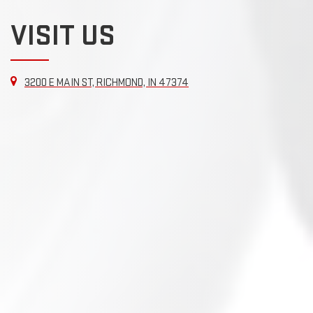
VISIT US
3200 E MAIN ST, RICHMOND, IN 47374