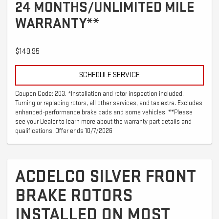
24 MONTHS/UNLIMITED MILE
WARRANTY**
$149.95
SCHEDULE SERVICE
Coupon Code: 203. *Installation and rotor inspection included.
Turning or replacing rotors, all other services, and tax extra. Excludes
enhanced-performance brake pads and some vehicles. **Please
see your Dealer to learn more about the warranty part details and
qualifications. Offer ends 10/7/2026
ACDELCO SILVER FRONT
BRAKE ROTORS
INSTALLED ON MOST