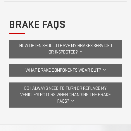
BRAKE FAQS
HOW OFTEN SHOULD I HAVE MY BRAKES SERVICED
OR INSPECTED?
WHAT BRAKE COMPONENTS WEAR OUT?
DO I ALWAYS NEED TO TURN OR REPLACE MY
VEHICLE’S ROTORS WHEN CHANGING THE BRAKE
PADS?