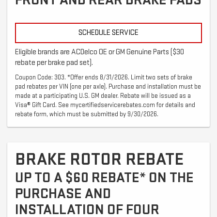
FRONT AND REAR BRAKE PADS
SCHEDULE SERVICE
Eligible brands are ACDelco OE or GM Genuine Parts ($30
rebate per brake pad set).
Coupon Code: 303. *Offer ends 8/31/2026. Limit two sets of brake
pad rebates per VIN (one per axle). Purchase and installation must be
made at a participating U.S. GM dealer. Rebate will be issued as a
Visa® Gift Card. See mycertifiedservicerebates.com for details and
rebate form, which must be submitted by 9/30/2026.
BRAKE ROTOR REBATE
UP TO A $60 REBATE* ON THE
PURCHASE AND
INSTALLATION OF FOUR