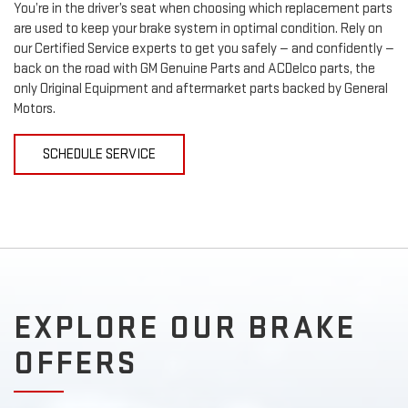
You’re in the driver’s seat when choosing which replacement parts
are used to keep your brake system in optimal condition. Rely on
our Certified Service experts to get you safely — and confidently —
back on the road with GM Genuine Parts and ACDelco parts, the
only Original Equipment and aftermarket parts backed by General
Motors.
SCHEDULE SERVICE
EXPLORE OUR BRAKE
OFFERS