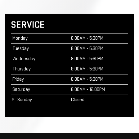
SERVICE
Monday
8:00AM - 5:30PM
Tuesday
8:00AM - 5:30PM
Wednesday
8:00AM - 5:30PM
Thursday
8:00AM - 5:30PM
Friday
8:00AM - 5:30PM
Saturday
8:00AM - 12:00PM
Sunday
Closed