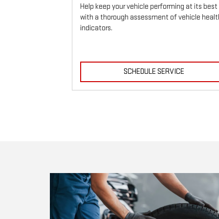
Help keep your vehicle performing at its best
with a thorough assessment of vehicle healt
indicators.
ICE
SCHEDULE SERVICE