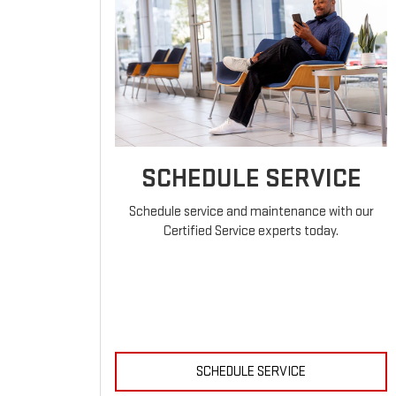
SCHEDULE SERVICE
Schedule service and maintenance with our
Certified Service experts today.
SCHEDULE SERVICE