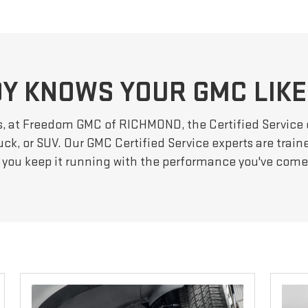
Y KNOWS YOUR GMC LIKE
s, at Freedom GMC of RICHMOND, the Certified Service
ck, or SUV. Our GMC Certified Service experts are train
 you keep it running with the performance you've com