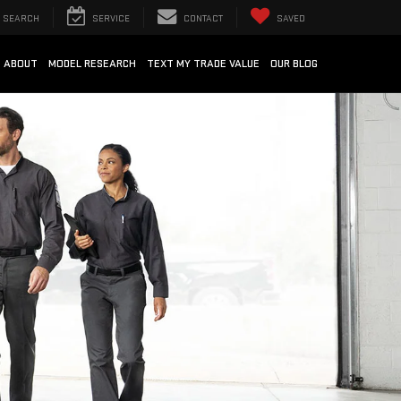
SEARCH
SERVICE
CONTACT
SAVED
ABOUT
MODEL RESEARCH
TEXT MY TRADE VALUE
OUR BLOG