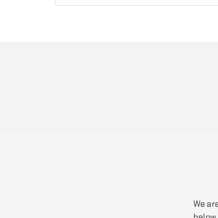
We are
below 