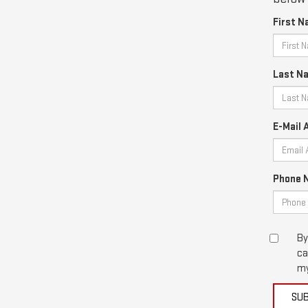
First N
Last N
E-Mail 
Phone 
By
ca
my
SU