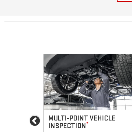
ICES
MULTI-POINT VEHICLE
Previous
*
INSPECTION
icle.