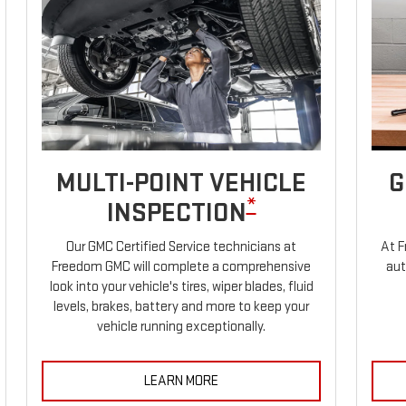
MULTI-POINT VEHICLE
G
*
INSPECTION
Our GMC Certified Service technicians at
At F
Freedom GMC will complete a comprehensive
aut
look into your vehicle's tires, wiper blades, fluid
levels, brakes, battery and more to keep your
vehicle running exceptionally.
LEARN MORE