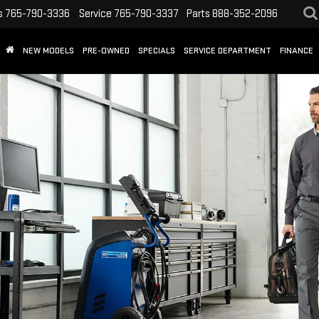
s
765-790-3336
Service
765-790-3337
Parts
888-352-2096
NEW MODELS
PRE-OWNED
SPECIALS
SERVICE DEPARTMENT
FINANCE