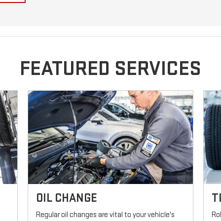
FEATURED SERVICES
OIL CHANGE
T
Regular oil changes are vital to your vehicle's
Ro