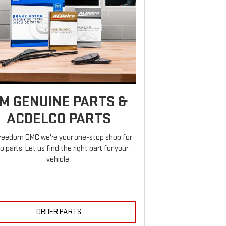
M GENUINE PARTS &
ACDELCO PARTS
reedom GMC we're your one-stop shop for
o parts. Let us find the right part for your
vehicle.
ORDER PARTS