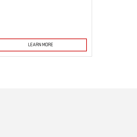
must be monitored
LEARN MORE