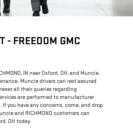
T - FREEDOM GMC
RICHMOND, IN near Oxford, OH, and Muncie.
ntenance. Muncie drivers can rest assured
swer all their queries regarding
services are performed to manufacturer
. If you have any concerns, come, and drop
Muncie and RICHMOND customers can
d, OH today.