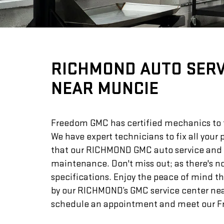
RICHMOND AUTO SERV
NEAR MUNCIE
Freedom GMC has certified mechanics to ta
We have expert technicians to fix all your
that our RICHMOND GMC auto service and rep
maintenance. Don't miss out; as there's n
specifications. Enjoy the peace of mind t
by our RICHMOND’s GMC service center near 
schedule an appointment and meet our Fr