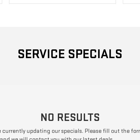
SERVICE SPECIALS
NO RESULTS
 currently updating our specials. Please fill out the fo
and we will contact you with our latest deals.