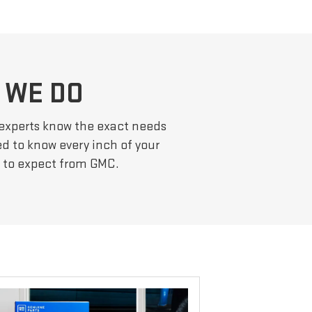
 WE DO
 experts know the exact needs
ed to know every inch of your
e to expect from GMC.