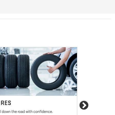
IRES
BRAKES
Next
ll down the road with confidence.
For reliable sto