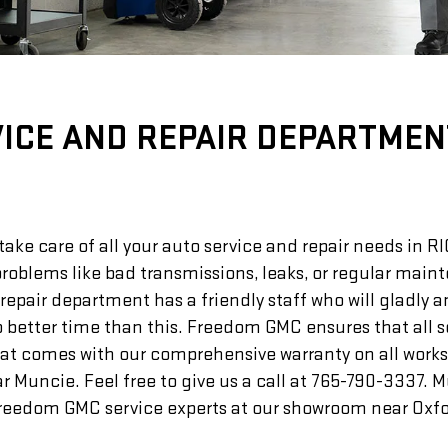
ICE AND REPAIR DEPARTMEN
ke care of all your auto service and repair needs in 
 problems like bad transmissions, leaks, or regular mai
air department has a friendly staff who will gladly an
o better time than this. Freedom GMC ensures that all 
hat comes with our comprehensive warranty on all works
Muncie. Feel free to give us a call at
765-790-3337
. 
eedom GMC service experts at our showroom near Oxfor