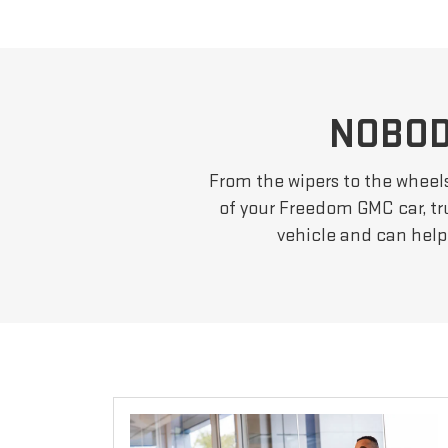
NOBOD
From the wipers to the wheel
of your Freedom GMC car, tru
vehicle and can help