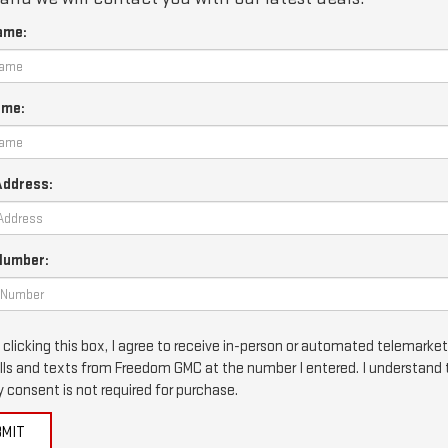
ame:
ame:
Address:
Number:
 clicking this box, I agree to receive in-person or automated telemarke
lls and texts from Freedom GMC at the number I entered. I understand 
 consent is not required for purchase.
BMIT