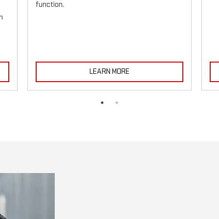
function.
h
LEARN MORE