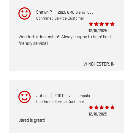
Shawn P
|
2025 GMC Sierra 1500
Confirmed Service Customer
12/16/2025
Wonderful dealership!! Always happy to help! Fast,
friendly service!
WINCHESTER, IN
John L
|
2011 Chevrolet Impala
Confirmed Service Customer
12/10/2025
Jared is great!