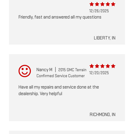
12/26/2025
Friendly, fast and answered all my questions
LIBERTY, IN
Nancy M
|
2015 GMC Terrain
12/20/2025
Confirmed Service Customer
Have all my repairs and service done at the
dealership. Very helpful
RICHMOND, IN