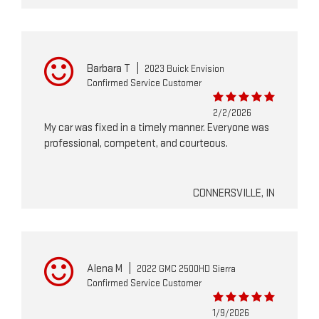
Barbara T
|
2023 Buick Envision
Confirmed Service Customer
2/2/2026
My car was fixed in a timely manner. Everyone was
professional, competent, and courteous.
CONNERSVILLE, IN
Alena M
|
2022 GMC 2500HD Sierra
Confirmed Service Customer
1/9/2026