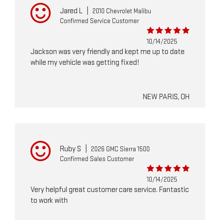
Jared L
|
2010 Chevrolet Malibu
Confirmed Service Customer
10/14/2025
Jackson was very friendly and kept me up to date
while my vehicle was getting fixed!
NEW PARIS, OH
Ruby S
|
2026 GMC Sierra 1500
Confirmed Sales Customer
10/14/2025
Very helpful great customer care service. Fantastic
to work with