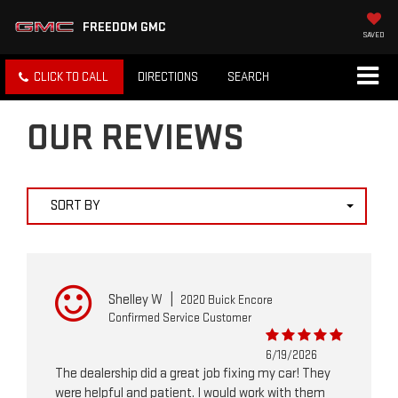
FREEDOM GMC
SAVED
CLICK TO CALL
DIRECTIONS
SEARCH
OUR REVIEWS
SORT BY
Shelley W
|
2020 Buick Encore
Confirmed Service Customer
6/19/2026
The dealership did a great job fixing my car! They
were helpful and patient. I would work with them