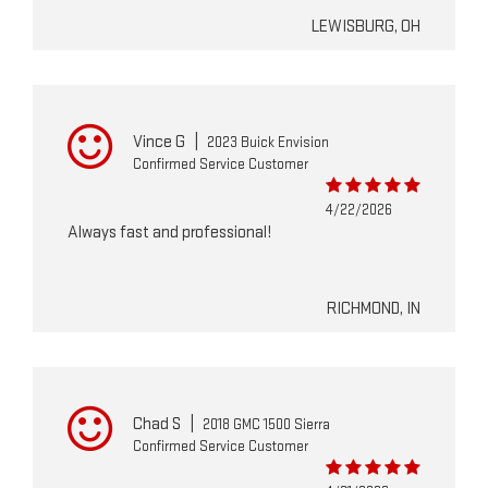
LEWISBURG, OH
Vince G
|
2023 Buick Envision
Confirmed Service Customer
4/22/2026
Always fast and professional!
RICHMOND, IN
Chad S
|
2018 GMC 1500 Sierra
Confirmed Service Customer