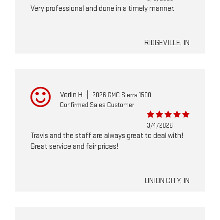
Very professional and done in a timely manner.
RIDGEVILLE, IN
Verlin H
|
2026 GMC Sierra 1500
Confirmed Sales Customer
3/4/2026
Travis and the staff are always great to deal with!
Great service and fair prices!
UNION CITY, IN