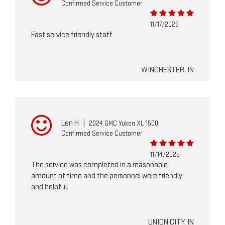
Confirmed Service Customer
11/17/2025
Fast service friendly staff
WINCHESTER, IN
Len H
|
2024 GMC Yukon XL 1500
Confirmed Service Customer
11/14/2025
The service was completed in a reasonable
amount of time and the personnel were friendly
and helpful.
UNION CITY, IN