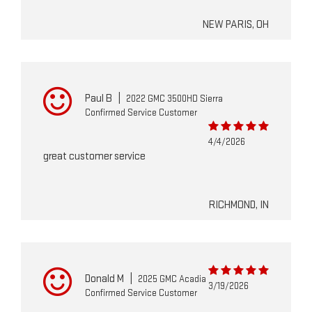
NEW PARIS, OH
Paul B
|
2022 GMC 3500HD Sierra
Confirmed Service Customer
4/4/2026
great customer service
RICHMOND, IN
Donald M
|
2025 GMC Acadia
3/19/2026
Confirmed Service Customer