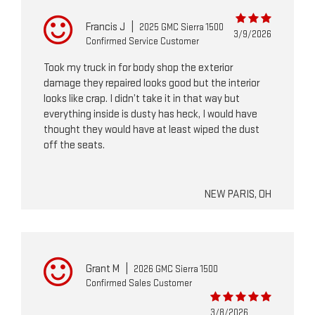
Francis J
|
2025 GMC Sierra 1500
3/9/2026
Confirmed Service Customer
Took my truck in for body shop the exterior
damage they repaired looks good but the interior
looks like crap. I didn’t take it in that way but
everything inside is dusty has heck, I would have
thought they would have at least wiped the dust
off the seats.
NEW PARIS, OH
Grant M
|
2026 GMC Sierra 1500
Confirmed Sales Customer
3/8/2026