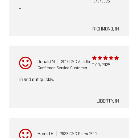
12/5/2025
..
RICHMOND, IN
Donald M
|
2017 GMC Acadia
11/19/2025
Confirmed Service Customer
In and out quickly.
LIBERTY, IN
Harold H
|
2023 GMC Sierra 1500