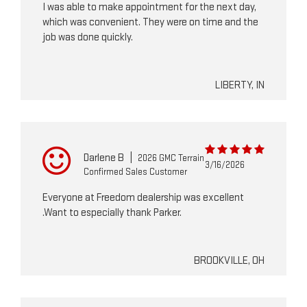
I was able to make appointment for the next day,
which was convenient. They were on time and the
job was done quickly.
LIBERTY, IN
Darlene B
|
2026 GMC Terrain
3/16/2026
Confirmed Sales Customer
Everyone at Freedom dealership was excellent
.Want to especially thank Parker.
BROOKVILLE, OH