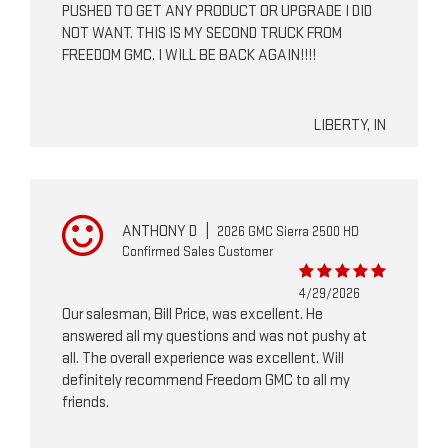
PUSHED TO GET ANY PRODUCT OR UPGRADE I DID
NOT WANT. THIS IS MY SECOND TRUCK FROM
FREEDOM GMC. I WILL BE BACK AGAIN!!!!
LIBERTY, IN
ANTHONY D
|
2026 GMC Sierra 2500 HD
Confirmed Sales Customer
4/29/2026
Our salesman, Bill Price, was excellent. He
answered all my questions and was not pushy at
all. The overall experience was excellent. Will
definitely recommend Freedom GMC to all my
friends.