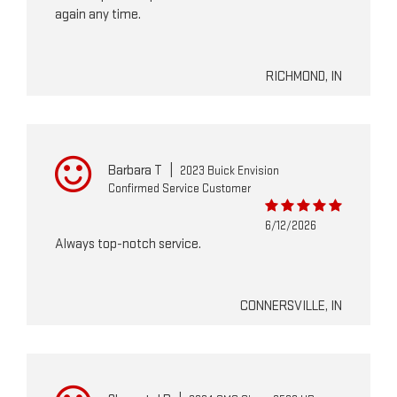
again any time.
RICHMOND, IN
Barbara T
|
2023 Buick Envision
Confirmed Service Customer
6/12/2026
Always top-notch service.
CONNERSVILLE, IN