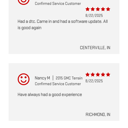
Confirmed Service Customer
8/22/2025
Had a dtc. Came in and had a software update. All
is good again
CENTERVILLE, IN
Nancy M
|
2015 GMC Terrain
8/22/2025
Confirmed Service Customer
Have always had a good experience
RICHMOND, IN