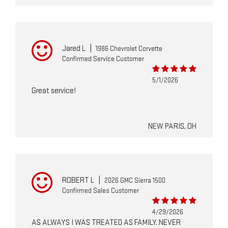
Jared L
|
1986 Chevrolet Corvette
Confirmed Service Customer
5/1/2026
Great service!
NEW PARIS, OH
ROBERT L
|
2026 GMC Sierra 1500
Confirmed Sales Customer
4/29/2026
AS ALWAYS I WAS TREATED AS FAMILY. NEVER