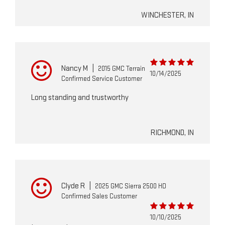
WINCHESTER, IN
Nancy M
|
2015 GMC Terrain
10/14/2025
Confirmed Service Customer
Long standing and trustworthy
RICHMOND, IN
Clyde R
|
2025 GMC Sierra 2500 HD
Confirmed Sales Customer
10/10/2025