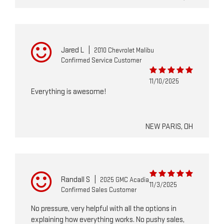
Jared L
|
2010 Chevrolet Malibu
Confirmed Service Customer
11/10/2025
Everything is awesome!
NEW PARIS, OH
Randall S
|
2025 GMC Acadia
11/3/2025
Confirmed Sales Customer
No pressure, very helpful with all the options in
explaining how everything works. No pushy sales,