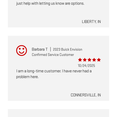
just help with letting us know are options.
LIBERTY, IN
Barbara T
|
2023 Buick Envision
Confirmed Service Customer
10/24/2025
I am a long-time customer. I have never had a
problem here.
CONNERSVILLE, IN