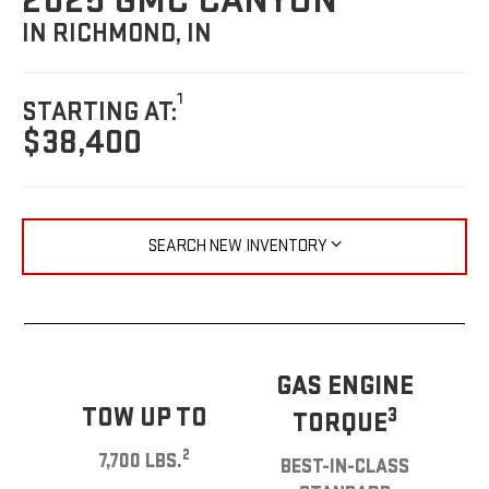
2025 GMC CANYON
IN RICHMOND, IN
1
STARTING AT:
$38,400
SEARCH NEW INVENTORY
GAS ENGINE
TOW UP TO
3
TORQUE
2
7,700 LBS.
BEST-IN-CLASS