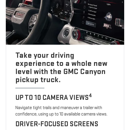
Take your driving
experience to a whole new
level with the GMC Canyon
pickup truck.
4
UP TO 10 CAMERA VIEWS
Navigate tight trails and maneuver a trailer with
confidence, using up to 10 available camera views.
DRIVER-FOCUSED SCREENS