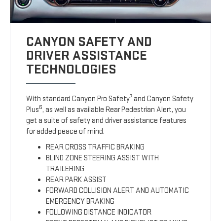
CANYON SAFETY AND
DRIVER ASSISTANCE
TECHNOLOGIES
7
With standard Canyon Pro Safety
and Canyon Safety
6
Plus
, as well as available Rear Pedestrian Alert, you
get a suite of safety and driver assistance features
for added peace of mind.
REAR CROSS TRAFFIC BRAKING
BLIND ZONE STEERING ASSIST WITH
TRAILERING
REAR PARK ASSIST
FORWARD COLLISION ALERT AND AUTOMATIC
EMERGENCY BRAKING
FOLLOWING DISTANCE INDICATOR