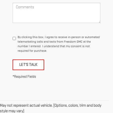
By clicking this box, I agree to receive in-person or automated
telemarketing calls and texts from Freedom GMC at the
number I entered. I understand that my consent is not
required for purchase.
LET'S TALK
*Required Fields
May not represent actual vehicle. (Options, colors, trim and body
style may vary)