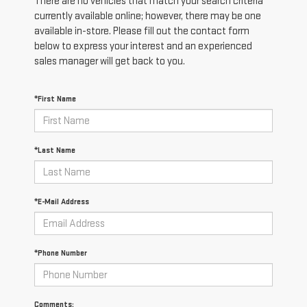
There are no vehicles that match your search criteria
currently available online; however, there may be one
available in-store. Please fill out the contact form
below to express your interest and an experienced
sales manager will get back to you.
*First Name
*Last Name
*E-Mail Address
*Phone Number
Comments: