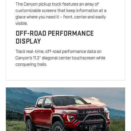
The Canyon pickup truck features an array of
customizable screens that keep information at a
glace where you need it – front, center and easily
visible.
OFF-ROAD PERFORMANCE
DISPLAY
Track real-time, off-road performance data on
Canyon’s 11.3” diagonal center touchscreen while
conquering trails.