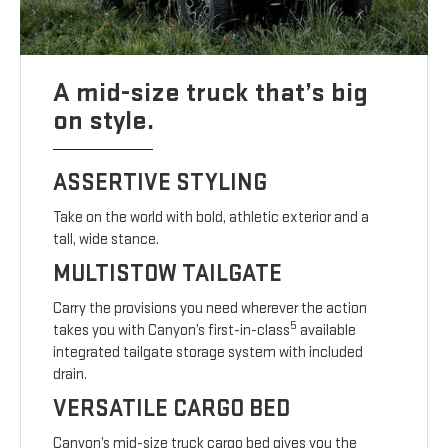
A mid-size truck that’s big
on style.
ASSERTIVE STYLING
Take on the world with bold, athletic exterior and a
tall, wide stance.
MULTISTOW TAILGATE
Carry the provisions you need wherever the action
5
takes you with Canyon’s first-in-class
available
integrated tailgate storage system with included
drain.
VERSATILE CARGO BED
Canyon’s mid-size truck cargo bed gives you the