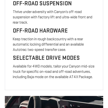
OFF-ROAD SUSPENSION
Thrive under adversity with Canyon’s off-road
suspension with factory lift and ultra-wide front and
rear track.
OFF-ROAD HARDWARE
Keep traction in rough backcountry with a rear
automatic locking differential and an available
Autotrac two-speed transfer case.
SELECTABLE DRIVE MODES
Available for 4WD models, tailor your Canyon mid-size
truck for specific on-road and off-road adventures,
including Baja mode on the available AT4X Package.