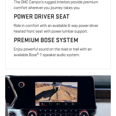
The GMC Canyon’s rugged interiors provide premium
comfort wherever you journey takes you.
POWER DRIVER SEAT
Ride in comfort with an available 8-way power driver
heated front seat with power lumbar support.
PREMIUM BOSE SYSTEM
Enjoy powerful sound on the road or trail with an
6
available Bose
7-speaker audio system.