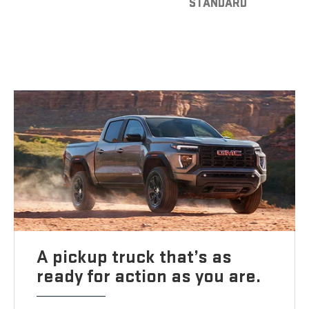
STANDARD
A pickup truck that’s as
ready for action as you are.