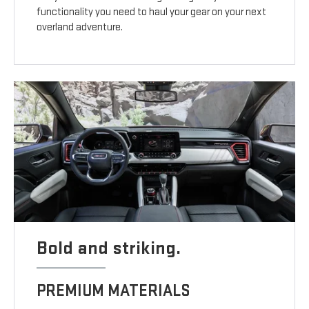
functionality you need to haul your gear on your next
overland adventure.
Bold and striking.
PREMIUM MATERIALS