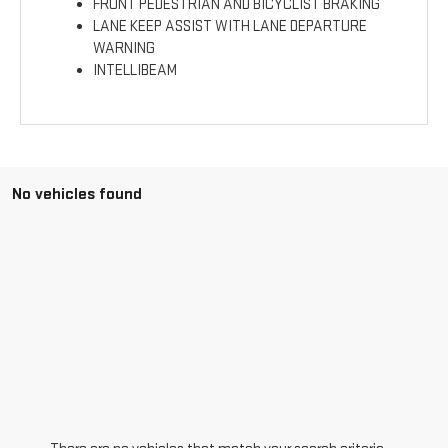
FRONT PEDESTRIAN AND BICYCLIST BRAKING
LANE KEEP ASSIST WITH LANE DEPARTURE
WARNING
INTELLIBEAM
No vehicles found