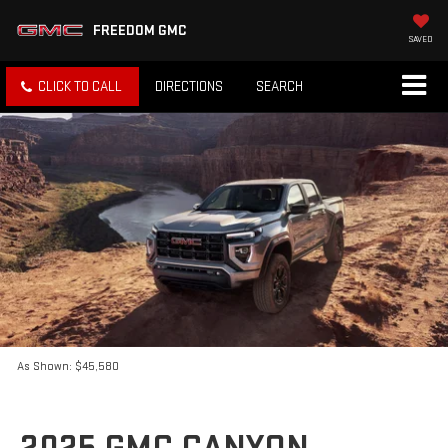
FREEDOM GMC
SAVED
CLICK TO CALL
DIRECTIONS
SEARCH
As Shown: $45,580