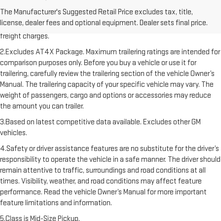
1.The Manufacturer’s Suggested Retail Price excludes destination
The Manufacturer's Suggested Retail Price excludes tax, title,
freight charge, tax, title, license, dealer fees, and optional equipment.
license, dealer fees and optional equipment. Dealer sets final price.
Dealer sets final price. Click here to see all GMC vehicles’ destination
freight charges.
2.Excludes AT4X Package. Maximum trailering ratings are intended for
comparison purposes only. Before you buy a vehicle or use it for
trailering, carefully review the trailering section of the vehicle Owner’s
Manual. The trailering capacity of your specific vehicle may vary. The
weight of passengers, cargo and options or accessories may reduce
the amount you can trailer.
3.Based on latest competitive data available. Excludes other GM
vehicles.
4.Safety or driver assistance features are no substitute for the driver’s
responsibility to operate the vehicle in a safe manner. The driver should
remain attentive to traffic, surroundings and road conditions at all
times. Visibility, weather, and road conditions may affect feature
performance. Read the vehicle Owner’s Manual for more important
feature limitations and information.
5.Class is Mid-Size Pickup.