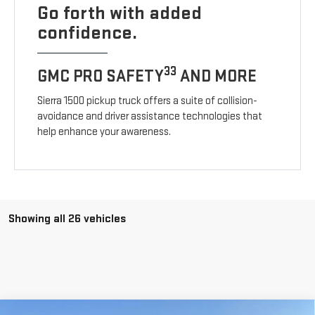
Go forth with added
confidence.
33
GMC PRO SAFETY
AND MORE
Sierra 1500 pickup truck offers a suite of collision-
avoidance and driver assistance technologies that
help enhance your awareness.
Showing all 26 vehicles