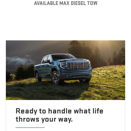
AVAILABLE MAX DIESEL TOW
Ready to handle what life
throws your way.