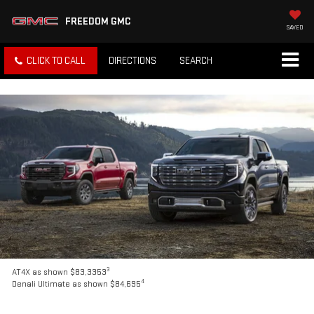
FREEDOM GMC
SAVED
CLICK TO CALL
DIRECTIONS
SEARCH
3
AT4X as shown $83,3353
4
Denali Ultimate as shown $84,695