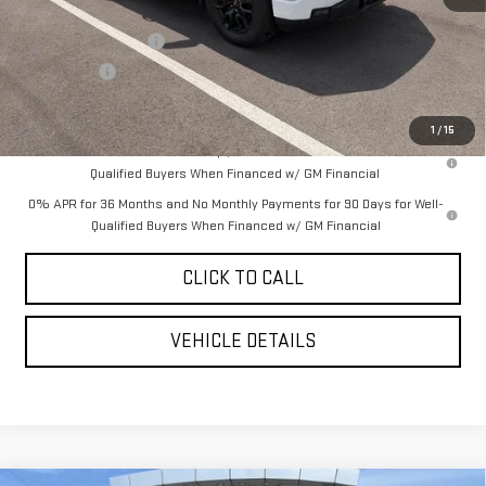
MSRP:
$68,445
Purchase Allowance
-$1,750
Bonus Cash
-$500
YOUR PRICE AS LOW AS:
$62,358
1
/
15
1.9% APR for 60 Months Plus $1,500 Purchase Allowance for Well-
Qualified Buyers When Financed w/ GM Financial
0% APR for 36 Months and No Monthly Payments for 90 Days for Well-
Qualified Buyers When Financed w/ GM Financial
CLICK TO CALL
VEHICLE DETAILS