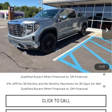
YOUR PRICE AS LOW AS
SAVINGS
VIN:
1GTUUGEL6TZ375733
Stock:
201816
Model:
TK10543
Ext.
Int.
In Stock
Less
MSRP:
$81,440
Purchase Allowance
-$1,750
Bonus Cash
-$1,500
YOUR PRICE AS LOW AS:
$73,580
1
/
17
1.9% APR for 60 Months Plus $1,500 Purchase Allowance for Well-
Qualified Buyers When Financed w/ GM Financial
0% APR for 36 Months and No Monthly Payments for 90 Days for Well-
Qualified Buyers When Financed w/ GM Financial
CLICK TO CALL