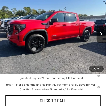
Compare Vehicle
$56,951
NEW
2026
GMC SIERRA 1500
ELEVATION
$5,579
YOUR PRICE AS LOW AS
SAVINGS
VIN:
1GTUUCE85TZ149008
Stock:
201463
Model:
TK10543
Ext.
Int.
Courtesy Transportation Unit
Less
MSRP:
$62,530
Purchase Allowance
-$1,750
Bonus Cash
-$500
YOUR PRICE AS LOW AS:
$56,951
1
/
17
1.9% APR for 60 Months Plus $1,500 Purchase Allowance for Well-
Qualified Buyers When Financed w/ GM Financial
0% APR for 36 Months and No Monthly Payments for 90 Days for Well-
Qualified Buyers When Financed w/ GM Financial
CLICK TO CALL