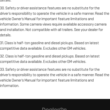
details.
30. Safety or driver assistance features are no substitute for the
driver’s responsibility to operate the vehicle in a safe manner. Read the
vehicle Owner’s Manual for important feature limitations and
information. Some camera views require available accessory camera
and installation. Not compatible with all trailers. See your dealer for
details.
31. Class is half-ton gasoline and diesel pickups. Based on latest
competitive data available. Excludes other GM vehicles.
32. Class is half-ton gasoline and diesel pickups. Based on latest
competitive data available. Excludes other GM vehicles.
33. Safety or driver assistance features are no substitute for the
driver’s responsibility to operate the vehicle in a safe manner. Read the
vehicle Owner’s Manual for important feature limitations and
information.