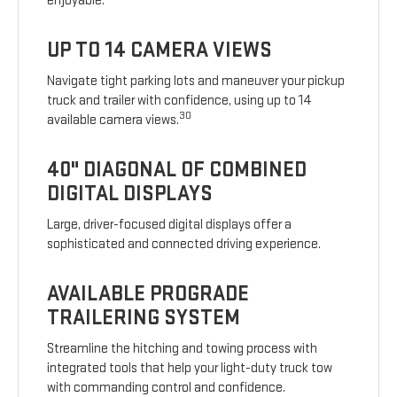
enjoyable.
UP TO 14 CAMERA VIEWS
Navigate tight parking lots and maneuver your pickup
truck and trailer with confidence, using up to 14
30
available camera views.
40" DIAGONAL OF COMBINED
DIGITAL DISPLAYS
Large, driver-focused digital displays offer a
sophisticated and connected driving experience.
AVAILABLE PROGRADE
TRAILERING SYSTEM
Streamline the hitching and towing process with
integrated tools that help your light-duty truck tow
with commanding control and confidence.