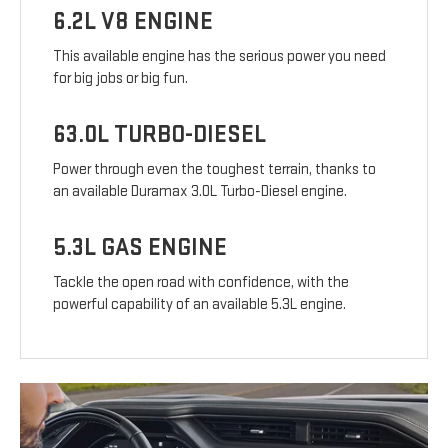
6.2L V8 ENGINE
This available engine has the serious power you need
for big jobs or big fun.
63.0L TURBO-DIESEL
Power through even the toughest terrain, thanks to
an available Duramax 3.0L Turbo-Diesel engine.
5.3L GAS ENGINE
Tackle the open road with confidence, with the
powerful capability of an available 5.3L engine.