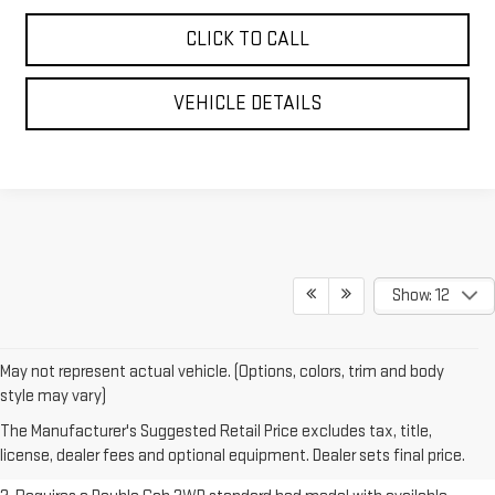
CLICK TO CALL
VEHICLE DETAILS
Show: 12
May not represent actual vehicle. (Options, colors, trim and body
1. The Manufacturer’s Suggested Retail Price excludes destination
style may vary)
freight charge, tax, title, license, dealer fees and optional equipment.
The Manufacturer's Suggested Retail Price excludes tax, title,
Dealer sets final price.
Click here to see all GMC vehicles’ destination
license, dealer fees and optional equipment. Dealer sets final price.
freight charges.