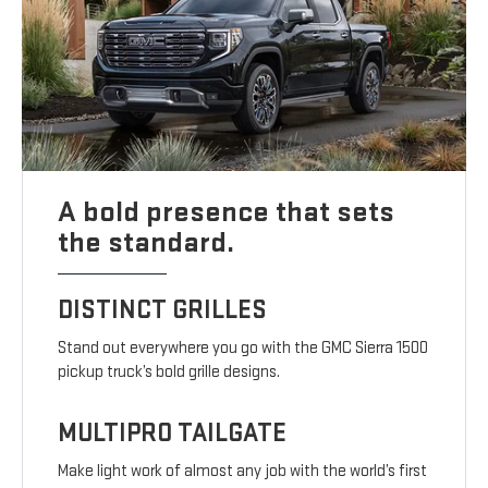
A bold presence that sets
the standard.
DISTINCT GRILLES
Stand out everywhere you go with the GMC Sierra 1500
pickup truck’s bold grille designs.
MULTIPRO TAILGATE
Make light work of almost any job with the world’s first