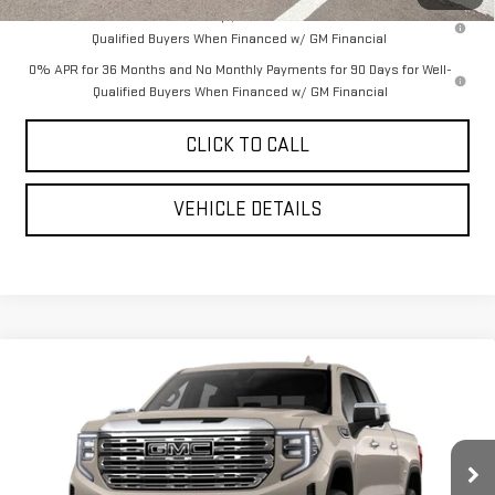
1.9% APR for 60 Months Plus $1,500 Purchase Allowance for Well-
Qualified Buyers When Financed w/ GM Financial
0% APR for 36 Months and No Monthly Payments for 90 Days for Well-
Qualified Buyers When Financed w/ GM Financial
CLICK TO CALL
VEHICLE DETAILS
Compare Vehicle
$74,085
NEW
2026
GMC SIERRA 1500
DENALI
$7,910
YOUR PRICE AS LOW AS
SAVINGS
VIN:
3GTUUGEL9TG377086
Stock:
201823
Model:
TK10543
Ext.
Int.
In Stock