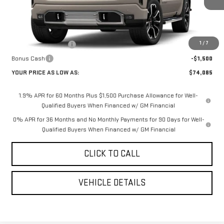
Less
MSRP:
$81,995
1
/
7
Purchase Allowance
-$1,750
Bonus Cash
-$1,500
YOUR PRICE AS LOW AS:
$74,085
1.9% APR for 60 Months Plus $1,500 Purchase Allowance for Well-
Qualified Buyers When Financed w/ GM Financial
0% APR for 36 Months and No Monthly Payments for 90 Days for Well-
Qualified Buyers When Financed w/ GM Financial
CLICK TO CALL
VEHICLE DETAILS