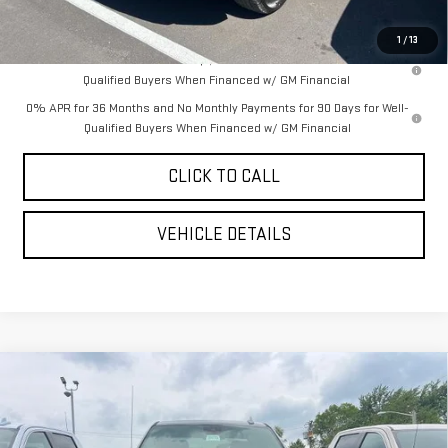
YOUR PRICE AS LOW AS:
$49,617
1
/
13
1.9% APR for 60 Months Plus $1,500 Purchase Allowance for Well-
Qualified Buyers When Financed w/ GM Financial
0% APR for 36 Months and No Monthly Payments for 90 Days for Well-
Qualified Buyers When Financed w/ GM Financial
CLICK TO CALL
VEHICLE DETAILS
Compare Vehicle
$65,447
NEW
2026
GMC SIERRA 1500
AT4
$6,038
YOUR PRICE AS LOW AS
SAVINGS
VIN:
3GTUUEE86TG341226
Stock:
201770
Model:
TK10543