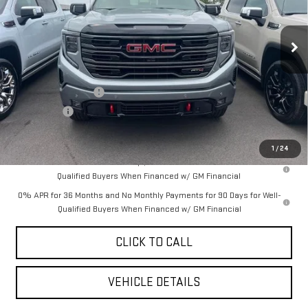
Ext.
Int.
In Stock
Less
MSRP:
$71,485
Purchase Allowance
-$1,750
Bonus Cash
-$500
YOUR PRICE AS LOW AS:
$65,447
1
/
24
1.9% APR for 60 Months Plus $1,500 Purchase Allowance for Well-
Qualified Buyers When Financed w/ GM Financial
0% APR for 36 Months and No Monthly Payments for 90 Days for Well-
Qualified Buyers When Financed w/ GM Financial
CLICK TO CALL
VEHICLE DETAILS