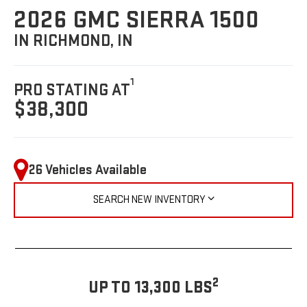
2026 GMC SIERRA 1500
IN RICHMOND, IN
1
PRO STATING AT
$38,300
26 Vehicles Available
SEARCH NEW INVENTORY
2
UP TO 13,300 LBS