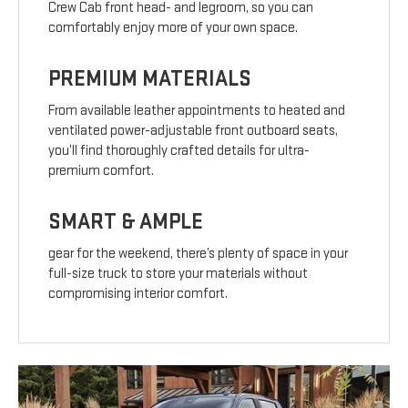
Crew Cab front head- and legroom, so you can
comfortably enjoy more of your own space.
PREMIUM MATERIALS
From available leather appointments to heated and
ventilated power-adjustable front outboard seats,
you’ll find thoroughly crafted details for ultra-
premium comfort.
SMART & AMPLE
gear for the weekend, there’s plenty of space in your
full-size truck to store your materials without
compromising interior comfort.