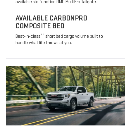
available six-function GMC MultiPro Tailgate.
AVAILABLE CARBONPRO
COMPOSITE BED
32
Best-in-class
short bed cargo volume built to
handle what life throws at you.