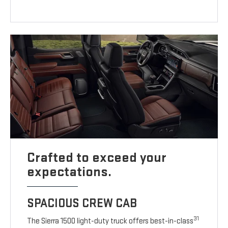
Crafted to exceed your
expectations.
SPACIOUS CREW CAB
31
The Sierra 1500 light-duty truck offers best-in-class