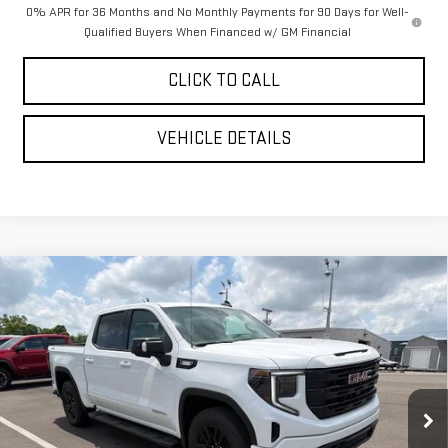
0% APR for 36 Months and No Monthly Payments for 90 Days for Well-
Qualified Buyers When Financed w/ GM Financial
CLICK TO CALL
VEHICLE DETAILS
Compare Vehicle
$62,358
NEW
2026
GMC SIERRA 1500
ELEVATION
$6,087
YOUR PRICE AS LOW AS
SAVINGS
VIN:
1GTUUCE84TZ359146
Stock:
201788
Model:
TK10543
Ext.
Int.
In Stock
Less