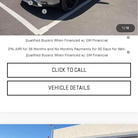
Bonus Cash
-$2,500
Purchase Allowance
-$1,750
YOUR PRICE AS LOW AS:
$67,434
1
/
16
1.9% APR for 60 Months Plus $1,500 Purchase Allowance for Well-
Qualified Buyers When Financed w/ GM Financial
0% APR for 36 Months and No Monthly Payments for 90 Days for Well-
Qualified Buyers When Financed w/ GM Financial
CLICK TO CALL
VEHICLE DETAILS
Compare Vehicle
$73,580
NEW
2026
GMC SIERRA 1500
DENALI
$7,860