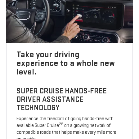
Take your driving
experience to a whole new
level.
SUPER CRUISE HANDS-FREE
DRIVER ASSISTANCE
TECHNOLOGY
Experience the freedom of going hands-free with
29
available Super Cruise
on a growing network of
compatible roads that helps make every mile more