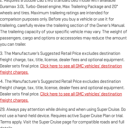
2. Requires a Double Cab 2WD standard bed model with available
Duramax 3.0L Turbo-Diesel engine, Max Trailering Package and 20"
wheels and tires. Maximum trailering ratings are intended for
comparison purposes only. Before you buy a vehicle or use it for
trailering, carefully review the trailering section of the Owner’s Manual.
The trailering capacity of your specific vehicle may vary. The weight of
passengers, cargo and options or accessories may reduce the amount
you can trailer.
3. The Manufacturer’s Suggested Retail Price excludes destination
freight charge, tax, title, license, dealer fees and optional equipment.
Dealer sets final price.
Click here to see all GMC vehicles’ destination
freight charges.
4. The Manufacturer’s Suggested Retail Price excludes destination
freight charge, tax, title, license, dealer fees and optional equipment.
Dealer sets final price.
Click here to see all GMC vehicles’ destination
freight charges.
29. Always pay attention while driving and when using Super Cruise. Do
not use a hand-held device. Requires active Super Cruise Plan or trial.
Terms apply. Visit the Super Cruise page for compatible roads and full