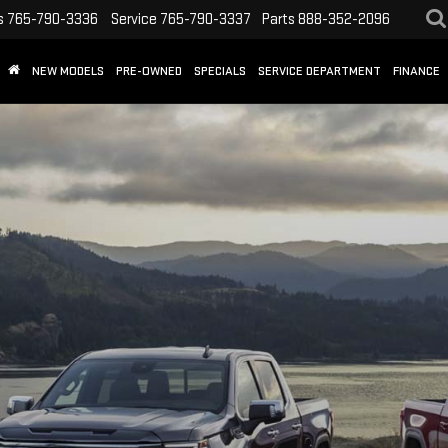
s
765-790-3336
Service
765-790-3337
Parts
888-352-2096
NEW MODELS
PRE-OWNED
SPECIALS
SERVICE DEPARTMENT
FINANCE