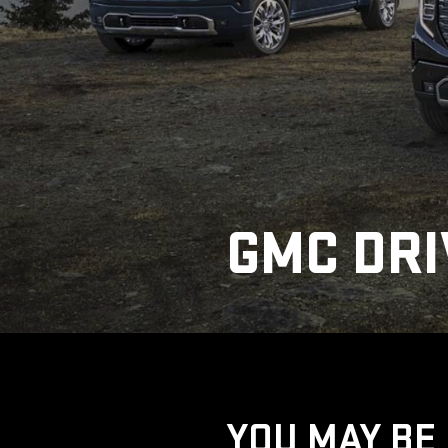
GMC DRI
YOU MAY BE 