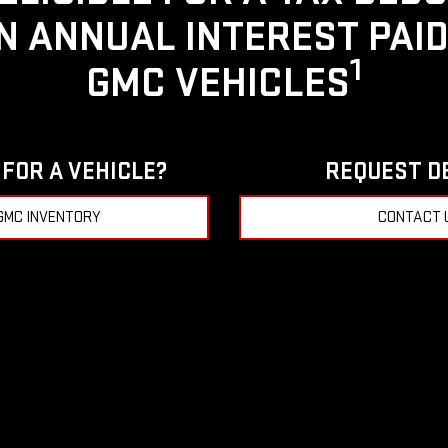
IN ANNUAL INTEREST PAI
1
GMC VEHICLES
FOR A VEHICLE?
REQUEST D
GMC INVENTORY
CONTACT 