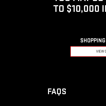
TO $10,000 
SHOPPING 
VIEW 
FAQS