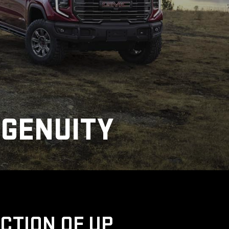
NGENUITY
UCTION OF UP