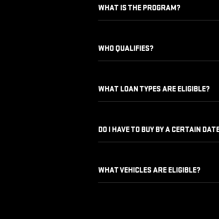
WHAT IS THE PROGRAM?
WHO QUALIFIES?
WHAT LOAN TYPES ARE ELIGIBLE?
DO I HAVE TO BUY BY A CERTAIN DAT
WHAT VEHICLES ARE ELIGIBLE?