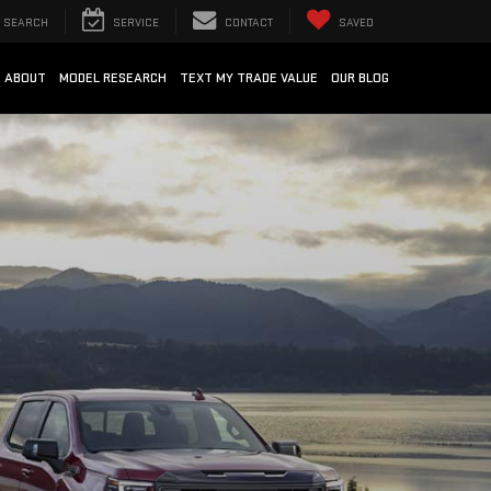
SEARCH
SERVICE
CONTACT
SAVED
ABOUT
MODEL RESEARCH
TEXT MY TRADE VALUE
OUR BLOG