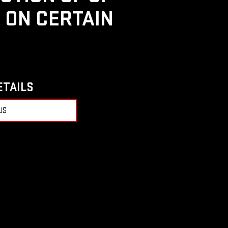
D ON CERTAIN
ETAILS
US