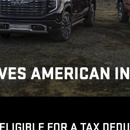
VES AMERICAN I
ELIGIBLE FOR A TAX DED