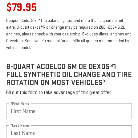
$79.95
Coupon Code: 212. *Tire balancing, tax, and more than 8 quarts of oil
extra. 8-quart dexos®R oil change may be required on 2021-2024 6.2L
engines, please check with your dealership. Excludes diesel engines and
Corvettes. See owner's manual for specific oil grades recommended by
vehicle model.
8-QUART ACDELCO GM OE DEXOS®1
FULL SYNTHETIC OIL CHANGE AND TIRE
ROTATION ON MOST VEHICLES*
Fill out this form to take advantage of this great offer.
*First Name
*Last Name