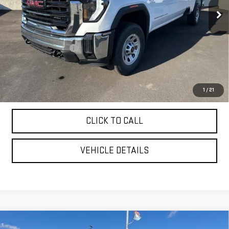
Less
MSRP:
$70,775
Purchase Allowance
-$1,000
YOUR PRICE AS LOW AS:
$65,907
4.9% APR for 48 Months and No Monthly Payments for 90 Days for
1
/
21
Well-Qualified Buyers When Financed w/ GM Financial
CLICK TO CALL
VEHICLE DETAILS
Compare Vehicle