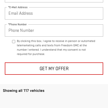
*E-Mail Address
*Phone Number
By clicking this box, I agree to receive in-person or automated
telemarketing calls and texts from Freedom GMC at the
number I entered. I understand that my consent is not
required for purchase.
GET MY OFFER
Showing all 117 vehicles