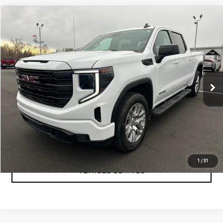
Compare Vehicle
$47,999
USED
2024
GMC SIERRA 1500
ELEVATION
YOUR PRICE AS LOW AS
Price Drop
VIN:
3GTUUCE89RG361550
Stock:
P2157
Model:
TK10543
40,249 mi
Ext.
Int.
CLICK TO CALL
TEXT MY TRADE VALUE
1
/
31
VEHICLE DETAILS