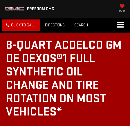
FREEDOM GMC
SAVED
CLICK TO CALL
DIRECTIONS
SEARCH
8-QUART ACDELCO GM
OE DEXOS®1 FULL
SYNTHETIC OIL
CHANGE AND TIRE
ROTATION ON MOST
VEHICLES*