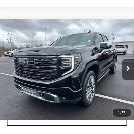
Compare Vehicle
USED
2025
GMC SIERRA 1500
DENALI
$66,999
ULTIMATE
YOUR PRICE AS LOW AS
Price Drop
VIN:
1GTUUHEL2SZ168051
Stock:
201694A
Model:
TK10543
31,488 mi
Ext.
Int.
CLICK TO CALL
TEXT MY TRADE VALUE
1
/
26
VEHICLE DETAILS