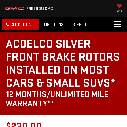
FREEDOM GMC
SAVED
CLICK TO CALL
DIRECTIONS
SEARCH
ACDELCO SILVER
FRONT BRAKE ROTORS
INSTALLED ON MOST
CARS & SMALL SUVS*
12 MONTHS/UNLIMITED MILE
WARRANTY**
$230.00