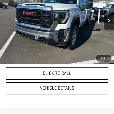
Ext.
Int.
In Stock
Less
MSRP:
$70,775
Purchase Allowance
-$1,000
YOUR PRICE AS LOW AS:
$65,907
4.9% APR for 48 Months and No Monthly Payments for 90 Days for
1
/
21
Well-Qualified Buyers When Financed w/ GM Financial
CLICK TO CALL
VEHICLE DETAILS