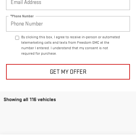
*Phone Number
By clicking this box, I agree to receive in-person or automated
telemarketing calls and texts from Freedom GMC at the
number I entered. I understand that my consent is not
required for purchase.
GET MY OFFER
Showing all 116 vehicles