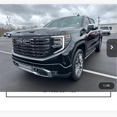
Compare Vehicle
USED
2025
GMC SIERRA 1500
DENALI
$66,999
ULTIMATE
YOUR PRICE AS LOW AS
Price Drop
VIN:
1GTUUHEL2SZ168051
Stock:
201694A
Model:
TK10543
31,488 mi
Ext.
Int.
CLICK TO CALL
TEXT MY TRADE VALUE
1
/
25
VEHICLE DETAILS