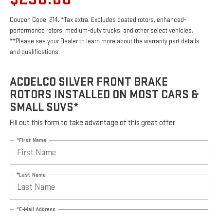
Coupon Code: 214. *Tax extra. Excludes coated rotors, enhanced-
performance rotors, medium-duty trucks, and other select vehicles.
**Please see your Dealer to learn more about the warranty part details
and qualifications.
ACDELCO SILVER FRONT BRAKE
ROTORS INSTALLED ON MOST CARS &
SMALL SUVS*
Fill out this form to take advantage of this great offer.
*First Name
*Last Name
*E-Mail Address