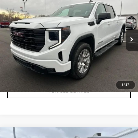
$47,999
USED
2024
GMC SIERRA 1500
ELEVATION
YOUR PRICE AS LOW AS
Price Drop
VIN:
3GTUUCE89RG361550
Stock:
P2157
Model:
TK10543
40,249 mi
Ext.
Int.
CLICK TO CALL
TEXT MY TRADE VALUE
1
/
27
VEHICLE DETAILS
Compare Vehicle