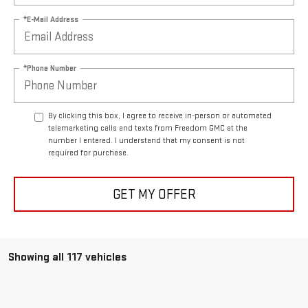
*E-Mail Address
*Phone Number
By clicking this box, I agree to receive in-person or automated
telemarketing calls and texts from Freedom GMC at the
number I entered. I understand that my consent is not
required for purchase.
GET MY OFFER
Showing all 117 vehicles