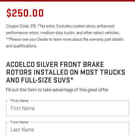
$250.00
Coupon Code: 215. *Tax extra. Excludes coated rotors, enhanced-
performance rotors, medium-duty trucks, and other select vehicles.
**Please see your Dealer to learn more about the warranty part details
and qualifications.
ACDELCO SILVER FRONT BRAKE
ROTORS INSTALLED ON MOST TRUCKS
AND FULL-SIZE SUVS*
Fill out this form to take advantage of this great offer.
*First Name
*Last Name