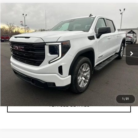
Compare Vehicle
$47,999
USED
2024
GMC SIERRA 1500
ELEVATION
YOUR PRICE AS LOW AS
Price Drop
VIN:
3GTUUCE89RG361550
Stock:
P2157
Model:
TK10543
40,249 mi
Ext.
Int.
CLICK TO CALL
TEXT MY TRADE VALUE
1
/
31
VEHICLE DETAILS