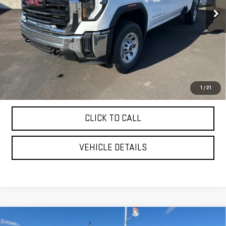
Less
MSRP:
$70,775
Purchase Allowance
-$1,000
YOUR PRICE AS LOW AS:
$65,907
4.9% APR for 48 Months and No Monthly Payments for 90 Days for
1
/
21
Well-Qualified Buyers When Financed w/ GM Financial
CLICK TO CALL
VEHICLE DETAILS
Compare Vehicle