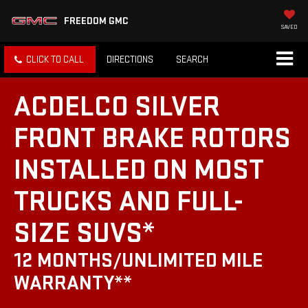
FREEDOM GMC
SAVED
CLICK TO CALL
DIRECTIONS
SEARCH
ACDELCO SILVER
FRONT BRAKE ROTORS
INSTALLED ON MOST
TRUCKS AND FULL-
SIZE SUVS*
12 MONTHS/UNLIMITED MILE
WARRANTY**