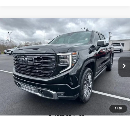
Compare Vehicle
USED
2025
GMC SIERRA 1500
DENALI
$66,999
ULTIMATE
YOUR PRICE AS LOW AS
Price Drop
VIN:
1GTUUHEL2SZ168051
Stock:
201694A
Model:
TK10543
31,488 mi
Ext.
Int.
CLICK TO CALL
TEXT MY TRADE VALUE
1
/
26
VEHICLE DETAILS