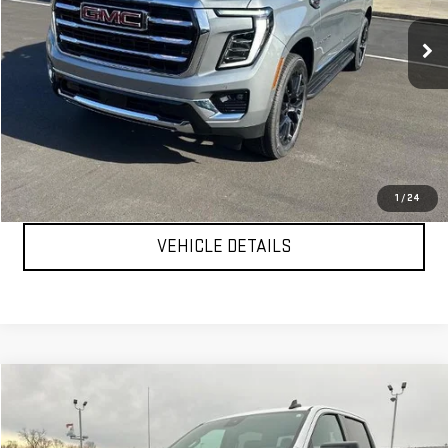
Ext.
Int.
In Stock
Less
MSRP:
$82,005
YOUR PRICE AS LOW AS:
$77,882
CLICK TO CALL
1
/
24
VEHICLE DETAILS
Compare Vehicle
$47,999
USED
2024
GMC SIERRA 1500
ELEVATION
YOUR PRICE AS LOW AS
Price Drop