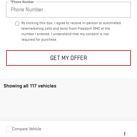
*Phone Number
By clicking this box, I agree to receive in-person or automated
telemarketing calls and texts from Freedom GMC at the
number I entered. I understand that my consent is not
required for purchase.
GET MY OFFER
Showing all 117 vehicles
Compare Vehicle
$63,999
USED
1957
CHEVROLET CORVETTE