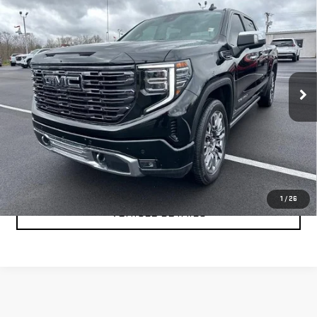
USED
2025
GMC SIERRA 1500
DENALI
$66,999
ULTIMATE
YOUR PRICE AS LOW AS
Price Drop
VIN:
1GTUUHEL2SZ168051
Stock:
201694A
Model:
TK10543
31,488 mi
Ext.
Int.
CLICK TO CALL
TEXT MY TRADE VALUE
1
/
26
VEHICLE DETAILS