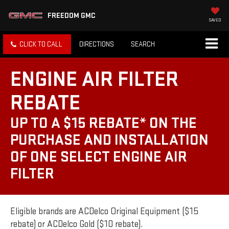
FREEDOM GMC
SAVED
CLICK TO CALL
DIRECTIONS
SEARCH
ENGINE AIR FILTER
REBATE
UP TO A $15 REBATE* ON THE
PURCHASE AND INSTALLATION
OF ONE SELECT ENGINE AIR
FILTER
Eligible brands are ACDelco Original Equipment ($15
rebate) or ACDelco Gold ($10 rebate).