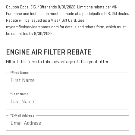
Coupon Code: 315. *Offer ends 8/31/2026. Limit one rebate per VIN.
Purchase and installation must be made at a participating U.S. GM dealer.
Rebate will be issued as a Visa® Gift Card. See
mycertifiedservicerebates.com for details and rebate form, which must
be submitted by 9/30/2026.
ENGINE AIR FILTER REBATE
Fill out this form to take advantage of this great offer.
*First Name
*Last Name
*E-Mail Address