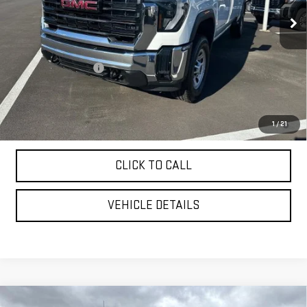
Less
MSRP:
$70,775
Purchase Allowance
-$1,000
YOUR PRICE AS LOW AS:
$65,907
4.9% APR for 48 Months and No Monthly Payments for 90 Days for
1
/
21
Well-Qualified Buyers When Financed w/ GM Financial
CLICK TO CALL
VEHICLE DETAILS
Compare Vehicle