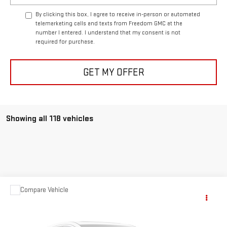
By clicking this box, I agree to receive in-person or automated
telemarketing calls and texts from Freedom GMC at the
number I entered. I understand that my consent is not
required for purchase.
GET MY OFFER
Showing all 118 vehicles
Compare Vehicle
$63,999
USED
1957
CHEVROLET CORVETTE
YOUR PRICE AS LOW AS
Price Drop