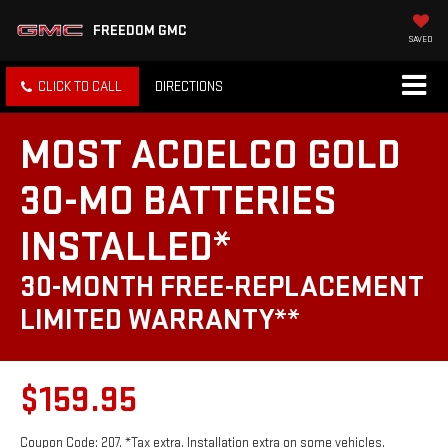
FREEDOM GMC
SAVED
CLICK TO CALL
DIRECTIONS
MOST ACDELCO GOLD
30-MO BATTERIES
INSTALLED*
30-MONTH FREE-REPLACEMENT
LIMITED WARRANTY**
$159.95
Coupon Code: 207. *Tax extra. Installation extra on some vehicles.