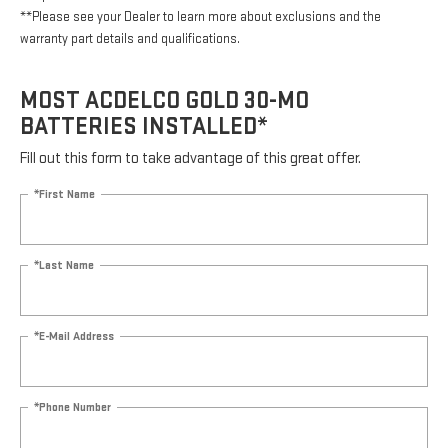
**Please see your Dealer to learn more about exclusions and the
warranty part details and qualifications.
MOST ACDELCO GOLD 30-MO
BATTERIES INSTALLED*
Fill out this form to take advantage of this great offer.
*First Name
*Last Name
*E-Mail Address
*Phone Number