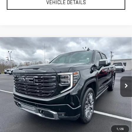
VEHICLE DETAILS
Compare Vehicle
USED
2025
GMC SIERRA 1500
DENALI
$66,999
ULTIMATE
YOUR PRICE AS LOW AS
Price Drop
VIN:
1GTUUHEL2SZ168051
Stock:
201694A
Model:
TK10543
CLICK TO CALL
31,488 mi
Ext.
Int.
TEXT MY TRADE VALUE
VEHICLE DETAILS
1
/
26