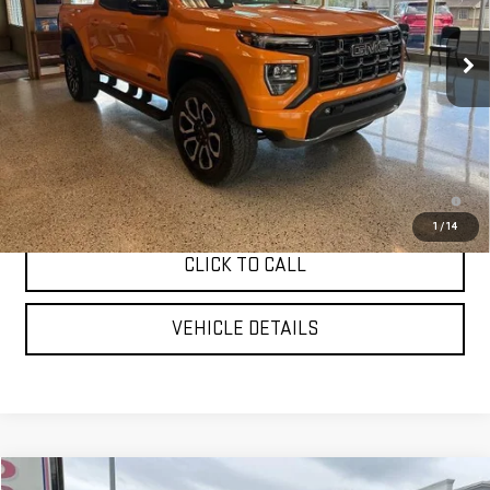
Ext.
In Stock
Less
MSRP:
$49,935
YOUR PRICE AS LOW AS:
$47,948
3.9% APR for 60 Months and No Monthly Payments for 90 Days for
Well-Qualified Buyers When Financed w/ GM Financial
1
/
14
CLICK TO CALL
VEHICLE DETAILS
Compare Vehicle