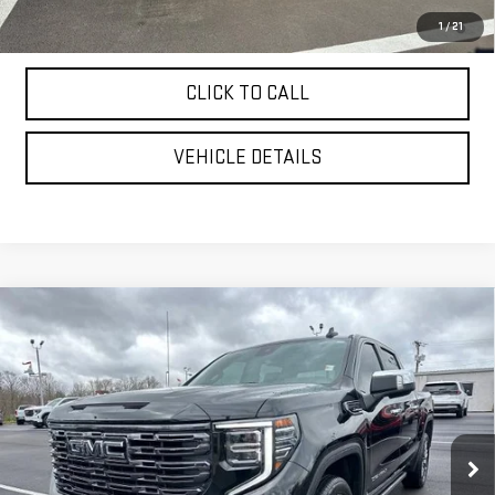
4.9% APR for 48 Months and No Monthly Payments for 90 Days for
1
/
21
Well-Qualified Buyers When Financed w/ GM Financial
CLICK TO CALL
VEHICLE DETAILS
Compare Vehicle
USED
2025
GMC SIERRA 1500
DENALI
$66,999
ULTIMATE
YOUR PRICE AS LOW AS
Price Drop
VIN:
1GTUUHEL2SZ168051
Stock:
201694A
Model:
TK10543
31,488 mi
Ext.
Int.