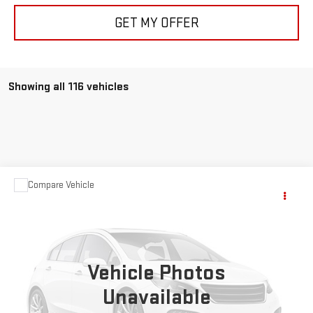
GET MY OFFER
Showing all 116 vehicles
Compare Vehicle
$63,999
USED
1957
CHEVROLET CORVETTE
YOUR PRICE AS LOW AS
Price Drop
VIN:
E57S106250
Stock:
P2094A
Vehicle Photos
0 mi
Ext.
Int.
Unavailable