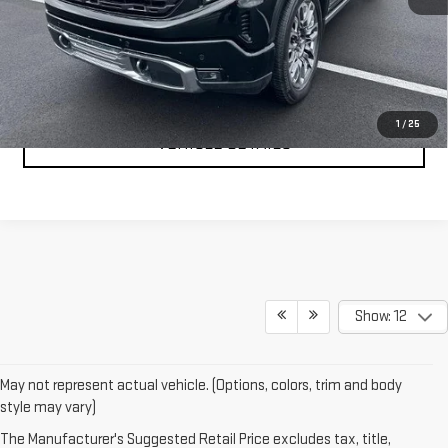
CLICK TO CALL
TEXT MY TRADE VALUE
1
/
25
VEHICLE DETAILS
Show: 12
May not represent actual vehicle. (Options, colors, trim and body
style may vary)
The Manufacturer's Suggested Retail Price excludes tax, title,