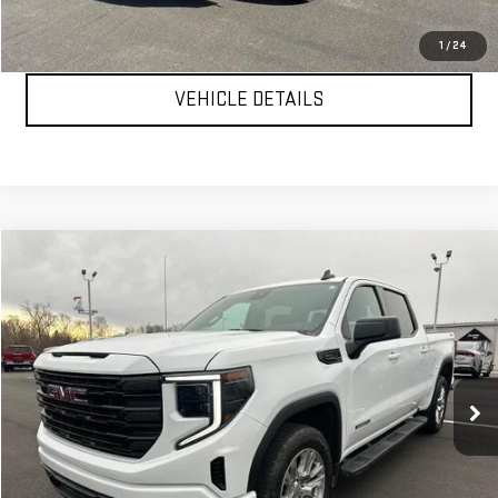
CLICK TO CALL
1
/
24
VEHICLE DETAILS
Compare Vehicle
$47,999
USED
2024
GMC SIERRA 1500
ELEVATION
YOUR PRICE AS LOW AS
Price Drop
VIN:
3GTUUCE89RG361550
Stock:
P2157
Model:
TK10543
40,249 mi
Ext.
Int.
CLICK TO CALL