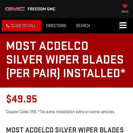
FREEDOM GMC
SAVED
CLICK TO CALL
DIRECTIONS
SEARCH
MOST ACDELCO
SILVER WIPER BLADES
(PER PAIR) INSTALLED*
$49.95
Coupon Code: 255. *Tax extra. Installation extra on some vehicles.
MOST ACDELCO SILVER WIPER BLADES