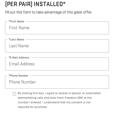
(PER PAIR) INSTALLED*
Fill out this form to take advantage of this great offer.
*First Name
*Last Name
*E-Mail Address
*Phone Number
By clicking this box, I agree to receive in-person or automated
telemarketing calls and texts from Freedom GMC at the
number I entered. I understand that my consent is not
required for purchase.