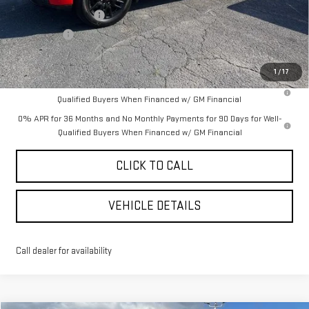
Purchase Allowance
-$1,750
Bonus Cash
-$500
YOUR PRICE AS LOW AS:
$56,951
1
/
17
1.9% APR for 60 Months Plus $1,500 Purchase Allowance for Well-
Qualified Buyers When Financed w/ GM Financial
0% APR for 36 Months and No Monthly Payments for 90 Days for Well-
Qualified Buyers When Financed w/ GM Financial
CLICK TO CALL
VEHICLE DETAILS
Call dealer for availability