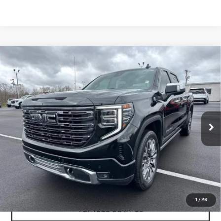
Compare Vehicle
USED
2025
GMC SIERRA 1500
DENALI
$66,999
ULTIMATE
YOUR PRICE AS LOW AS
Price Drop
VIN:
1GTUUHEL2SZ168051
Stock:
201694A
Model:
TK10543
31,488 mi
Ext.
Int.
CLICK TO CALL
TEXT MY TRADE VALUE
1
/
26
VEHICLE DETAILS