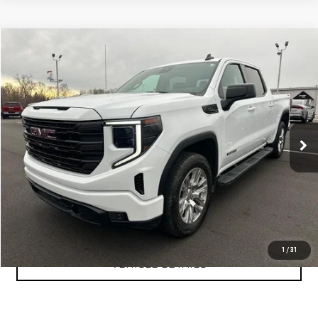
Compare Vehicle
$47,999
USED
2024
GMC SIERRA 1500
ELEVATION
YOUR PRICE AS LOW AS
Price Drop
VIN:
3GTUUCE89RG361550
Stock:
P2157
Model:
TK10543
40,249 mi
Ext.
Int.
CLICK TO CALL
TEXT MY TRADE VALUE
1
/
31
VEHICLE DETAILS