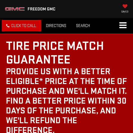
FREEDOM GMC
SAVED
CLICK TO CALL
DIRECTIONS
SEARCH
TIRE PRICE MATCH
GUARANTEE
PROVIDE US WITH A BETTER
ELIGIBLE* PRICE AT THE TIME OF
PURCHASE AND WE'LL MATCH IT.
FIND A BETTER PRICE WITHIN 30
DAYS OF THE PURCHASE, AND
WE'LL REFUND THE
DIFFERENCE.