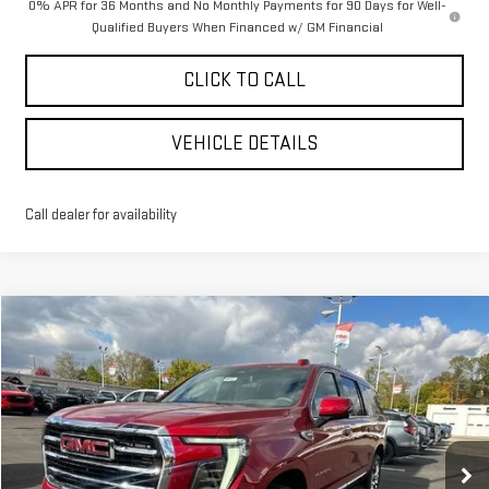
0% APR for 36 Months and No Monthly Payments for 90 Days for Well-
Qualified Buyers When Financed w/ GM Financial
CLICK TO CALL
VEHICLE DETAILS
Call dealer for availability
Compare Vehicle
$82,150
NEW
2026
GMC YUKON XL
ELEVATION
$4,545
YOUR PRICE AS LOW AS
SAVINGS
VIN:
1GKS2GKD3TR148496
Stock:
201537
Model:
TK10906
Ext.
Courtesy Transportation Unit
Less