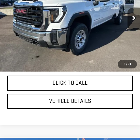
Ext.
Int.
In Stock
Less
MSRP:
$70,775
Purchase Allowance
-$1,000
YOUR PRICE AS LOW AS:
$65,907
4.9% APR for 48 Months and No Monthly Payments for 90 Days for
1
/
21
Well-Qualified Buyers When Financed w/ GM Financial
CLICK TO CALL
VEHICLE DETAILS