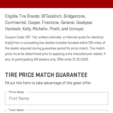
Eligible Tire Brands: BFGoodrich, Bridgestone,
Continental, Cooper, Firestone, General, Goodyear,
Hankook, Kelly, Michelin, Pirelli, and Uniroyal.
Coupon Code: 201. *Ad, written estimate, or Internet quote for identical
tire(s) from a competing tire retailer/installer located within 100 miles of
the dealer required during guarantee period for price match. Tire match
price must be determined prior to applying a tire manufacturer rebate, if
any. At participating GM dealers only. Offer ends 12/31/2026.
TIRE PRICE MATCH GUARANTEE
Fill out this form to take advantage of this great offer.
*First Name
*Last Name