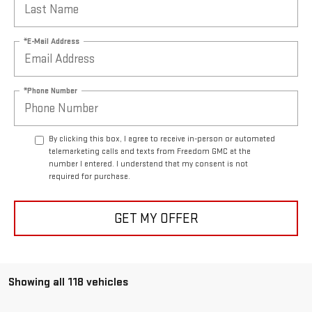
*E-Mail Address
*Phone Number
By clicking this box, I agree to receive in-person or automated
telemarketing calls and texts from Freedom GMC at the
number I entered. I understand that my consent is not
required for purchase.
GET MY OFFER
Showing all 118 vehicles