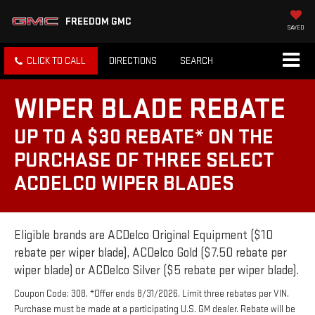
FREEDOM GMC
SAVED
CLICK TO CALL
DIRECTIONS
SEARCH
WIPER BLADE REBATE
UP TO A $30 REBATE* ON THE
PURCHASE OF THREE SELECT
ACDELCO WIPER BLADES
Eligible brands are ACDelco Original Equipment ($10
rebate per wiper blade), ACDelco Gold ($7.50 rebate per
wiper blade) or ACDelco Silver ($5 rebate per wiper blade).
Coupon Code: 308. *Offer ends 8/31/2026. Limit three rebates per VIN.
Purchase must be made at a participating U.S. GM dealer. Rebate will be