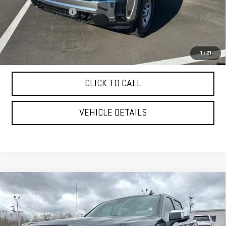
Purchase Allowance
-$1,000
YOUR PRICE AS LOW AS:
$65,907
4.9% APR for 48 Months and No Monthly Payments for 90 Days for
1
/
21
Well-Qualified Buyers When Financed w/ GM Financial
CLICK TO CALL
VEHICLE DETAILS
Compare Vehicle
USED
2025
GMC SIERRA 1500
DENALI
$66,999
ULTIMATE
YOUR PRICE AS LOW AS
Price Drop