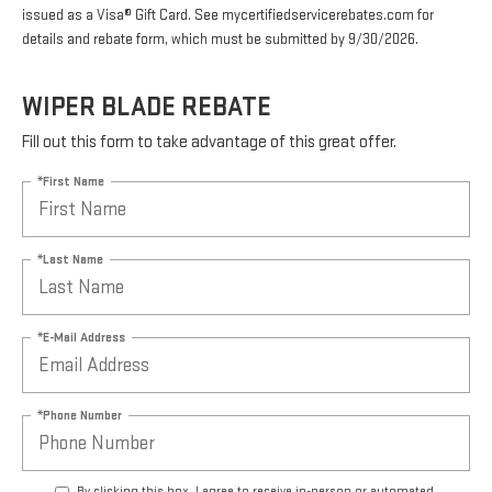
issued as a Visa® Gift Card. See mycertifiedservicerebates.com for
details and rebate form, which must be submitted by 9/30/2026.
WIPER BLADE REBATE
Fill out this form to take advantage of this great offer.
*First Name
*Last Name
*E-Mail Address
*Phone Number
By clicking this box, I agree to receive in-person or automated