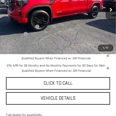
Less
MSRP:
$62,530
Purchase Allowance
-$1,750
Bonus Cash
-$500
YOUR PRICE AS LOW AS:
$56,951
1
/
17
1.9% APR for 60 Months Plus $1,500 Purchase Allowance for Well-
Qualified Buyers When Financed w/ GM Financial
0% APR for 36 Months and No Monthly Payments for 90 Days for Well-
Qualified Buyers When Financed w/ GM Financial
CLICK TO CALL
VEHICLE DETAILS
Call dealer for availability