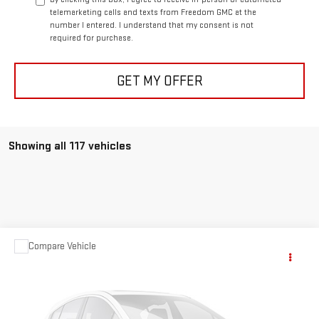
telemarketing calls and texts from Freedom GMC at the
number I entered. I understand that my consent is not
required for purchase.
GET MY OFFER
Showing all 117 vehicles
Compare Vehicle
$63,999
USED
1957
CHEVROLET CORVETTE
YOUR PRICE AS LOW AS
Price Drop
VIN:
E57S106250
Stock:
P2094A