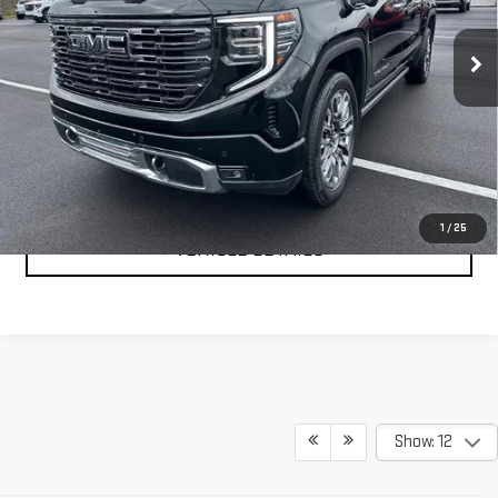
VIN:
1GTUUHEL2SZ168051
Stock:
201694A
Model:
TK10543
31,488 mi
Ext.
Int.
CLICK TO CALL
TEXT MY TRADE VALUE
1
/
25
VEHICLE DETAILS
Show: 12