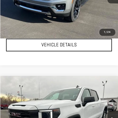
MSRP:
$82,005
YOUR PRICE AS LOW AS:
$77,882
CLICK TO CALL
1
/
24
VEHICLE DETAILS
Compare Vehicle
$47,999
USED
2024
GMC SIERRA 1500
ELEVATION
YOUR PRICE AS LOW AS
Price Drop
VIN:
3GTUUCE89RG361550
Stock:
P2157
Model:
TK10543
40,249 mi
Ext.
Int.