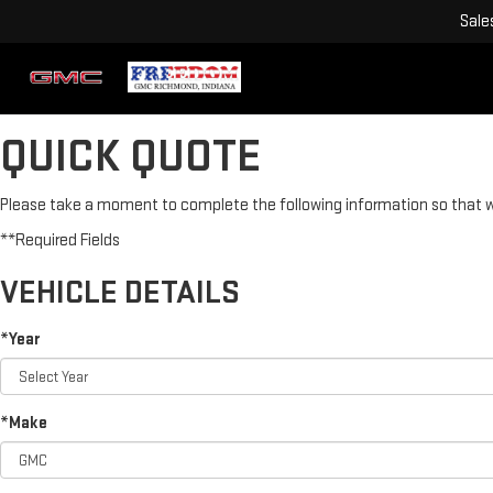
Sale
QUICK QUOTE
Please take a moment to complete the following information so that we
**Required Fields
VEHICLE DETAILS
*Year
*Make