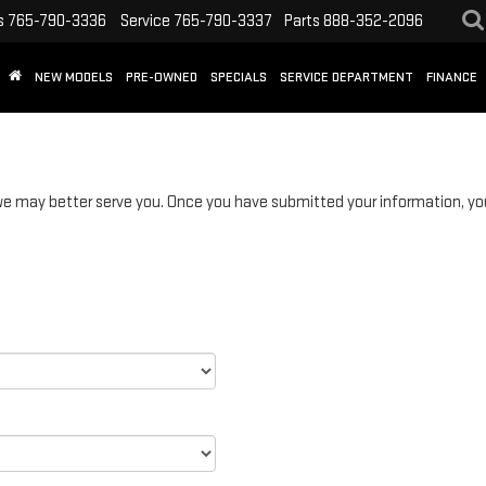
s
765-790-3336
Service
765-790-3337
Parts
888-352-2096
NEW MODELS
PRE-OWNED
SPECIALS
SERVICE DEPARTMENT
FINANCE
 may better serve you. Once you have submitted your information, you 