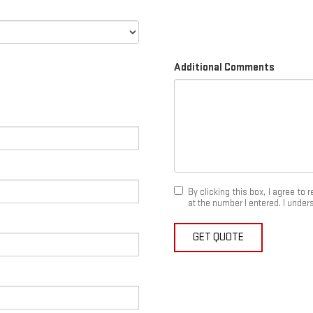
Additional Comments
By clicking this box, I agree t
at the number I entered. I under
GET QUOTE