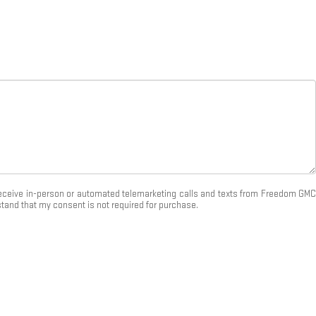
o receive in-person or automated telemarketing calls and texts from Freedom GMC
stand that my consent is not required for purchase.