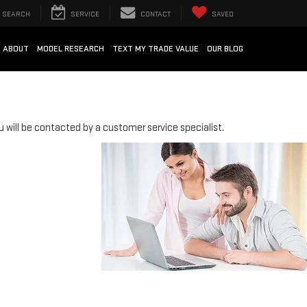
SEARCH
SERVICE
CONTACT
SAVED
ABOUT
MODEL RESEARCH
TEXT MY TRADE VALUE
OUR BLOG
will be contacted by a customer service specialist.