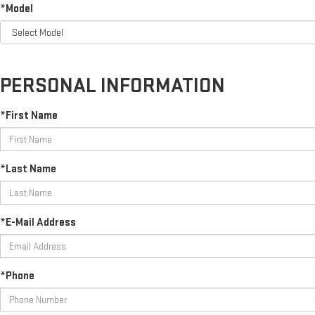
*Model
PERSONAL INFORMATION
*First Name
*Last Name
*E-Mail Address
*Phone