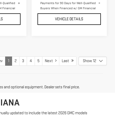
l-Qualified
Payments for 90 Days for Well-Qualified
 Financial
Buyers When Financed w/ GM Financial
LS
VEHICLE DETAILS
ev
1
2
3
4
5
Next
Last
Show: 12
es and optional equipment. Dealer sets final price.
DIANA
tinually updated to include the latest 2026 GMC models