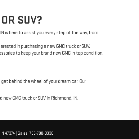
 OR SUV?
is here to assist you every step of the way, from
nterested in purchasing a new GMC truck or SUV.
cessories to keep your brand new GMC in top condition.
 get behind the wheel of your dream car. Our
nd new GMC truck or SUV in Richmond, IN.
IN
47374
| Sales:
765-790-3336