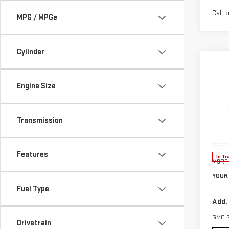
Call d
MPG / MPGe
Cylinder
Co
$1,
NE
Engine Size
SAVI
TER
Pri
Transmission
VIN:
3
Model
Features
In Tr
MSRP:
YOUR 
Fuel Type
Add.
GMC 
Drivetrain