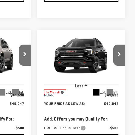
Compare Vehicle
$40,047
$40,047
$1,543
NEW
2027
GMC
UR PRICE AS
YOUR PRICE AS
SAVINGS
TERRAIN
AT4
LOW AS
LOW AS
Price Drop
:
201893
VIN:
3GKALYEG7VL138827
Stock:
201894
Model:
TPD26
Less
Ext.
Int.
Ext.
Int.
In Transit
$41,590
MSRP:
$41,590
$40,047
YOUR PRICE AS LOW AS:
$40,047
fy For:
Add. Offers you may Qualify For:
-$500
GMC GMF Bonus Cash
-$500