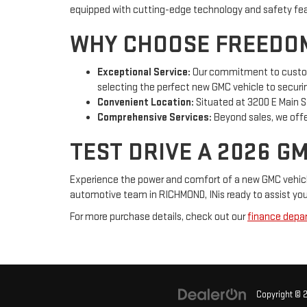
equipped with cutting-edge technology and safety featu
WHY CHOOSE FREEDOM
Exceptional Service:
Our commitment to customer
selecting the perfect new GMC vehicle to securi
Convenient Location:
Situated at 3200 E Main St
Comprehensive Services:
Beyond sales, we offer
TEST DRIVE A 2026 G
Experience the power and comfort of a new GMC vehicle 
automotive team in RICHMOND, INis ready to assist you 
For more purchase details, check out our
finance depa
Copyright © 