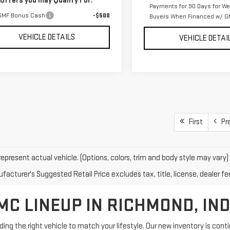
 Offers you may Qualify For:
Payments for 90 Days for Wel
GMF Bonus Cash
-$500
Buyers When Financed w/ GM
VEHICLE DETAILS
VEHICLE DETAI
First
Pr
epresent actual vehicle. (Options, colors, trim and body style may vary)
acturer's Suggested Retail Price excludes tax, title, license, dealer fe
C LINEUP IN RICHMOND, IN
g the right vehicle to match your lifestyle. Our new inventory is con