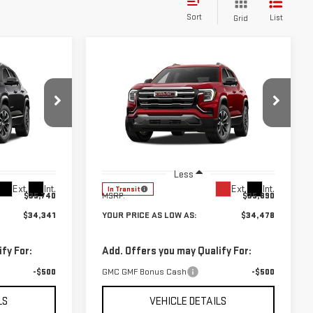
Sort
List
Grid
Compare Vehicle
$34,341
$34,478
$1,412
NEW
2027
GMC
UR PRICE AS
YOUR PRICE AS
SAVINGS
TERRAIN
ELEVATION
LOW AS
LOW AS
Price Drop
:
201857
VIN:
3GKAKMEG9VL118476
Stock:
201892
Model:
TPB26
Less
Ext.
Int.
Ext.
Int.
In Transit
$35,740
MSRP:
$35,890
$34,341
YOUR PRICE AS LOW AS:
$34,478
fy For:
Add. Offers you may Qualify For:
-$500
GMC GMF Bonus Cash
-$500
LS
VEHICLE DETAILS