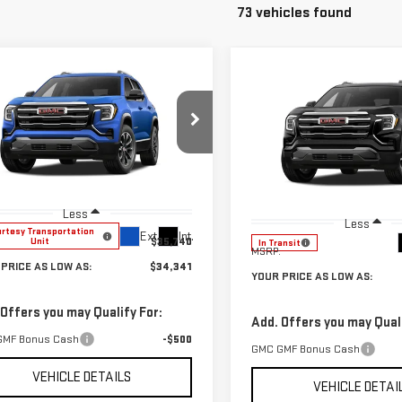
73 vehicles found
mpare Vehicle
Compare Vehicle
$34,341
399
W
2027
GMC
$1,399
NEW
2027
GMC
YOUR PRICE AS
NGS
RAIN
ELEVATION
YO
SAVINGS
TERRAIN
ELEVATION
LOW AS
ce Drop
Price Drop
GKAKMEG4VL117459
Stock:
201856
VIN:
3GKAKMEG5VL119916
Stock
:
TPB26
Model:
TPB26
Less
Less
rtesy Transportation
Ext.
Int.
$35,740
Unit
In Transit
MSRP:
PRICE AS LOW AS:
$34,341
YOUR PRICE AS LOW AS:
 Offers you may Qualify For:
Add. Offers you may Quali
GMF Bonus Cash
-$500
GMC GMF Bonus Cash
VEHICLE DETAILS
VEHICLE DETAI