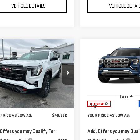
VEHICLE DETAILS
VEHICLE DETAI
mpare Vehicle
Compare Vehicle
$40,652
588
$1,685
W
2026
GMC
NEW
2027
GMC
YOUR PRICE AS
YO
NGS
SAVINGS
RAIN
AT4
TERRAIN
DENALI
LOW AS
Price Drop
GKALYEG4TL423658
Stock:
201664
:
TPD26
VIN:
3GKALZEG0VL141946
Stock
Model:
TPE26
Ext.
Int.
Less
Less
ock
In Transit
$42,240
MSRP:
PRICE AS LOW AS:
$40,652
YOUR PRICE AS LOW AS:
 Offers you may Qualify For:
Add. Offers you may Quali