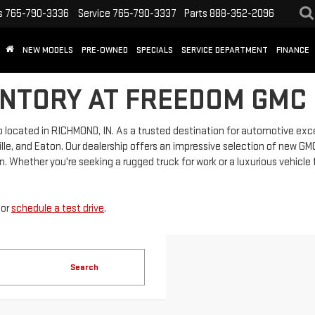
s
765-790-3336
Service
765-790-3337
Parts
888-352-2096
NEW MODELS
PRE-OWNED
SPECIALS
SERVICE DEPARTMENT
FINANCE
NTORY AT FREEDOM GMC 
located in RICHMOND, IN. As a trusted destination for automotive exc
lle, and Eaton. Our dealership offers an impressive selection of new GMC 
. Whether you're seeking a rugged truck for work or a luxurious vehicle 
or
schedule a test drive
.
Search