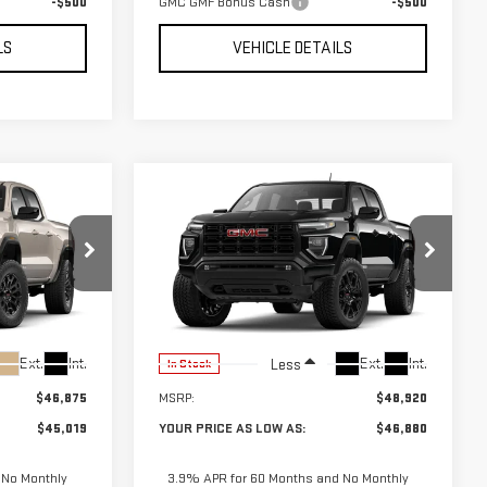
-$500
GMC GMF Bonus Cash
-$500
LS
VEHICLE DETAILS
Compare Vehicle
$45,019
$46,880
$2,040
NEW
2026
GMC
UR PRICE AS
YOUR PRICE AS
SAVINGS
CANYON
ELEVATION
LOW AS
LOW AS
01877
VIN:
1GTP2BEK3T1285757
Stock:
201872
Model:
T4C43
Ext.
Int.
Ext.
Int.
Less
In Stock
$46,875
MSRP:
$48,920
$45,019
YOUR PRICE AS LOW AS:
$46,880
 No Monthly
3.9% APR for 60 Months and No Monthly