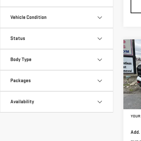
Vehicle Condition
Status
Co
$1,
NE
Body Type
SAVI
TER
VIN:
3
Packages
Model
In St
Availability
MSRP:
YOUR 
Add.