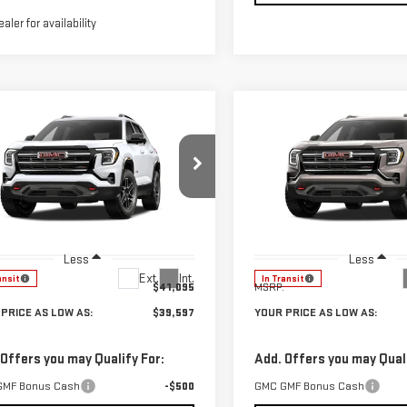
ealer for availability
mpare Vehicle
Compare Vehicle
$39,597
498
$1,543
W
2027
GMC
NEW
2027
GMC
YOUR PRICE AS
YO
NGS
SAVINGS
RAIN
AT4
TERRAIN
AT4
LOW AS
ce Drop
Price Drop
GKALYEG8VL135564
Stock:
201887
VIN:
3GKALYEG7VL135488
Stock
:
TPD26
Model:
TPD26
Less
Less
Ext.
Int.
ansit
In Transit
$41,095
MSRP:
PRICE AS LOW AS:
$39,597
YOUR PRICE AS LOW AS:
 Offers you may Qualify For:
Add. Offers you may Quali
GMF Bonus Cash
-$500
GMC GMF Bonus Cash