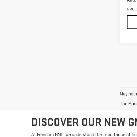
Add.
GMC 
May not r
The Manuf
DISCOVER OUR NEW GM
At Freedom GMC, we understand the importance of findin