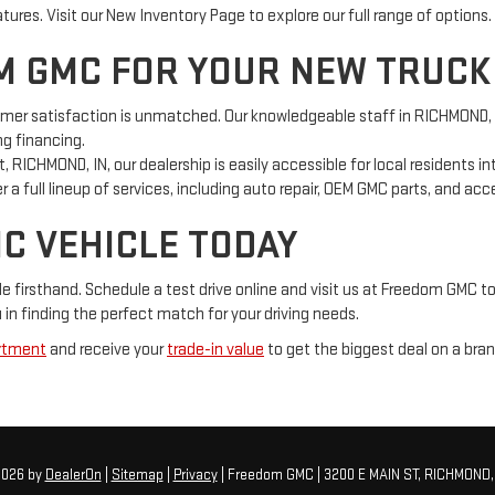
res. Visit our New Inventory Page to explore our full range of options.
 GMC FOR YOUR NEW TRUCK
 satisfaction is unmatched. Our knowledgeable staff in RICHMOND, IN 
ng financing.
, RICHMOND, IN, our dealership is easily accessible for local residents i
 a full lineup of services, including auto repair, OEM GMC parts, and ac
MC VEHICLE TODAY
firsthand. Schedule a test drive online and visit us at Freedom GMC to
in finding the perfect match for your driving needs.
rtment
and receive your
trade-in value
to get the biggest deal on a bra
2026
by
DealerOn
|
Sitemap
|
Privacy
| Freedom GMC
|
3200 E MAIN ST,
RICHMOND,