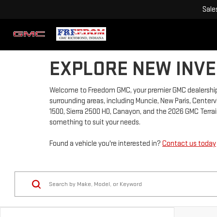
Sale
EXPLORE NEW INVE
Welcome to Freedom GMC, your premier GMC dealership 
surrounding areas, including Muncie, New Paris, Centervi
1500, Sierra 2500 HD, Canayon, and the 2026 GMC Terrain
something to suit your needs.
Found a vehicle you're interested in?
Contact us today