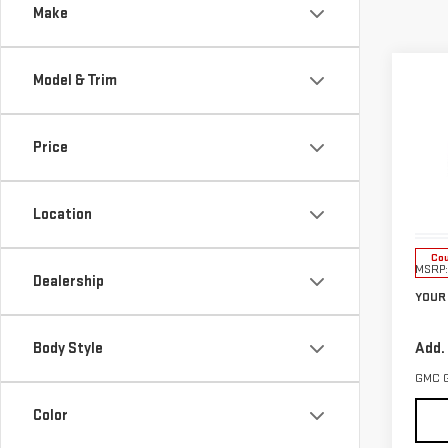
Make
Co
Model & Trim
$1,
NE
SAVI
TER
Price
Pri
VIN:
3
Location
Model
Cou
MSRP:
Dealership
YOUR 
Body Style
Add.
GMC 
Color