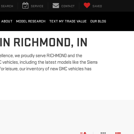
SEARCH
SERVICE
CONTACT
SAVED
ABOUT
MODEL RESEARCH
TEXT MY TRADE VALUE
OUR BLOG
IN RICHMOND, IN
ellence, we proudly serve RICHMOND and the
vehicles, including the latest models like the Sierra
for leisure, our inventory of new GMC vehicles has