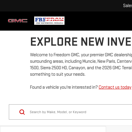
Sale
EXPLORE NEW INVE
Welcome to Freedom GMC, your premier GMC dealership 
surrounding areas, including Muncie, New Paris, Centervi
1500, Sierra 2500 HD, Canayon, and the 2026 GMC Terrain
something to suit your needs.
Found a vehicle you're interested in?
Contact us today