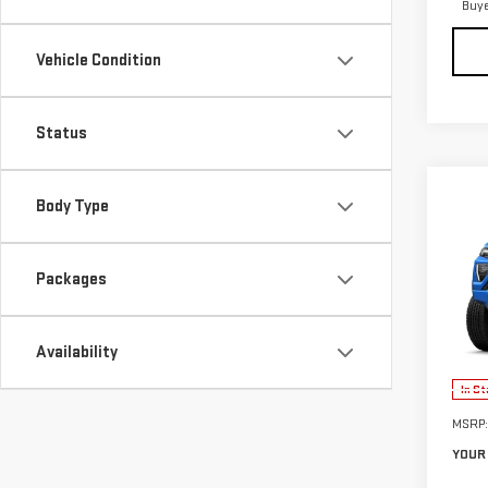
Buy
Vehicle Condition
Status
Body Type
Co
$2,
NE
SAVI
CA
Packages
VIN:
1
Model
Availability
In St
MSRP:
YOUR 