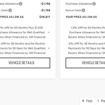
ase Allowance
-$1,750
Purchase Allowance
s Cash
-$1,750
Bonus Cash
PRICE AS LOW AS:
$49,617
YOUR PRICE AS LOW AS:
9% APR for 60 Months Plus $1,500
1.9% APR for 60 Months Pl
chase Allowance for Well-Qualified
Purchase Allowance for Well
ers When Financed w/ GM Financial
Buyers When Financed w/ GM
APR for 36 Months and No Monthly
0% APR for 36 Months and 
ments for 90 Days for Well-Qualified
Payments for 90 Days for Wel
ers When Financed w/ GM Financial
Buyers When Financed w/ GM
VEHICLE DETAILS
VEHICLE DETAI
First
Pr