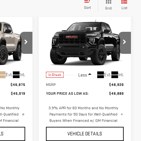
Sort
List
Grid
Compare Vehicle
$45,019
$46,880
$2,040
NEW
2026
GMC
UR PRICE AS
YOUR PRICE AS
SAVINGS
CANYON
ELEVATION
LOW AS
LOW AS
01877
VIN:
1GTP2BEK3T1285757
Stock:
201872
Model:
T4C43
Ext.
Int.
Ext.
Int.
Less
In Stock
$46,875
MSRP:
$48,920
$45,019
YOUR PRICE AS LOW AS:
$46,880
 No Monthly
3.9% APR for 60 Months and No Monthly
l-Qualified
Payments for 90 Days for Well-Qualified
 Financial
Buyers When Financed w/ GM Financial
LS
VEHICLE DETAILS