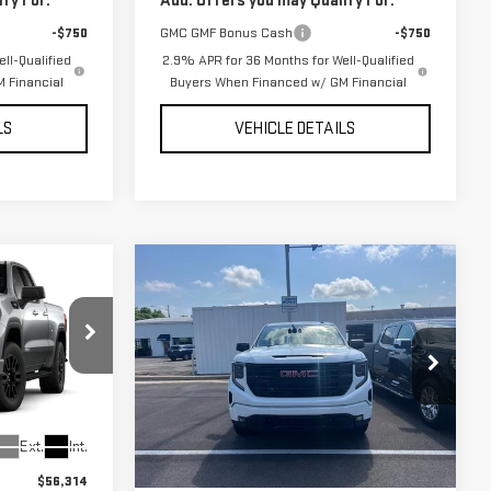
fy For:
Add. Offers you may Qualify For:
-$750
GMC GMF Bonus Cash
-$750
ll-Qualified
2.9% APR for 36 Months for Well-Qualified
 Financial
Buyers When Financed w/ GM Financial
LS
VEHICLE DETAILS
Compare Vehicle
NEW
2026
GMC
$49,889
$49,917
$6,377
SIERRA 1500
UR PRICE AS
YOUR PRICE AS
SAVINGS
ELEVATION
LOW AS
LOW AS
:
DALE
VIN:
3GTPUJEK5TG182202
Stock:
201852
Model:
TK10543
Ext.
Int.
Ext.
Int.
Less
In Stock
$56,314
MSRP:
$56,294