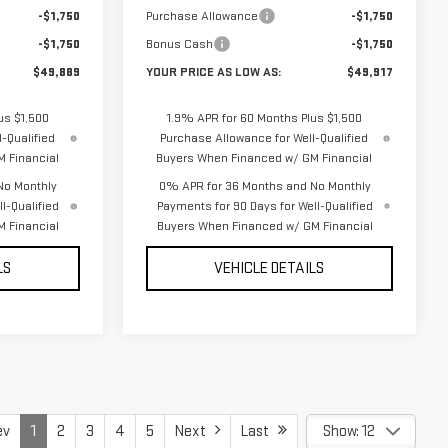
-$1,750
Purchase Allowance
-$1,750
-$1,750
Bonus Cash
-$1,750
$49,889
YOUR PRICE AS LOW AS:
$49,917
us $1,500
1.9% APR for 60 Months Plus $1,500
-Qualified
Purchase Allowance for Well-Qualified
 Financial
Buyers When Financed w/ GM Financial
No Monthly
0% APR for 36 Months and No Monthly
l-Qualified
Payments for 90 Days for Well-Qualified
 Financial
Buyers When Financed w/ GM Financial
LS
VEHICLE DETAILS
ev
1
2
3
4
5
Next
Last
Show: 12