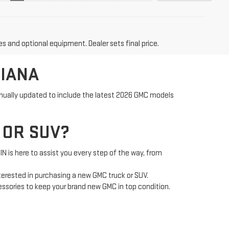
es and optional equipment. Dealer sets final price.
DIANA
tinually updated to include the latest 2026 GMC models
 OR SUV?
is here to assist you every step of the way, from
nterested in purchasing a new GMC truck or SUV.
cessories to keep your brand new GMC in top condition.