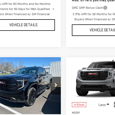
Add. Offers you may Quali
 APR for 60 Months and No Monthly
GMC GMF Bonus Cash
ments for 90 Days for Well-Qualified
ers When Financed w/ GM Financial
2.9% APR for 36 Months for We
Buyers When Financed w/ GM
VEHICLE DETAILS
VEHICLE DETAI
mpare Vehicle
Compare Vehicle
W
2026
GMC
NEW
2026
GMC
$49,617
398
$6,425
RRA 1500
SIERRA 1500
YOUR PRICE AS
YO
NGS
SAVINGS
VATION
ELEVATION
LOW AS
GTRUJEK4TZ323303
Stock:
201722
VIN:
1GTRUJEK9TZ326780
Stock
:
TK10753
Model:
TK10753
Ext.
Int.
Less
Less
ock
In Stock
$56,015
MSRP: