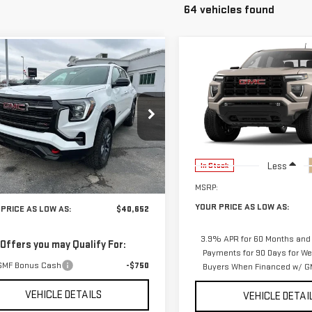
64 vehicles found
Compare Vehicle
mpare Vehicle
$40,652
$1,856
588
NEW
2026
GMC
W
2026
GMC
YO
SAVINGS
YOUR PRICE AS
NGS
CANYON
ELEVATION
RAIN
AT4
LOW AS
VIN:
1GTP2BEK7T1291187
Stock:
2
GKALYEG4TL423658
Stock:
201664
Model:
T4C43
:
TPD26
Less
In Stock
Ext.
Int.
Less
ock
MSRP:
$42,240
YOUR PRICE AS LOW AS:
PRICE AS LOW AS:
$40,652
3.9% APR for 60 Months and
 Offers you may Qualify For:
Payments for 90 Days for Wel
GMF Bonus Cash
-$750
Buyers When Financed w/ GM
VEHICLE DETAILS
VEHICLE DETAI