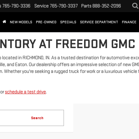
s
765-790-3336
Service
765-790-3337
Parts
888-352-2096
NEW MODELS
PRE-OWNED
SPECIALS
SERVICE DEPARTMENT
FINANCE
NTORY AT FREEDOM GMC 
located in RICHMOND, IN. As a trusted destination for automotive exc
lle, and Eaton. Our dealership offers an impressive selection of new GMC 
. Whether you're seeking a rugged truck for work or a luxurious vehicle 
or
schedule a test drive
.
Search