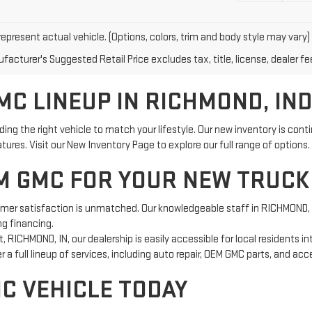
epresent actual vehicle. (Options, colors, trim and body style may vary)
acturer's Suggested Retail Price excludes tax, title, license, dealer fe
C LINEUP IN RICHMOND, IN
g the right vehicle to match your lifestyle. Our new inventory is con
res. Visit our New Inventory Page to explore our full range of options.
 GMC FOR YOUR NEW TRUCK
 satisfaction is unmatched. Our knowledgeable staff in RICHMOND, IN 
ng financing.
, RICHMOND, IN, our dealership is easily accessible for local residents i
 a full lineup of services, including auto repair, OEM GMC parts, and ac
MC VEHICLE TODAY