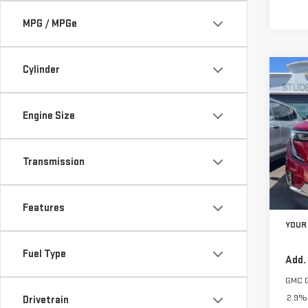
MPG / MPGe
Cylinder
Co
$2,
NE
SAVI
ACA
Engine Size
VIN:
1
Model
Transmission
In St
MSRP:
Features
YOUR 
Fuel Type
Add.
GMC 
2.9% 
Drivetrain