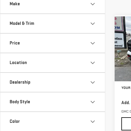
Make
Model & Trim
Co
$1,
NE
SAVI
TER
Price
VIN:
3
Model
Location
In St
MSRP:
Dealership
YOUR 
Body Style
Add.
GMC 
Color