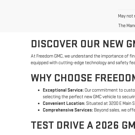
May not r
The Manuf
DISCOVER OUR NEW GM
At Freedom GMC, we understand the importance of findin
equipped with cutting-edge technology and safety featu
WHY CHOOSE FREEDOM
Exceptional Service:
Our commitment to customer
selecting the perfect new GMC vehicle to securi
Convenient Location:
Situated at 3200 E Main St
Comprehensive Services:
Beyond sales, we offer
TEST DRIVE A 2026 G