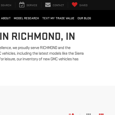
SEARCH
SERVICE
CONTACT
SAVED
ABOUT
MODEL RESEARCH
TEXT MY TRADE VALUE
OUR BLOG
IN RICHMOND, IN
ellence, we proudly serve RICHMOND and the
vehicles, including the latest models like the Sierra
for leisure, our inventory of new GMC vehicles has