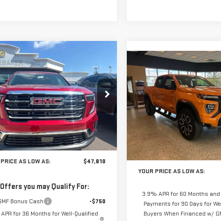
mpare Vehicle
$47,810
065
Compare Vehicle
W
2026
GMC
$1,987
YOUR PRICE AS
NEW
2026
GMC
NGS
DIA
ELEVATION
YO
SAVINGS
LOW AS
CANYON
AT4
GKENKKS7TJ372083
Stock:
201837
:
TLD56
VIN:
1GTP2DEK2T1190134
Stock:
Model:
T4E43
Ext.
Int.
Less
ock
Less
In Stock
$49,875
MSRP:
PRICE AS LOW AS:
$47,810
YOUR PRICE AS LOW AS:
 Offers you may Qualify For:
3.9% APR for 60 Months and
GMF Bonus Cash
-$750
Payments for 90 Days for Wel
APR for 36 Months for Well-Qualified
Buyers When Financed w/ GM