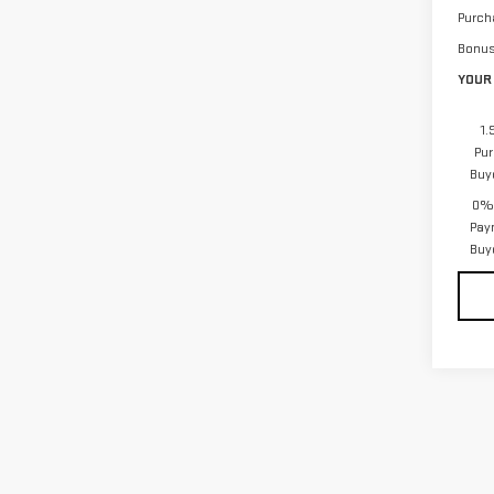
Purch
Bonu
YOUR 
1.
Pur
Buy
0% 
Pay
Buy