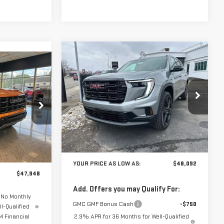
Compare Vehicle
$48,092
$2,093
NEW
2026
GMC
$47,948
YOUR PRICE AS
SAVINGS
ACADIA
ELEVATION
UR PRICE AS
LOW AS
LOW AS
VIN:
1GKENKKS2TJ269668
Stock:
201643
Model:
TLD56
201665
Ext.
Int.
Less
In Stock
Ext.
MSRP:
$50,185
$49,935
YOUR PRICE AS LOW AS:
$48,092
$47,948
Add. Offers you may Qualify For:
 No Monthly
GMC GMF Bonus Cash
-$750
l-Qualified
 Financial
2.9% APR for 36 Months for Well-Qualified