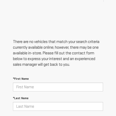
There are no vehicles that match your search criteria
currently available online; however, there may be one
available in-store. Please fill out the contact form
below to express your interest and an experienced
sales manager will get back to you.
*First Name
*Last Name