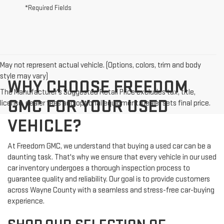
*Required Fields
May not represent actual vehicle. (Options, colors, trim and body
style may vary)
WHY CHOOSE FREEDOM
The Manufacturer's Suggested Retail Price excludes tax, title,
GMC FOR YOUR USED
license, dealer fees and optional equipment. Dealer sets final price.
VEHICLE?
At Freedom GMC, we understand that buying a used car can be a
daunting task. That's why we ensure that every vehicle in our used
car inventory undergoes a thorough inspection process to
guarantee quality and reliability. Our goal is to provide customers
across Wayne County with a seamless and stress-free car-buying
experience.