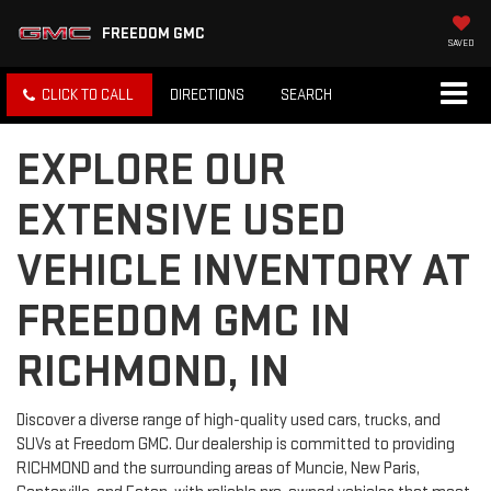
FREEDOM GMC
SAVED
CLICK TO CALL
DIRECTIONS
SEARCH
EXPLORE OUR
EXTENSIVE USED
VEHICLE INVENTORY AT
FREEDOM GMC IN
RICHMOND, IN
Discover a diverse range of high-quality used cars, trucks, and
SUVs at Freedom GMC. Our dealership is committed to providing
RICHMOND and the surrounding areas of Muncie, New Paris,