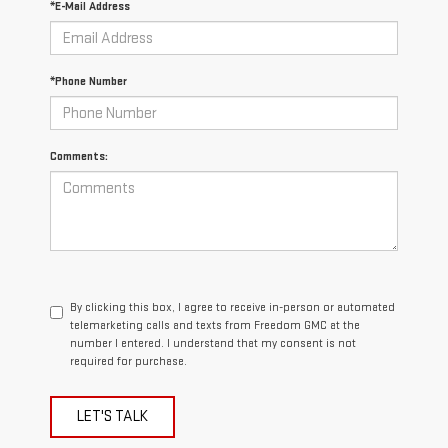
*E-Mail Address
*Phone Number
Comments:
By clicking this box, I agree to receive in-person or automated
telemarketing calls and texts from Freedom GMC at the
number I entered. I understand that my consent is not
required for purchase.
LET'S TALK