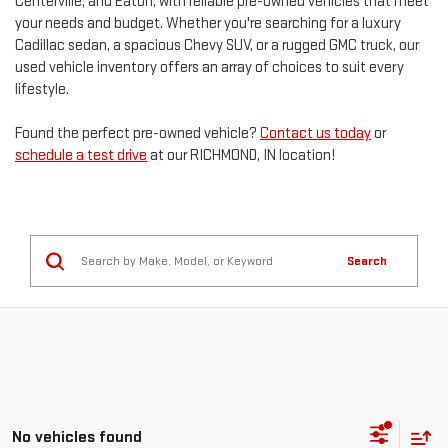
Centerville, and Eaton, with reliable pre-owned vehicles that meet
your needs and budget. Whether you're searching for a luxury
Cadillac sedan, a spacious Chevy SUV, or a rugged GMC truck, our
used vehicle inventory offers an array of choices to suit every
lifestyle.
Found the perfect pre-owned vehicle?
Contact us today
or
schedule a test drive
at our RICHMOND, IN location!
Search
No vehicles found