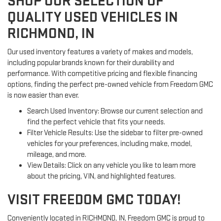
SHOP OUR SELECTION OF
QUALITY USED VEHICLES IN
RICHMOND, IN
Our used inventory features a variety of makes and models,
including popular brands known for their durability and
performance. With competitive pricing and flexible financing
options, finding the perfect pre-owned vehicle from Freedom GMC
is now easier than ever.
Search Used Inventory: Browse our current selection and
find the perfect vehicle that fits your needs.
Filter Vehicle Results: Use the sidebar to filter pre-owned
vehicles for your preferences, including make, model,
mileage, and more.
View Details: Click on any vehicle you like to learn more
about the pricing, VIN, and highlighted features.
VISIT FREEDOM GMC TODAY!
Conveniently located in RICHMOND, IN, Freedom GMC is proud to