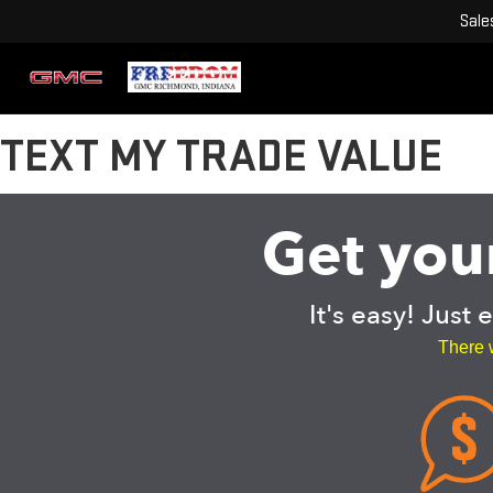
Sale
TEXT MY TRADE VALUE