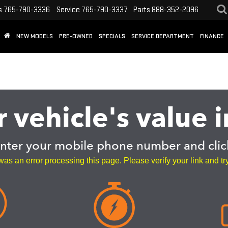
s
765-790-3336
Service
765-790-3337
Parts
888-352-2096
NEW MODELS
PRE-OWNED
SPECIALS
SERVICE DEPARTMENT
FINANCE