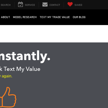
SEARCH
SERVICE
CONTACT
SAVED
ABOUT
MODEL RESEARCH
TEXT MY TRADE VALUE
OUR BLOG