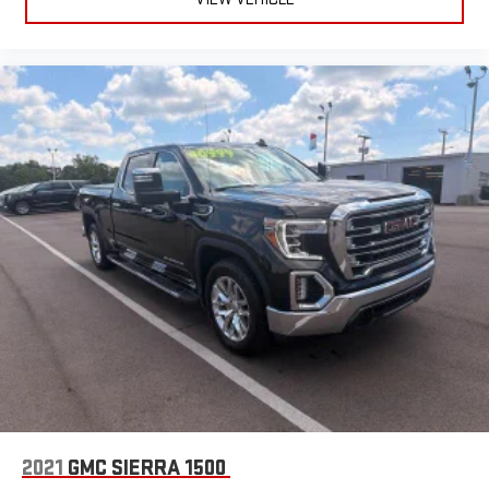
2021
GMC SIERRA 1500