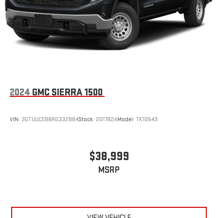
2024
GMC SIERRA 1500
VIN:
3GTUUCE88RG332864
Stock:
201782A
Model:
TK10543
$38,999
MSRP
VIEW VEHICLE