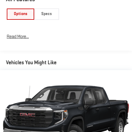
Options
Specs
Read More...
Vehicles You Might Like