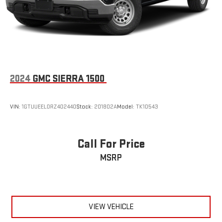
2024
GMC SIERRA 1500
VIN:
1GTUUEEL0RZ402440
Stock:
201802A
Model:
TK10543
Call For Price
MSRP
VIEW VEHICLE