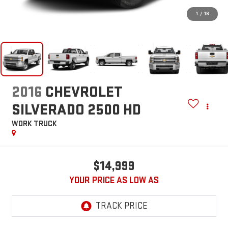
1
/
16
2016
CHEVROLET
SILVERADO 2500 HD
WORK TRUCK
$14,999
YOUR PRICE AS LOW AS