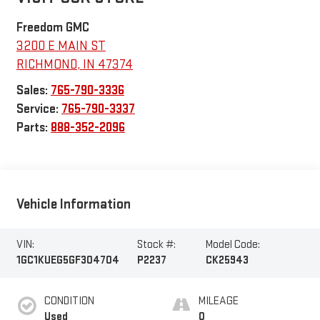
Freedom GMC
3200 E MAIN ST
RICHMOND
,
IN
47374
Sales:
765-790-3336
Service:
765-790-3337
Parts:
888-352-2096
Vehicle Information
VIN:
Stock #:
Model Code:
1GC1KUEG5GF304704
P2237
CK25943
CONDITION
MILEAGE
Used
0