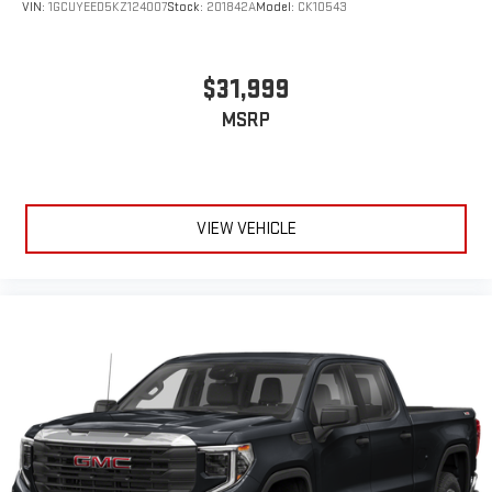
VIN:
1GCUYEED5KZ124007
Stock:
201842A
Model:
CK10543
$31,999
MSRP
VIEW VEHICLE