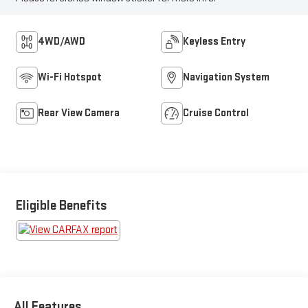
4WD/AWD
Keyless Entry
Wi-Fi Hotspot
Navigation System
Rear View Camera
Cruise Control
Eligible Benefits
All Features