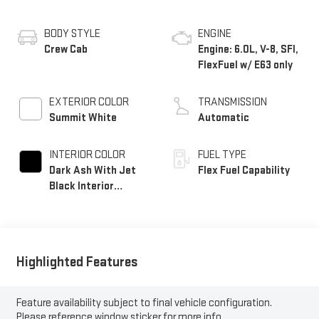
BODY STYLE
ENGINE
Crew Cab
Engine: 6.0L, V-8, SFI,
FlexFuel w/ E63 only
EXTERIOR COLOR
TRANSMISSION
Summit White
Automatic
INTERIOR COLOR
FUEL TYPE
Dark Ash With Jet
Flex Fuel Capability
Black Interior
Accents, Vinyl Seat
Trim
Highlighted Features
Feature availability subject to final vehicle configuration.
Please reference window sticker for more info.