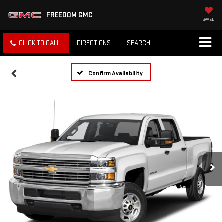
FREEDOM GMC
SAVED
CLICK TO CALL
DIRECTIONS
SEARCH
Confirm Availability