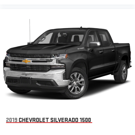
2019
CHEVROLET SILVERADO 1500