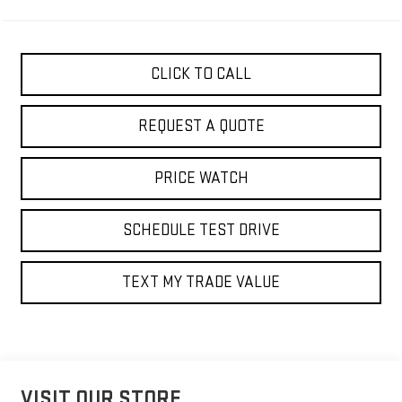
CLICK TO CALL
REQUEST A QUOTE
PRICE WATCH
SCHEDULE TEST DRIVE
TEXT MY TRADE VALUE
VISIT OUR STORE