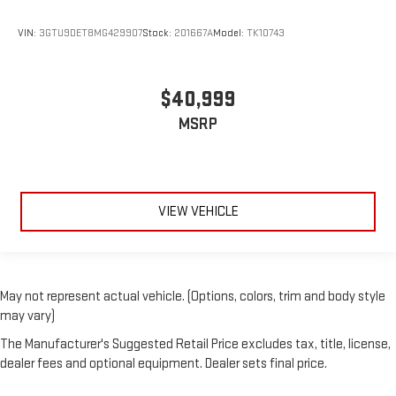
VIN:
3GTU9DET8MG429907
Stock:
201667A
Model:
TK10743
$40,999
MSRP
VIEW VEHICLE
May not represent actual vehicle. (Options, colors, trim and body style
may vary)
The Manufacturer's Suggested Retail Price excludes tax, title, license,
dealer fees and optional equipment. Dealer sets final price.