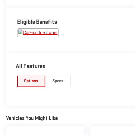
Eligible Benefits
All Features
Options
Specs
Vehicles You Might Like