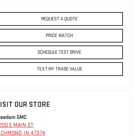
REQUEST A QUOTE
PRICE WATCH
SCHEDULE TEST DRIVE
TEXT MY TRADE VALUE
ISIT OUR STORE
reedom GMC
200 E MAIN ST
ICHMOND
,
IN
47374