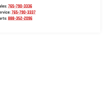
ales:
765-790-3336
ervice:
765-790-3337
arts:
888-352-2096