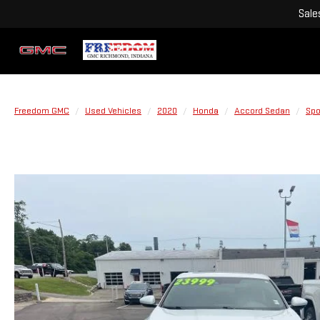
Sale
Freedom GMC
Used Vehicles
2020
Honda
Accord Sedan
Spo