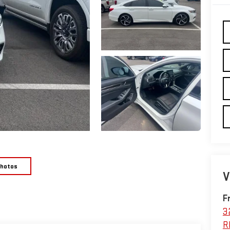
Photos
V
F
3
R