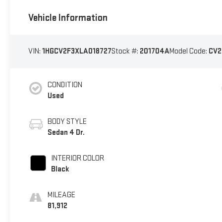
Vehicle Information
VIN:
1HGCV2F3XLA018727
Stock #:
201704A
Model Code:
CV2
CONDITION
Used
BODY STYLE
Sedan 4 Dr.
INTERIOR COLOR
Black
MILEAGE
81,912