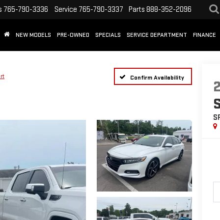
s
765-790-3336
Service
765-790-3337
Parts
888-352-2096
NEW MODELS
PRE-OWNED
SPECIALS
SERVICE DEPARTMENT
FINANCE
rt
Confirm Availability
S