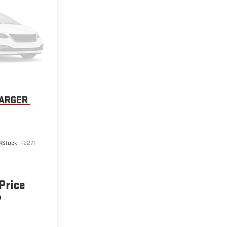
HARGER
4
Stock:
P2271
 Price
P