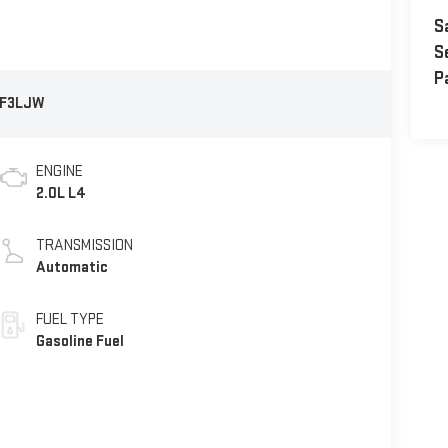
S
S
P
F3LJW
ENGINE
2.0L L4
TRANSMISSION
Automatic
FUEL TYPE
Gasoline Fuel