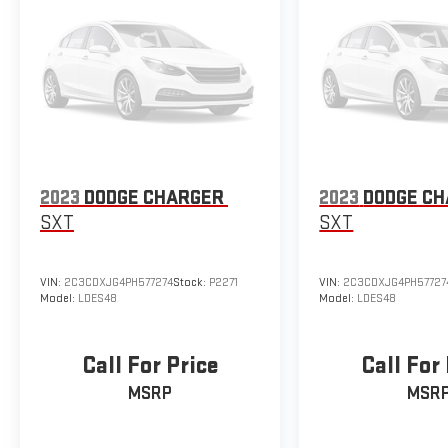
2023
DODGE CHARGER
2023
DODGE C
SXT
SXT
VIN:
2C3CDXJG4PH577274
Stock:
P2271
VIN:
2C3CDXJG4PH57727
Model:
LDES48
Model:
LDES48
Call For Price
Call For
MSRP
MSR