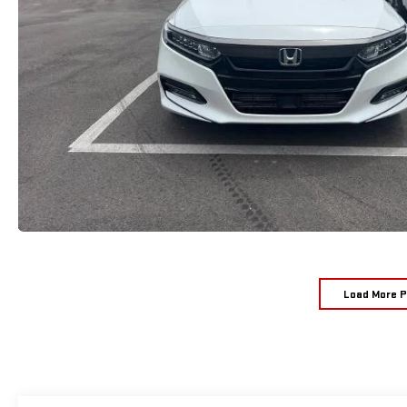
Load More 