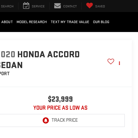
SEARCH
SERVICE
CONTACT
SAVED
ABOUT
MODEL RESEARCH
TEXT MY TRADE VALUE
OUR BLOG
2020
HONDA ACCORD
SEDAN
PORT
$23,999
YOUR PRICE AS LOW AS