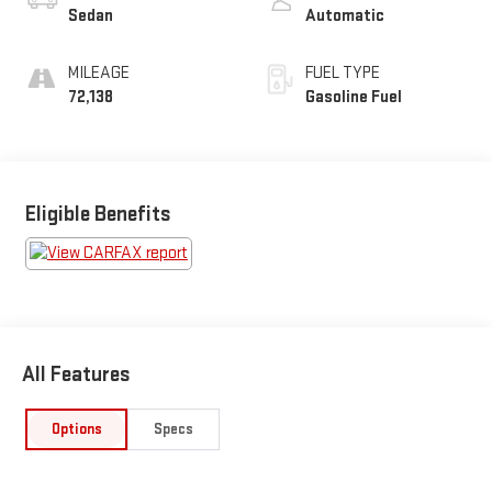
Sedan
Automatic
MILEAGE
FUEL TYPE
72,138
Gasoline Fuel
Eligible Benefits
All Features
Options
Specs