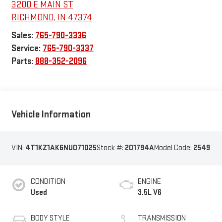
3200 E MAIN ST
RICHMOND
,
IN
47374
Sales:
765-790-3336
Service:
765-790-3337
Parts:
888-352-2096
Vehicle Information
VIN:
4T1KZ1AK6NU071025
Stock #:
201794A
Model Code:
2549
CONDITION
ENGINE
Used
3.5L V6
BODY STYLE
TRANSMISSION