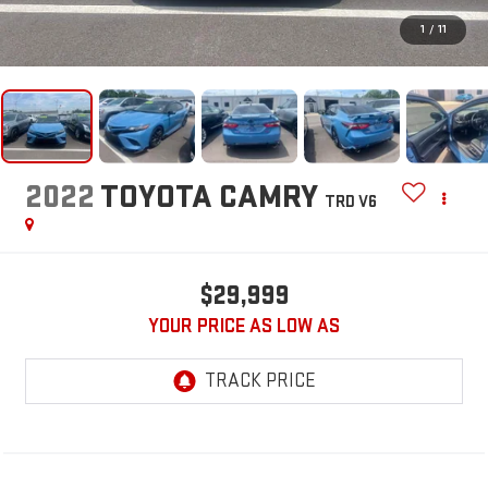
1
/
11
2022
TOYOTA CAMRY
TRD V6
$29,999
YOUR PRICE AS LOW AS