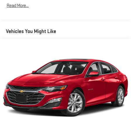
Read More...
Vehicles You Might Like