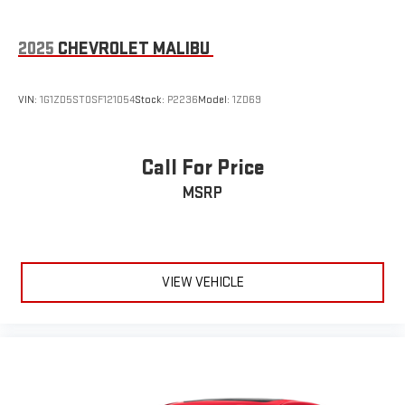
2025
CHEVROLET MALIBU
VIN:
1G1ZD5ST0SF121054
Stock:
P2236
Model:
1ZD69
Call For Price
MSRP
VIEW VEHICLE