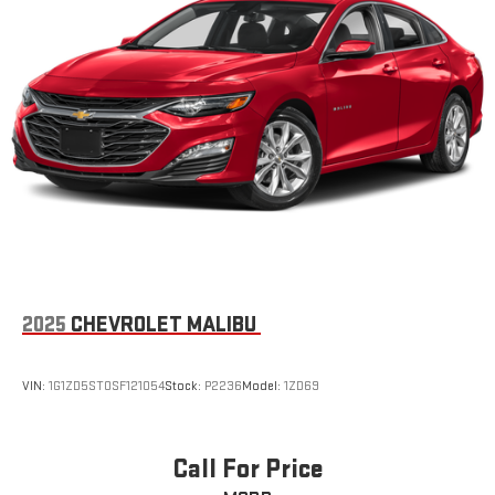
2025
CHEVROLET MALIBU
VIN:
1G1ZD5ST0SF121054
Stock:
P2236
Model:
1ZD69
Call For Price