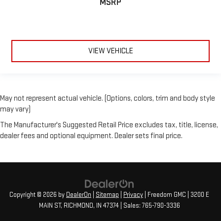
MSRP
VIEW VEHICLE
May not represent actual vehicle. (Options, colors, trim and body style
may vary)
The Manufacturer's Suggested Retail Price excludes tax, title, license,
dealer fees and optional equipment. Dealer sets final price.
Copyright © 2026
by
DealerOn
|
Sitemap
|
Privacy
| Freedom GMC
|
3200 E
MAIN ST,
RICHMOND,
IN
47374
| Sales:
765-790-3336