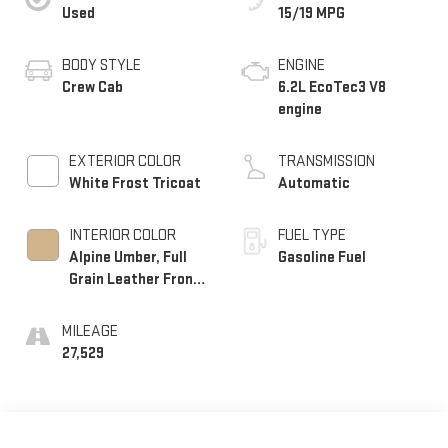
Used
15/19 MPG
BODY STYLE
ENGINE
Crew Cab
6.2L EcoTec3 V8
engine
EXTERIOR COLOR
TRANSMISSION
White Frost Tricoat
Automatic
INTERIOR COLOR
FUEL TYPE
Alpine Umber, Full
Gasoline Fuel
Grain Leather Front
Seat Trim
MILEAGE
27,529