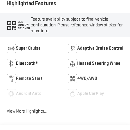
Highlighted Features
Feature availability subject to final vehicle
VIEW
configuration. Please reference window sticker for
WINDOW
STICKER
more info.
Super Cruise
Adaptive Cruise Control
Bluetooth®
Heated Steering Wheel
Remote Start
4WD/AWD
Android Auto
Apple CarPlay
View More Highlights...