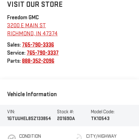
VISIT OUR STORE
Freedom GMC
3200 E MAIN ST
RICHMOND
,
IN
47374
Sales:
765-790-3336
Service:
765-790-3337
Parts:
888-352-2096
Vehicle Information
VIN:
Stock #:
Model Code:
1GTUUHEL8SZ133854
201690A
TK10543
CONDITION
CITY/HIGHWAY