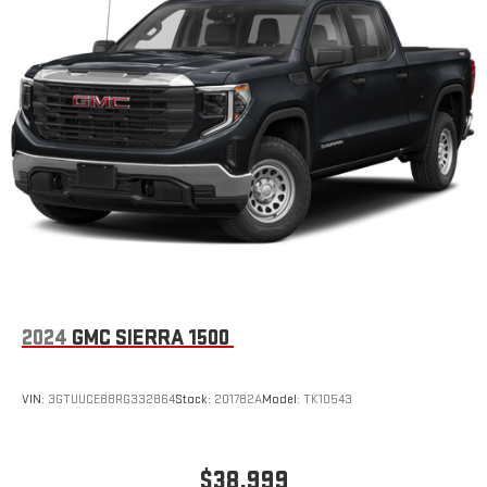
2024
GMC SIERRA 1500
VIN:
3GTUUCE88RG332864
Stock:
201782A
Model:
TK10543
$38,999