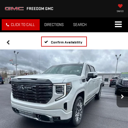
FREEDOM GMC
SAVED
CLICK TO CALL
DIRECTIONS
SEARCH
Confirm Availability