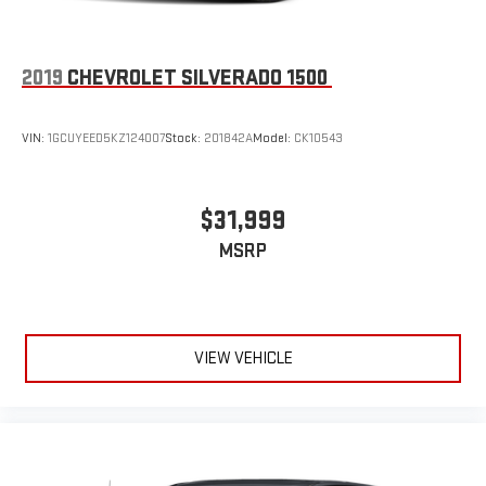
2019
CHEVROLET SILVERADO 1500
VIN:
1GCUYEED5KZ124007
Stock:
201842A
Model:
CK10543
$31,999
MSRP
VIEW VEHICLE