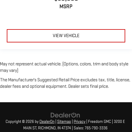
MSRP
VIEW VEHICLE
May not represent actual vehicle. (Options, colors, trim and body style
may vary)
The Manufacturer's Suggested Retail Price excludes tax, title, license,
dealer fees and optional equipment. Dealer sets final price.
Copyright © 2026
by
DealerOn
|
Sitemap
|
Privacy
| Freedom GMC
|
3200 E
MAIN ST,
RICHMOND,
IN
47374
| Sales:
765-790-3336