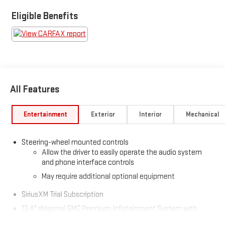
Eligible Benefits
All Features
Entertainment
Exterior
Interior
Mechanical
Steering-wheel mounted controls
Allow the driver to easily operate the audio system
and phone interface controls
May require additional optional equipment
SiriusXM Trial Subscription
13.4" diagonal GMC Premium Infotainment System with
Google built-in