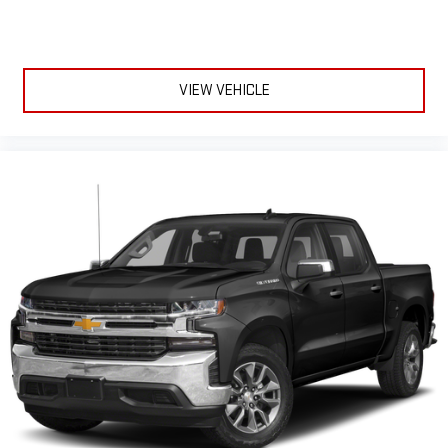
VIEW VEHICLE