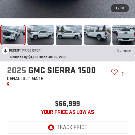
1
/
23
RECENT PRICE DROP!
Collapse
Reduced by $3,000 since Jul 06, 2026
2025
GMC SIERRA 1500
DENALI ULTIMATE
$66,999
YOUR PRICE AS LOW AS