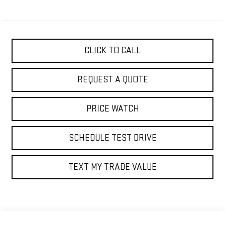
CLICK TO CALL
REQUEST A QUOTE
PRICE WATCH
SCHEDULE TEST DRIVE
TEXT MY TRADE VALUE