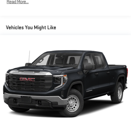
Read More...
13.4" diagonal GMC Premium Infotainment System
with Google built-in, includes multi-touch display,
1
AM/FM/SiriusXM
radio capable
®2
Bluetooth®
streaming audio for music and select
Vehicles You Might Like
phones
™
Wireless Apple CarPlay
capability for compatible
3
phones
™
Wireless Android Auto
capability for compatible
4
phones
Customize and manage entertainment and vehicle
feature setting
Use, control and manage select smartphone apps
through the Infotainment system
Voice-activated technology for phone
®
Wi-Fi
hotspot capable
Terms and limitations apply. See
onstar.com
or dealer
for details.
May require additional optional equipment