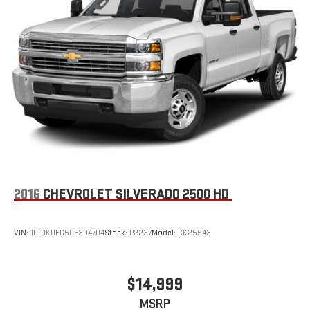
extensive and personalized radio experience on the
road that lets you enjoy ad-free music, talk and news,
live sports, comedy, podcasts and more
Experience SiriusXM wherever you go in your vehicle
and on the SiriusXM app with personalization features
to make discovering your perfect entertainment
easier than ever before
®
Bluetooth®
Pair your compatible mobile phone to your vehicle's
1
infotainment system
Place and receive hands-free phone calls
2016
CHEVROLET SILVERADO 2500 HD
Store your phone's contact list in the system to place
an outgoing call quickly using the touch-screen
display or voice command system
VIN:
1GC1KUEG5GF304704
Stock:
P2237
Model:
CK25943
With streaming audio capability, you can listen to files
stored on your phone or Bluetooth® digital media
device
$14,999
MSRP