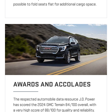
possible to fold seats flat for additional cargo space.
AWARDS AND ACCOLADES
The respected automobile data resource J.D. Power
has scored the 2024 GMC Terrain 84/100 overall, with
a very high score of 88/100 for quality and reliability.