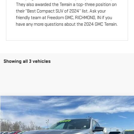
They also awarded the Terrain a top-three position on
their “Best Compact SUV of 2024” list. Ask your
friendly team at Freedom GMC, RICHMOND, IN if you
have any more questions about the 2024 GMC Terrain.
Showing all 3 vehicles
Compare Vehicle
$25,999
USED
2024
GMC TERRAIN
SLE
YOUR PRICE AS LOW AS
Price Drop
VIN:
3GKALMEG0RL396878
Stock:
201659A
Model:
TXL26