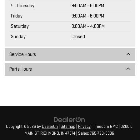
Thursday
9:00AM - 6:00PM
Friday
9:00AM - 6:00PM
Saturday
9:00AM - 4:00PM
Sunday
Closed
Service Hours
Parts Hours
Copyright © 2026
by
DealerOn
|
Sitemap
|
Privacy
| Freedom GMC
|
3200 E
MAIN ST,
RICHMOND,
IN
47374
| Sales:
765-790-3336