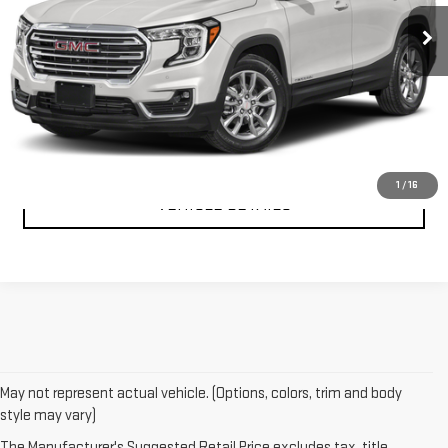
CLICK TO CALL
TEXT MY TRADE VALUE
1
/
16
VEHICLE DETAILS
May not represent actual vehicle. (Options, colors, trim and body
style may vary)
The Manufacturer's Suggested Retail Price excludes tax, title,