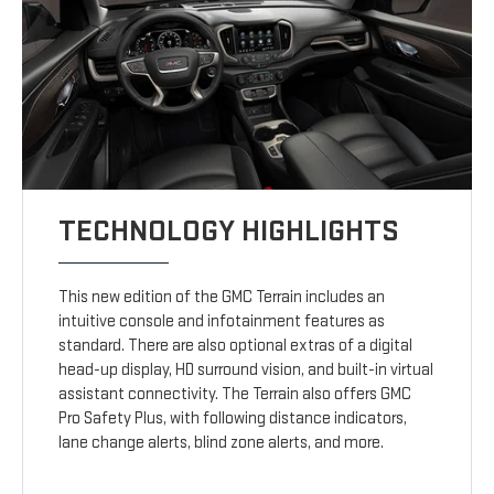
TECHNOLOGY HIGHLIGHTS
This new edition of the GMC Terrain includes an
intuitive console and infotainment features as
standard. There are also optional extras of a digital
head-up display, HD surround vision, and built-in virtual
assistant connectivity. The Terrain also offers GMC
Pro Safety Plus, with following distance indicators,
lane change alerts, blind zone alerts, and more.