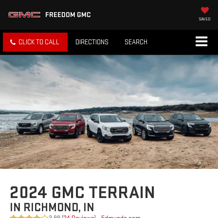
FREEDOM GMC
SAVED
CLICK TO CALL
DIRECTIONS
SEARCH
2024 GMC TERRAIN
IN RICHMOND, IN