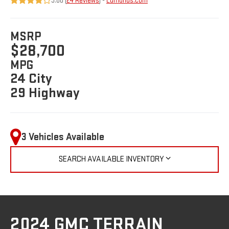
3.88 (
24 Reviews
) -
Edmunds.com
MSRP
$28,700
MPG
24 City
29 Highway
3 Vehicles Available
SEARCH AVAILABLE INVENTORY
2024 GMC TERRAIN