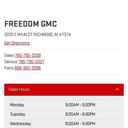
FREEDOM GMC
3200 E MAIN ST RICHMOND, IN 47374
Get Directions
Sales
765-790-3336
Service
765-790-3337
Parts
888-352-2096
Sales Hours
Monday
9:00AM - 6:00PM
Tuesday
9:00AM - 6:00PM
Wednesday
9:00AM - 6:00PM