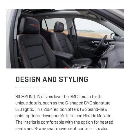
DESIGN AND STYLING
RICHMOND, IN drivers love the GMC Terrain for its
unique details, such as the C-shaped GMC signature
LED lights. This 2024 edition offers two brand-new
paint options: Downpour Metallic and Riptide Metallic.
The interior is comfortable with the option for heated
seats and 8-way seat movement controls. It’s also