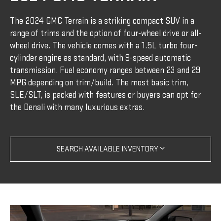
The 2024 GMC Terrain is a striking compact SUV in a
range of trims and the option of four-wheel drive or all-
wheel drive. The vehicle comes with a 1.5L turbo four-
cylinder engine as standard, with 9-speed automatic
transmission. Fuel economy ranges between 23 and 29
MPG depending on trim/build. The most basic trim,
SLE/SLT, is packed with features or buyers can opt for
the Denali with many luxurious extras.
SEARCH AVAILABLE INVENTORY