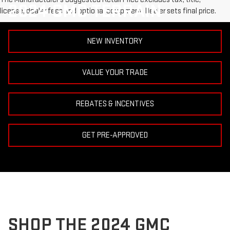
2024 GMC TERRAIN
license, dealer fees and optional equipment. Dealer sets final price.
NEW INVENTORY
VALUE YOUR TRADE
REBATES & INCENTIVES
GET PRE-APPROVED
SHOP THE 2024 GMC