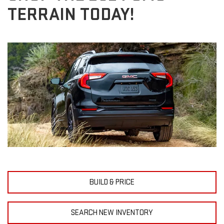
TERRAIN TODAY!
BUILD & PRICE
SEARCH NEW INVENTORY