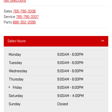
Get Directions
Sales
765-790-3336
Service
765-790-3337
Parts
888-352-2096
Sales Hours
Monday
9:00AM - 6:00PM
Tuesday
9:00AM - 6:00PM
Wednesday
9:00AM - 6:00PM
Thursday
9:00AM - 6:00PM
Friday
9:00AM - 6:00PM
Saturday
9:00AM - 4:00PM
Sunday
Closed