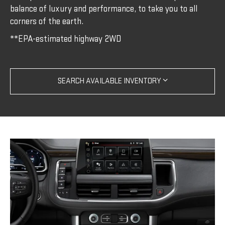
balance of luxury and performance, to take you to all
corners of the earth.
**EPA-estimated highway 2WD
SEARCH AVAILABLE INVENTORY