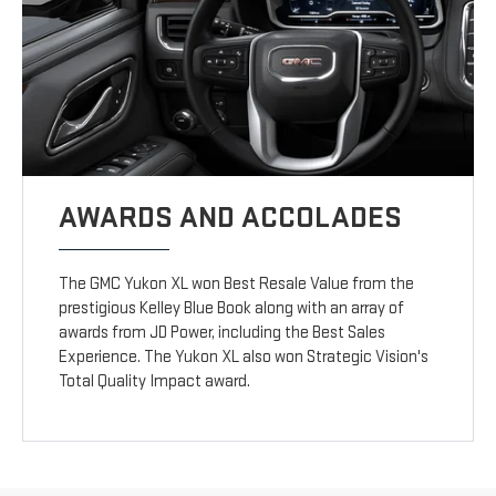
AWARDS AND ACCOLADES
The GMC Yukon XL won Best Resale Value from the
prestigious Kelley Blue Book along with an array of
awards from JD Power, including the Best Sales
Experience. The Yukon XL also won Strategic Vision's
Total Quality Impact award.