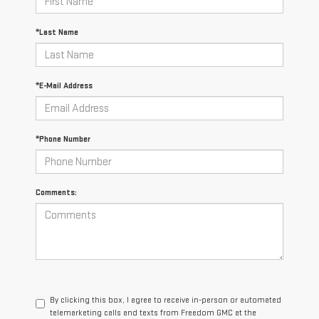
*Last Name
*E-Mail Address
*Phone Number
Comments:
By clicking this box, I agree to receive in-person or automated
telemarketing calls and texts from Freedom GMC at the