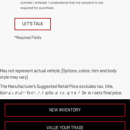
number I entered. I understand that my consent is not
required for purchase.
LET'S TALK
*Required Fields
May not represent actual vehicle. (Options, colors, trim and body
style may vary)
The Manufacturer's Suggested Retail Price excludes tax, title,
2024 GMC YUKON XL
license, dealer fees and optional equipment. Dealer sets final price.
NEW INVENTORY
VALUE YOUR TRADE