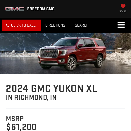
FREEDOM GMC
SAVED
CLICK TO CALL
DIRECTIONS
SEARCH
2024 GMC YUKON XL
IN RICHMOND, IN
MSRP
$61,200