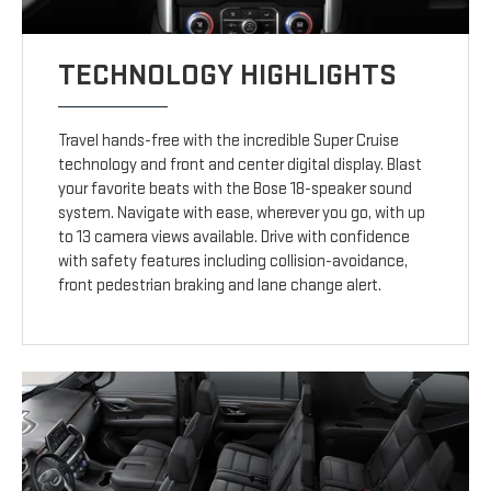
TECHNOLOGY HIGHLIGHTS
Travel hands-free with the incredible Super Cruise
technology and front and center digital display. Blast
your favorite beats with the Bose 18-speaker sound
system. Navigate with ease, wherever you go, with up
to 13 camera views available. Drive with confidence
with safety features including collision-avoidance,
front pedestrian braking and lane change alert.