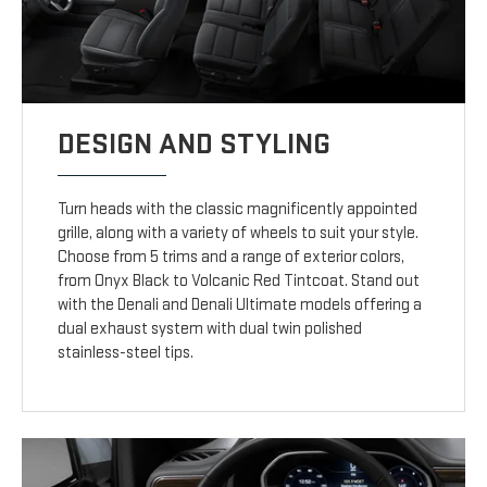
DESIGN AND STYLING
Turn heads with the classic magnificently appointed
grille, along with a variety of wheels to suit your style.
Choose from 5 trims and a range of exterior colors,
from Onyx Black to Volcanic Red Tintcoat. Stand out
with the Denali and Denali Ultimate models offering a
dual exhaust system with dual twin polished
stainless-steel tips.