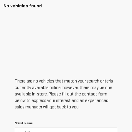
No vehicles found
There are no vehicles that match your search criteria
currently available online; however, there may be one
available in-store. Please fill out the contact form
below to express your interest and an experienced
sales manager will get back to you.
*First Name