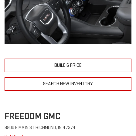
BUILD & PRICE
SEARCH NEW INVENTORY
FREEDOM GMC
3200 E MAIN ST RICHMOND, IN 47374