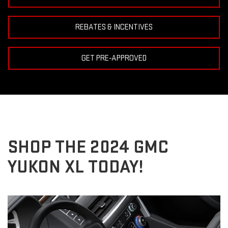
REBATES & INCENTIVES
GET PRE-APPROVED
SHOP THE 2024 GMC
YUKON XL TODAY!