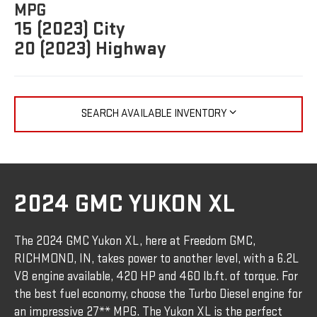
MPG
15 (2023) City
20 (2023) Highway
SEARCH AVAILABLE INVENTORY
2024 GMC YUKON XL
The 2024 GMC Yukon XL, here at Freedom GMC,
RICHMOND, IN, takes power to another level, with a 6.2L
V8 engine available, 420 HP and 460 lb.ft. of torque. For
the best fuel economy, choose the Turbo Diesel engine for
an impressive 27** MPG. The Yukon XL is the perfect