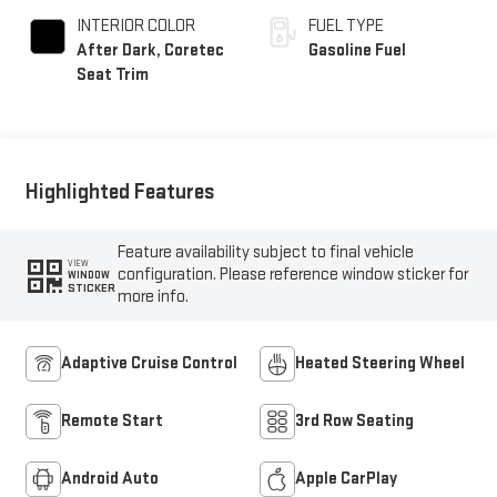
INTERIOR COLOR
FUEL TYPE
After Dark, Coretec
Gasoline Fuel
Seat Trim
Highlighted Features
Feature availability subject to final vehicle
VIEW
configuration. Please reference window sticker for
WINDOW
STICKER
more info.
Adaptive Cruise Control
Heated Steering Wheel
Remote Start
3rd Row Seating
Android Auto
Apple CarPlay