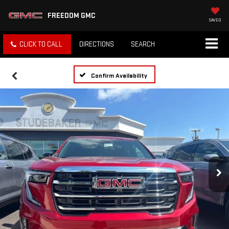
FREEDOM GMC
SAVED
CLICK TO CALL
DIRECTIONS
SEARCH
Confirm Availability