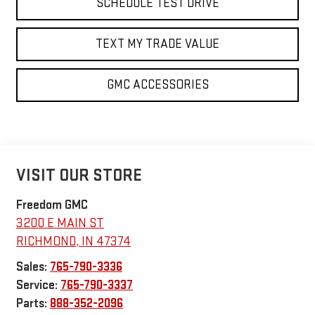
SCHEDULE TEST DRIVE
TEXT MY TRADE VALUE
GMC ACCESSORIES
VISIT OUR STORE
Freedom GMC
3200 E MAIN ST
RICHMOND
,
IN
47374
Sales:
765-790-3336
Service:
765-790-3337
Parts:
888-352-2096