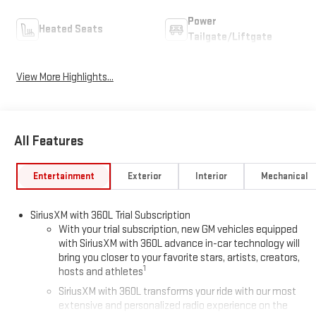
Power
Heated Seats
Tailgate/Liftgate
View More Highlights...
All Features
Entertainment
Exterior
Interior
Mechanical
SiriusXM with 360L Trial Subscription
With your trial subscription, new GM vehicles equipped
with SiriusXM with 360L advance in-car technology will
bring you closer to your favorite stars, artists, creators,
1
hosts and athletes
SiriusXM with 360L transforms your ride with our most
extensive and personalized radio experience on the