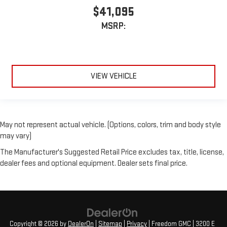
$41,095
MSRP:
VIEW VEHICLE
May not represent actual vehicle. (Options, colors, trim and body style
may vary)
The Manufacturer's Suggested Retail Price excludes tax, title, license,
dealer fees and optional equipment. Dealer sets final price.
Copyright © 2026
by
DealerOn
|
Sitemap
|
Privacy
| Freedom GMC
|
3200 E