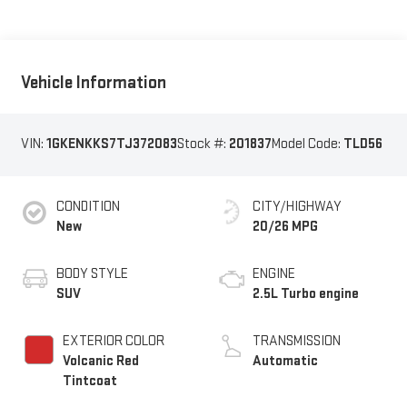
Vehicle Information
VIN:
1GKENKKS7TJ372083
Stock #:
201837
Model Code:
TLD56
CONDITION
CITY/HIGHWAY
New
20/26 MPG
BODY STYLE
ENGINE
SUV
2.5L Turbo engine
EXTERIOR COLOR
TRANSMISSION
Volcanic Red
Automatic
Tintcoat