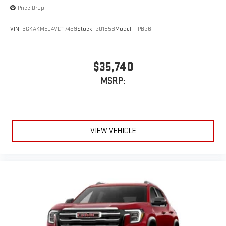
Price Drop
VIN:
3GKAKMEG4VL117459
Stock:
201856
Model:
TPB26
$35,740
MSRP:
VIEW VEHICLE