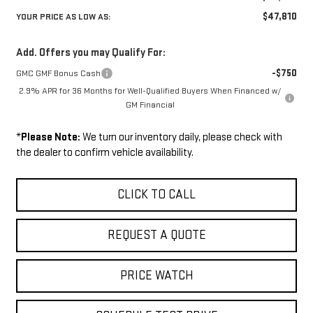
$47,810
YOUR PRICE AS LOW AS:
Add. Offers you may Qualify For:
-$750
GMC GMF Bonus Cash
2.9% APR for 36 Months for Well-Qualified Buyers When Financed w/
GM Financial
*
Please Note:
We turn our inventory daily, please check with
the dealer to confirm vehicle availability.
CLICK TO CALL
REQUEST A QUOTE
PRICE WATCH