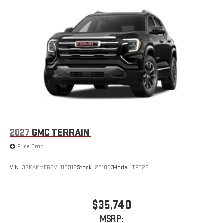
2
Connected apps
, and personalized profiles for each
driver's setting
Natural voice recognition and phone integration
™3
™4
Wireless Apple CarPlay
/Wireless Android Auto
capability for compatible phones
2027
GMC TERRAIN
Price Drop
VIN:
3GKAKMEG5VL119916
Stock:
201857
Model:
TPB26
$35,740
MSRP: