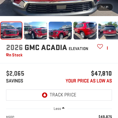
1
/
21
2026
GMC ACADIA
ELEVATION
In Stock
$2,065
$47,810
SAVINGS
YOUR PRICE AS LOW AS
Less
$49,875
MSRP: