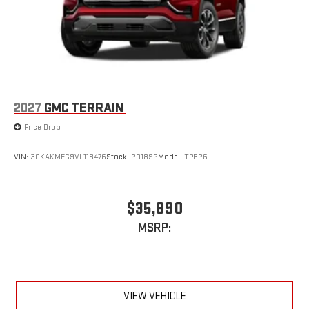
2027
GMC TERRAIN
Price Drop
VIN:
3GKAKMEG9VL118476
Stock:
201892
Model:
TPB26
$35,890
MSRP:
VIEW VEHICLE