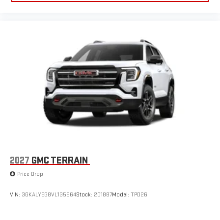
2027
GMC TERRAIN
Price Drop
VIN:
3GKALYEG8VL135564
Stock:
201887
Model:
TPD26