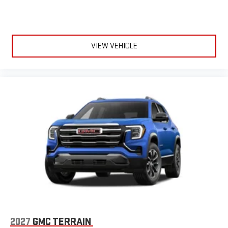
VIEW VEHICLE
2027
GMC TERRAIN