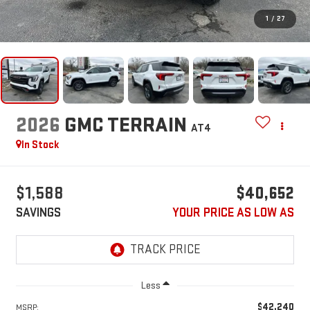
1
/
27
2026
GMC TERRAIN
AT4
In Stock
$1,588
$40,652
SAVINGS
YOUR PRICE AS LOW AS
Less
$42,240
MSRP: