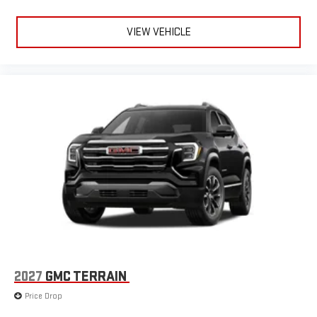
Apple CarPlay is a trademark of Apple Inc. Siri, iPhone
and Apple Music are trademarks for Apple Inc,
VIEW VEHICLE
registered in the U.S. and other countries.
Vehicle user interface is a product of Google and its
terms and privacy statements apply. To use Android
Auto on your car display, you'll need an Android phone
running Android 6 or higher, an active data plan, and
the Android Auto app. Google, Android and Android
Auto are trademarks of Google LLC.
6-speaker audio system
Speakers are positioned throughout the cabin for an
enjoyable listening experience
5G vehicle connectivity
Terms and limitations apply. See
onstar.com
or dealer
for details.
2027
GMC TERRAIN
Price Drop