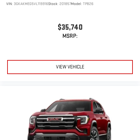
VIN:
3GKAKMEG5VL119916
Stock:
201857
Model:
TPB26
$35,740
MSRP:
VIEW VEHICLE