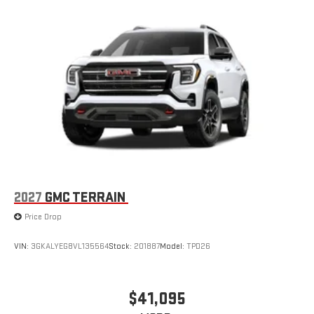
2027
GMC TERRAIN
Price Drop
VIN:
3GKALYEG8VL135564
Stock:
201887
Model:
TPD26
$41,095