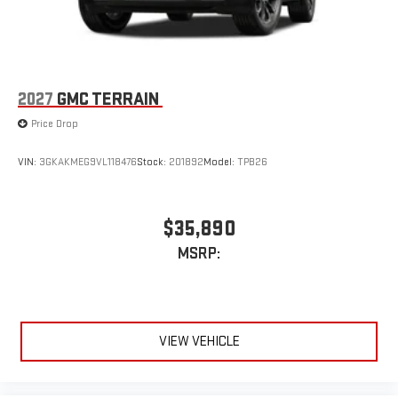
2027
GMC TERRAIN
Price Drop
VIN:
3GKAKMEG9VL118476
Stock:
201892
Model:
TPB26
$35,890
MSRP:
VIEW VEHICLE