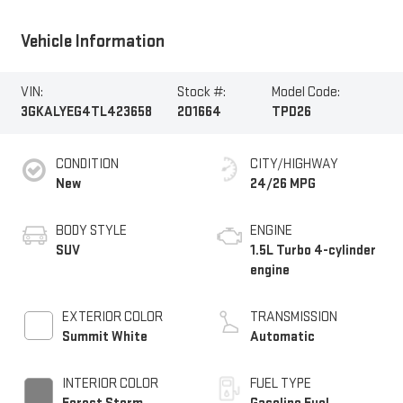
Vehicle Information
VIN:
Stock #:
Model Code:
3GKALYEG4TL423658
201664
TPD26
CONDITION
CITY/HIGHWAY
New
24/26 MPG
BODY STYLE
ENGINE
SUV
1.5L Turbo 4-cylinder
engine
EXTERIOR COLOR
TRANSMISSION
Summit White
Automatic
INTERIOR COLOR
FUEL TYPE