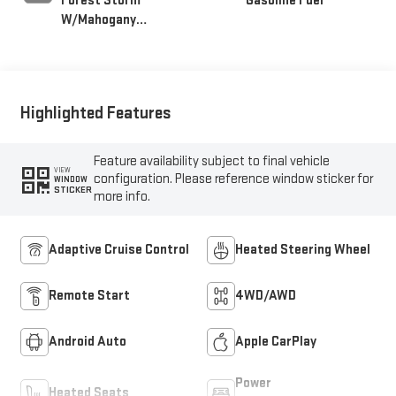
Forest Storm
Gasoline Fuel
W/Mahogany
Accents,
Cloth/Coretec Seat
Trim
Highlighted Features
Feature availability subject to final vehicle
VIEW
configuration. Please reference window sticker for
WINDOW
STICKER
more info.
Adaptive Cruise Control
Heated Steering Wheel
Remote Start
4WD/AWD
Android Auto
Apple CarPlay
Power
Heated Seats