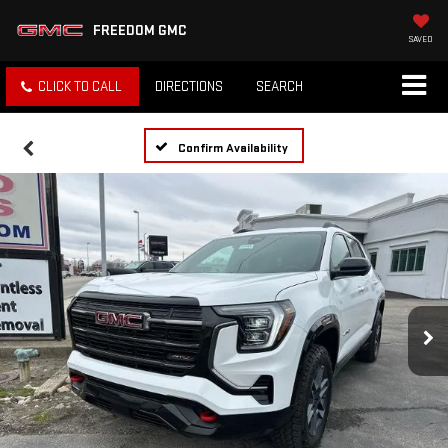
FREEDOM GMC
SAVED
CLICK TO CALL
DIRECTIONS
SEARCH
Confirm Availability