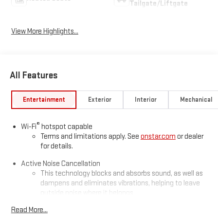
Tailgate/Liftgate
View More Highlights...
All Features
Entertainment
Exterior
Interior
Mechanical
®
Wi-Fi
hotspot capable
Terms and limitations apply. See
onstar.com
or dealer
for details.
Active Noise Cancellation
This technology blocks and absorbs sound, as well as
dampens and eliminates vibrations, helping to leave
outside noise where it belongs
In-cabin microphones distinguish unwanted
Read More...
powertrain noise and cancels it to help create a quiet