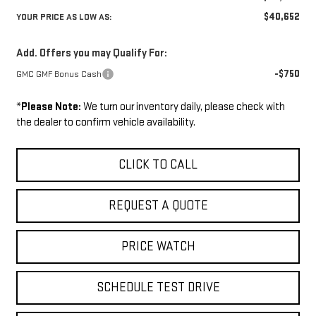
$40,652
YOUR PRICE AS LOW AS:
Add. Offers you may Qualify For:
-$750
GMC GMF Bonus Cash
*
Please Note:
We turn our inventory daily, please check with
the dealer to confirm vehicle availability.
CLICK TO CALL
REQUEST A QUOTE
PRICE WATCH
SCHEDULE TEST DRIVE