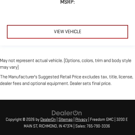
MSRP:
VIEW VEHICLE
May not represent actual vehicle. (Options, colors, trim and body style
may vary)
The Manufacturer's Suggested Retail Price excludes tax, title, license,
dealer fees and optional equipment. Dealer sets final price.
Copyright © 2026
by
DealerOn
|
Sitemap
|
Privacy
| Freedom GMC
|
3200 E
MAIN ST,
RICHMOND,
IN
47374
| Sales:
765-790-3336