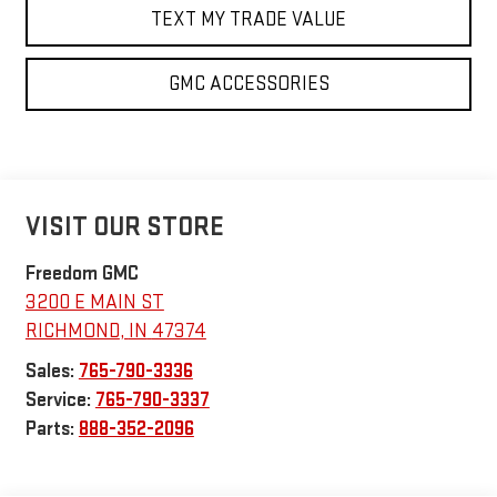
TEXT MY TRADE VALUE
GMC ACCESSORIES
VISIT OUR STORE
Freedom GMC
3200 E MAIN ST
RICHMOND
,
IN
47374
Sales:
765-790-3336
Service:
765-790-3337
Parts:
888-352-2096