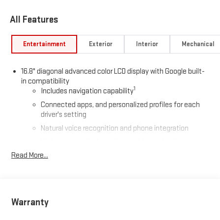
All Features
Entertainment
Exterior
Interior
Mechanical
16.8" diagonal advanced color LCD display with Google built-
in compatibility
1
Includes navigation capability
Connected apps, and personalized profiles for each
driver's setting
Natural voice recognition and phone integration
High contrast display with local blacklight dimming
Read More...
Includes climate and vehicle setting controls
®
Wi-Fi
Hotspot capable
Terms and limitations apply. See
onstar.com
or dealer
for details.
Warranty
®
5G Wi-Fi
hotspot capable