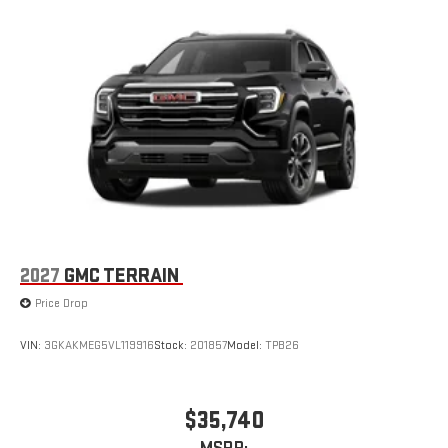
2027
GMC TERRAIN
Price Drop
VIN:
3GKAKMEG5VL119916
Stock:
201857
Model:
TPB26
$35,740