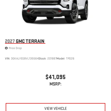
2027
GMC TERRAIN
Price Drop
VIN:
3GKALYEG8VL135564
Stock:
201887
Model:
TPD26
$41,095
MSRP:
VIEW VEHICLE