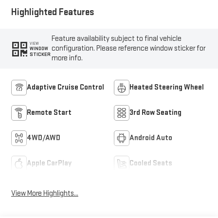
Highlighted Features
Feature availability subject to final vehicle
VIEW
configuration. Please reference window sticker for
WINDOW
STICKER
more info.
Adaptive Cruise Control
Heated Steering Wheel
Remote Start
3rd Row Seating
4WD/AWD
Android Auto
Apple CarPlay
Cooled Seats
View More Highlights...