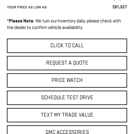
$81,327
YOUR PRICE AS LOW AS:
*
Please Note:
We turn our inventory daily, please check with
the dealer to confirm vehicle availability.
CLICK TO CALL
REQUEST A QUOTE
PRICE WATCH
SCHEDULE TEST DRIVE
TEXT MY TRADE VALUE
GMC ACCESSORIES