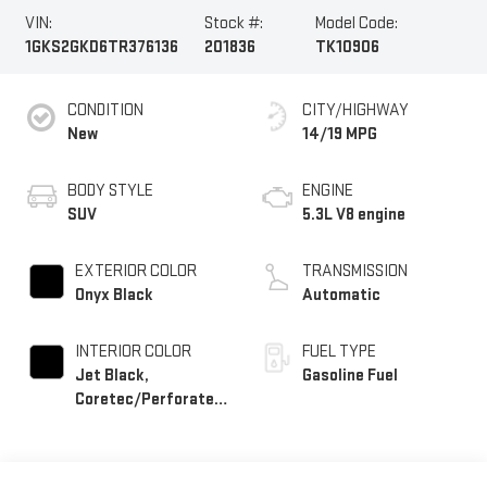
VIN:
Stock #:
Model Code:
1GKS2GKD6TR376136
201836
TK10906
CONDITION
CITY/HIGHWAY
New
14/19 MPG
BODY STYLE
ENGINE
SUV
5.3L V8 engine
EXTERIOR COLOR
TRANSMISSION
Onyx Black
Automatic
INTERIOR COLOR
FUEL TYPE
Jet Black,
Gasoline Fuel
Coretec/Perforated
Leather-Appointed
Seating