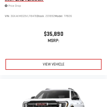
Price Drop
VIN:
3GKAKMEG9VL118476
Stock:
201892
Model:
TPB26
$35,890
MSRP:
VIEW VEHICLE