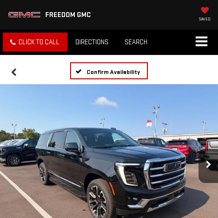
FREEDOM GMC
SAVED
CLICK TO CALL
DIRECTIONS
SEARCH
Confirm Availability