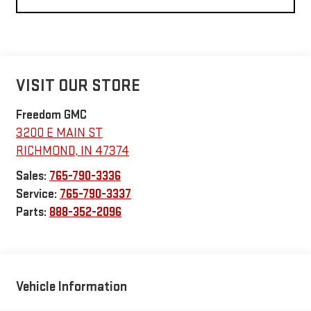
VISIT OUR STORE
Freedom GMC
3200 E MAIN ST
RICHMOND
,
IN
47374
Sales:
765-790-3336
Service:
765-790-3337
Parts:
888-352-2096
Vehicle Information