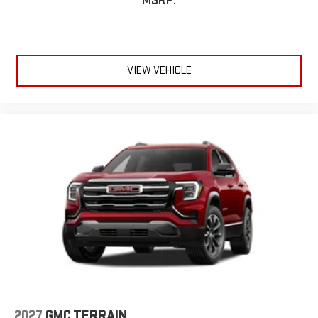
MSRP:
VIEW VEHICLE
2027
GMC TERRAIN