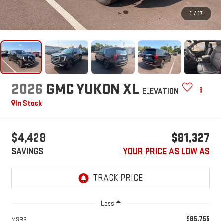
1
/
17
2026
GMC YUKON XL
ELEVATION
In Stock
$4,428
$81,327
SAVINGS
YOUR PRICE AS LOW AS
Less
$85,755
MSRP: